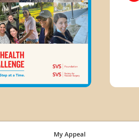
My Appeal