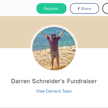
Register
Share
Darren Schneider's Fundraiser
View Darren's Team