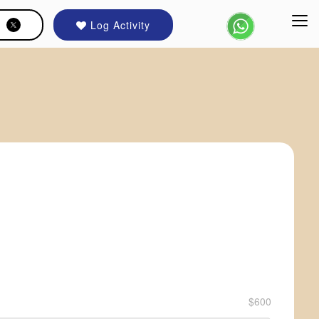
Log Activity
$600