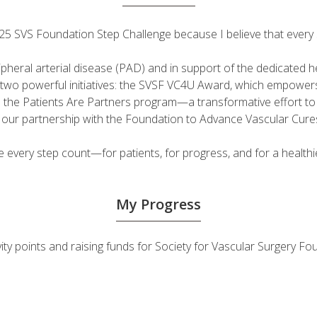
 2025 SVS Foundation Step Challenge because I believe that ever
ripheral arterial disease (PAD) and in support of the dedicated
fuel two powerful initiatives: the SVSF VC4U Award, which empow
d the Patients Are Partners program—a transformative effort t
h our partnership with the Foundation to Advance Vascular Cure
very step count—for patients, for progress, and for a healthie
My Progress
ivity points and raising funds for Society for Vascular Surgery 