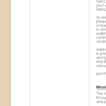
Vascul
your 
dams,
As we 
plaqu
a hea
in ot
walkin
commo
choles
Adding
in pr
and t
why t
vascu
Join 
Miss
The m
throu
and p