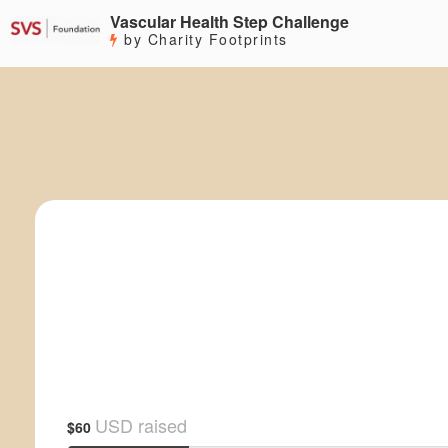
Vascular Health Step Challenge
by Charity Footprints
USD raised
$60