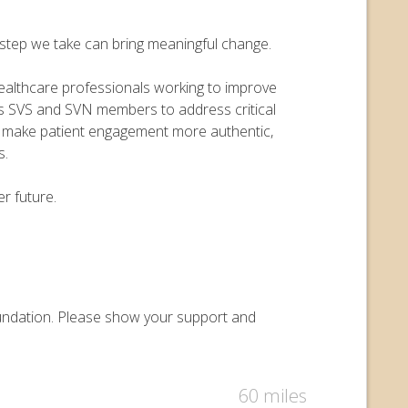
y step we take can bring meaningful change.
 healthcare professionals working to improve
ers SVS and SVN members to address critical
o make patient engagement more authentic,
s.
r future.
Foundation. Please show your support and
60 miles