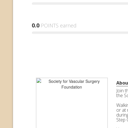
0.0
POINTS earned
Abou
Join 
the S
Walkin
or at 
durin
Step 