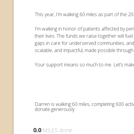
This year, I’m walking 60 miles as part of the
I’m walking in honor of patients affected by pe
their lives. The funds we raise together will 
gaps in care for underserved communities, an
scalable, and impactful, made possible throug
Your support means so much to me. Let’s make e
Darren is walking 60 miles, completing 600 act
donate generously.
0.0
MILES done