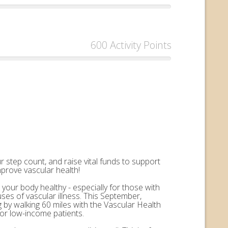
600 Activity Points
 step count, and raise vital funds to support
mprove vascular health!
 your body healthy - especially for those with
uses of vascular illness. This September,
by walking 60 miles with the Vascular Health
for low-income patients.