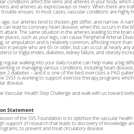
ar conditions affect the veins and arteries in your body, which c
veins and arteries as expressways or rivers. When there are tra
 trouble ensues. In most cases, vascular conditions are highly tr
age, our arteries tend to thicken, get stiffer, and narrow. A nar
e can lead to coronary heart disease; when this occurs in the bl
rt attack. The same situation in the arteries leading to the brai
her places, such as your legs, can cause Peripheral Arterial Dis
g, or amputation and is relatively common, affecting more than 10
n in people who are 65 or older, but can occur at nearly any a
terol or triglycerides, diabetes, kidney failure, and obesity incre
 regular walking into your daily routine can help make a big diff
eventing or managing various conditions, including heart disease
ype 2 diabetes – and it is one of the best exercises a PAD patie
he SVSF is working to support exercise therapy programs which 
lar disease.
the Vascular Health Step Challenge and walk with us toward bette
ion Statement
ission of the SVS Foundation is to optimize the vascular health 
gh support of research that leads to discovery of knowledge and
rograms, to prevent and treat circulatory disease.