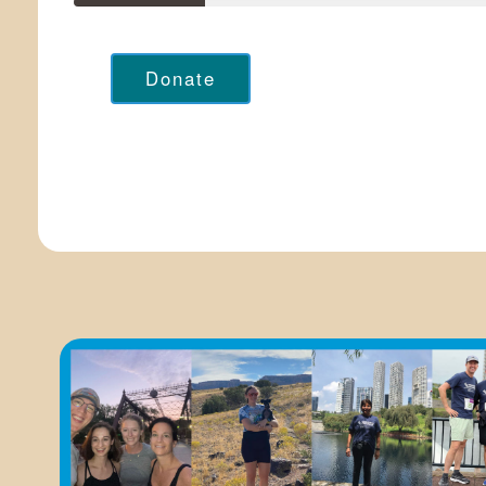
Donate