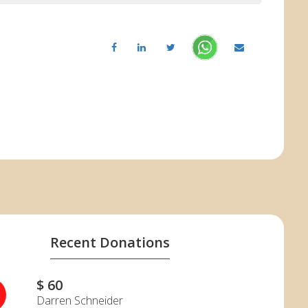
Recent Donations
$ 60
S
Darren Schneider