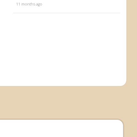
11 months ago