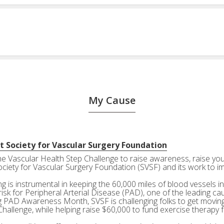
My Cause
t Society for Vascular Surgery Foundation
the Vascular Health Step Challenge to raise awareness, raise your
ociety for Vascular Surgery Foundation (SVSF) and its work to i
g is instrumental in keeping the 60,000 miles of blood vessels in
risk for Peripheral Arterial Disease (PAD), one of the leading ca
g PAD Awareness Month, SVSF is challenging folks to get moving 
Challenge, while helping raise $60,000 to fund exercise therapy 