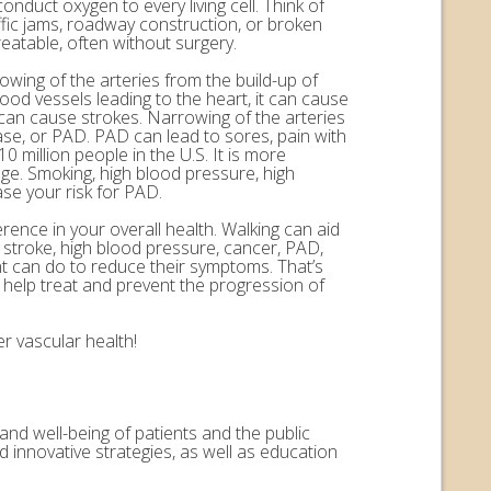
onduct oxygen to every living cell. Think of
ffic jams, roadway construction, or broken
eatable, often without surgery.
rowing of the arteries from the build-up of
ood vessels leading to the heart, it can cause
n can cause strokes. Narrowing of the arteries
ease, or PAD. PAD can lead to sores, pain with
 million people in the U.S. It is more
ge. Smoking, high blood pressure, high
ase your risk for PAD.
erence in your overall health. Walking can aid
, stroke, high blood pressure, cancer, PAD,
nt can do to reduce their symptoms. That’s
help treat and prevent the progression of
r vascular health!
and well-being of patients and the public
 innovative strategies, as well as education