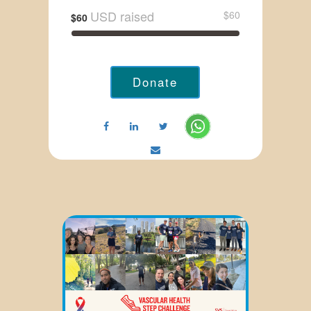
USD raised
$60
$60
Donate