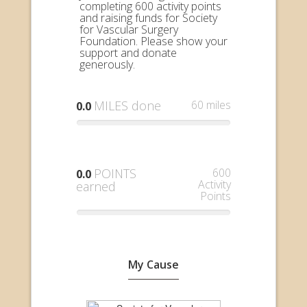
completing 600 activity points
and raising funds for Society
for Vascular Surgery
Foundation. Please show your
support and donate
generously.
MILES done
60 miles
0.0
POINTS
600
0.0
Activity
earned
Points
My Cause