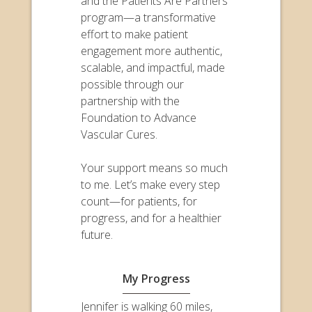
and the Patients Are Partners
program—a transformative
effort to make patient
engagement more authentic,
scalable, and impactful, made
possible through our
partnership with the
Foundation to Advance
Vascular Cures.
Your support means so much
to me. Let’s make every step
count—for patients, for
progress, and for a healthier
future.
My Progress
Jennifer is walking 60 miles,