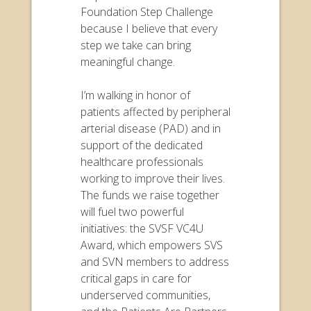
Foundation Step Challenge
because I believe that every
step we take can bring
meaningful change.
I’m walking in honor of
patients affected by peripheral
arterial disease (PAD) and in
support of the dedicated
healthcare professionals
working to improve their lives.
The funds we raise together
will fuel two powerful
initiatives: the SVSF VC4U
Award, which empowers SVS
and SVN members to address
critical gaps in care for
underserved communities,