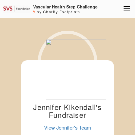
Vascular Health Step Challenge
by Charity Footprints
Jennifer Kikendall's
Fundraiser
View Jennifer's Team