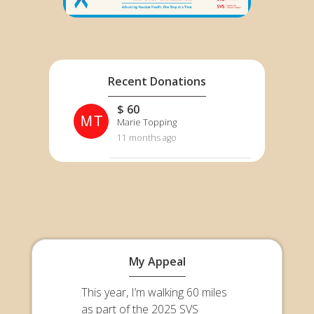
Recent Donations
$ 60
MT
Marie Topping
11 months ago
My Appeal
This year, I’m walking 60 miles
as part of the 2025 SVS