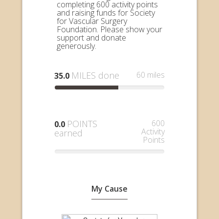
completing 600 activity points
and raising funds for Society
for Vascular Surgery
Foundation. Please show your
support and donate
generously.
MILES done
60 miles
35.0
POINTS
600
0.0
Activity
earned
Points
My Cause