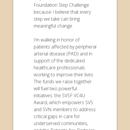
Foundation Step Challenge
because I believe that every
step we take can bring
meaningful change.
I’m walking in honor of
patients affected by peripheral
arterial disease (PAD) and in
support of the dedicated
healthcare professionals
working to improve their lives.
The funds we raise together
will fuel two powerful
initiatives: the SVSF VC4U
Award, which empowers SVS
and SVN members to address
critical gaps in care for
underserved communities,