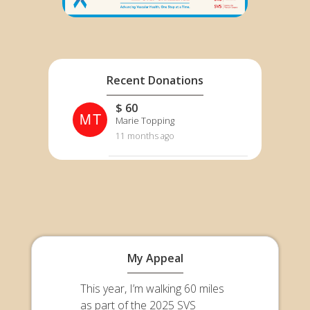
Recent Donations
$ 60
MT
Marie Topping
11 months ago
My Appeal
This year, I’m walking 60 miles
as part of the 2025 SVS