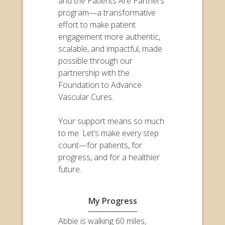
and the Patients Are Partners
program—a transformative
effort to make patient
engagement more authentic,
scalable, and impactful, made
possible through our
partnership with the
Foundation to Advance
Vascular Cures.
Your support means so much
to me. Let’s make every step
count—for patients, for
progress, and for a healthier
future.
My Progress
Abbie is walking 60 miles,