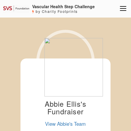
Vascular Health Step Challenge
by Charity Footprints
Abbie Ellis's
Fundraiser
View Abbie's Team