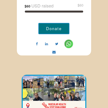
USD raised
$60
$60
Donate