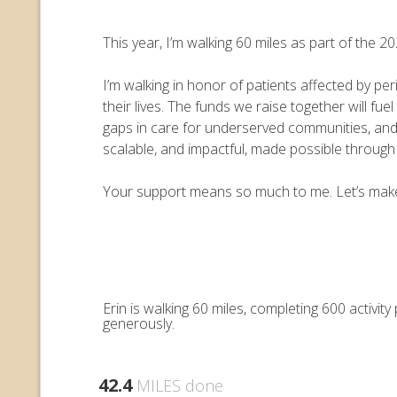
This year, I’m walking 60 miles as part of the
I’m walking in honor of patients affected by pe
their lives. The funds we raise together will 
gaps in care for underserved communities, an
scalable, and impactful, made possible throug
Your support means so much to me. Let’s make e
Erin is walking 60 miles, completing 600 activi
generously.
42.4
MILES done