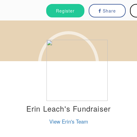
Register
Share
Erin Leach's Fundraiser
View Erin's Team