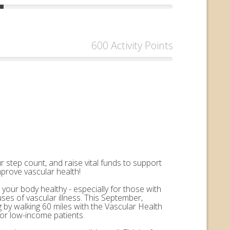
600 Activity Points
 step count, and raise vital funds to support
mprove vascular health!
 your body healthy - especially for those with
uses of vascular illness. This September,
by walking 60 miles with the Vascular Health
for low-income patients.