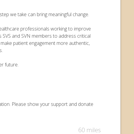
y step we take can bring meaningful change.
 healthcare professionals working to improve
ers SVS and SVN members to address critical
o make patient engagement more authentic,
s.
r future.
undation. Please show your support and donate
60 miles