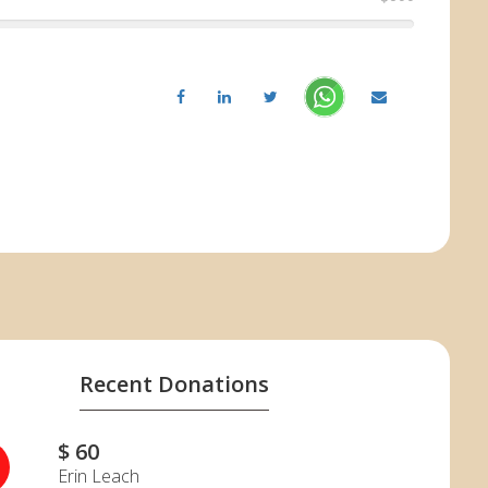
Recent Donations
$ 60
Erin Leach