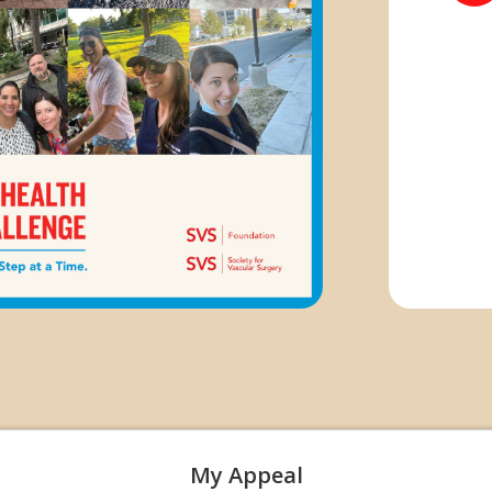
My Appeal