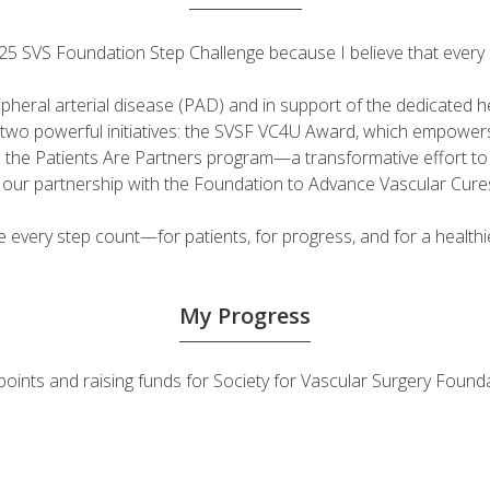
 2025 SVS Foundation Step Challenge because I believe that ever
ripheral arterial disease (PAD) and in support of the dedicated
fuel two powerful initiatives: the SVSF VC4U Award, which empow
d the Patients Are Partners program—a transformative effort t
h our partnership with the Foundation to Advance Vascular Cure
very step count—for patients, for progress, and for a healthie
My Progress
ty points and raising funds for Society for Vascular Surgery Fo