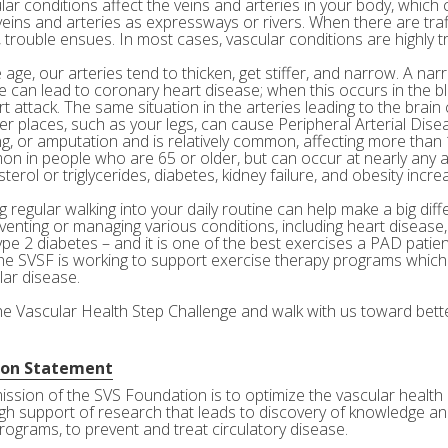
ar conditions affect the veins and arteries in your body, which c
veins and arteries as expressways or rivers. When there are tra
 trouble ensues. In most cases, vascular conditions are highly tr
age, our arteries tend to thicken, get stiffer, and narrow. A nar
e can lead to coronary heart disease; when this occurs in the bl
rt attack. The same situation in the arteries leading to the brai
her places, such as your legs, can cause Peripheral Arterial Dis
g, or amputation and is relatively common, affecting more than 10
n in people who are 65 or older, but can occur at nearly any a
terol or triglycerides, diabetes, kidney failure, and obesity incre
 regular walking into your daily routine can help make a big diff
eventing or managing various conditions, including heart disease
ype 2 diabetes – and it is one of the best exercises a PAD patie
he SVSF is working to support exercise therapy programs which 
lar disease.
the Vascular Health Step Challenge and walk with us toward bette
ion Statement
ission of the SVS Foundation is to optimize the vascular health 
gh support of research that leads to discovery of knowledge and
rograms, to prevent and treat circulatory disease.