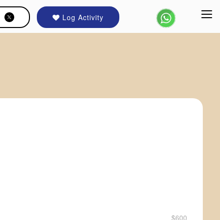
Log Activity
$600