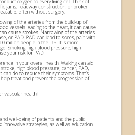
onduct oxygen to every living cell. Think of
ffic jams, roadway construction, or broken
eatable, often without surgery.
rowing of the arteries from the build-up of
ood vessels leading to the heart, it can cause
n can cause strokes. Narrowing of the arteries
ease, or PAD. PAD can lead to sores, pain with
 million people in the U.S. It is more
ge. Smoking, high blood pressure, high
ase your risk for PAD.
erence in your overall health. Walking can aid
, stroke, high blood pressure, cancer, PAD,
nt can do to reduce their symptoms. That’s
help treat and prevent the progression of
r vascular health!
and well-being of patients and the public
 innovative strategies, as well as education