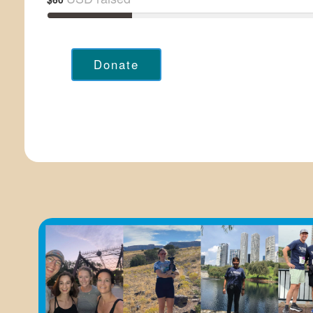
Donate