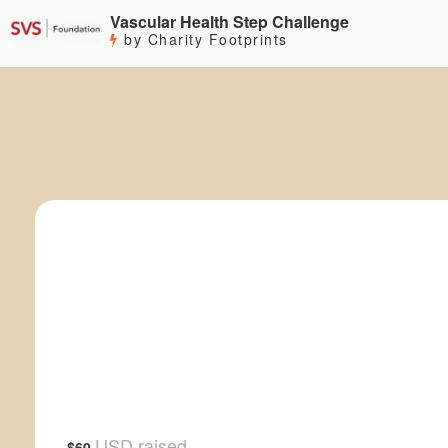
Vascular Health Step Challenge
by Charity Footprints
USD raised
$60