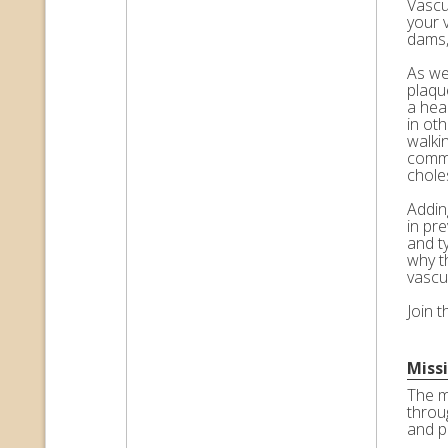
Vascul
your 
dams,
As we 
plaqu
a hea
in ot
walkin
commo
choles
Adding
in pr
and t
why t
vascu
Join 
Miss
The m
throu
and p