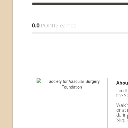
0.0
POINTS earned
Abou
Join 
the S
Walkin
or at 
durin
Step 