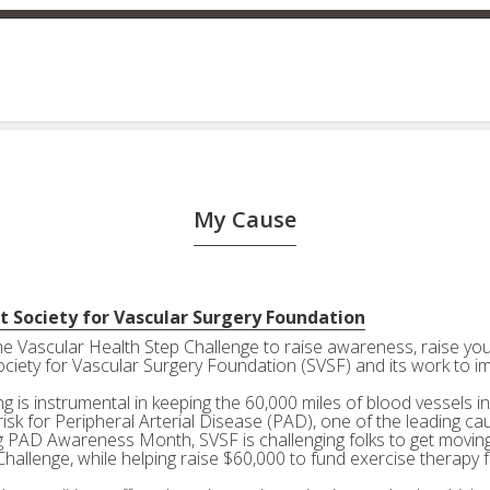
My Cause
t Society for Vascular Surgery Foundation
the Vascular Health Step Challenge to raise awareness, raise your
ociety for Vascular Surgery Foundation (SVSF) and its work to i
g is instrumental in keeping the 60,000 miles of blood vessels in
risk for Peripheral Arterial Disease (PAD), one of the leading ca
g PAD Awareness Month, SVSF is challenging folks to get moving 
Challenge, while helping raise $60,000 to fund exercise therapy 