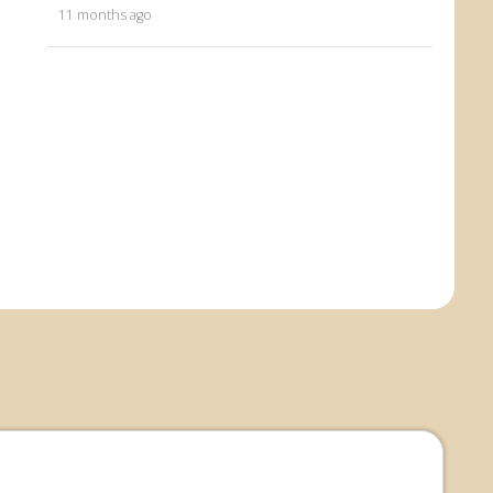
11 months ago