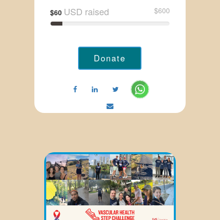
USD raised
$600
$60
Donate