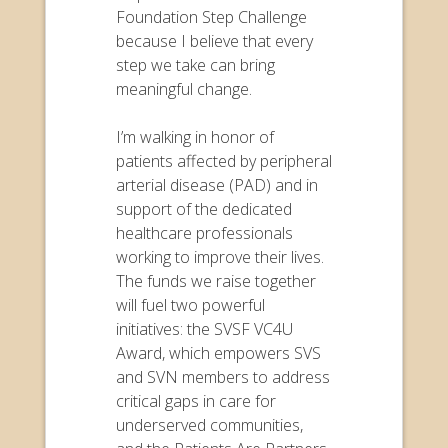
Foundation Step Challenge
because I believe that every
step we take can bring
meaningful change.
I’m walking in honor of
patients affected by peripheral
arterial disease (PAD) and in
support of the dedicated
healthcare professionals
working to improve their lives.
The funds we raise together
will fuel two powerful
initiatives: the SVSF VC4U
Award, which empowers SVS
and SVN members to address
critical gaps in care for
underserved communities,