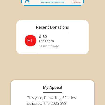
Recent Donations
$ 60
EL
Erin Leach
11 months ago
My Appeal
This year, I’m walking 60 miles
as part of the 2025 SVS