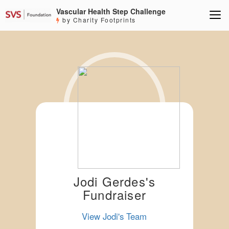
Vascular Health Step Challenge
by Charity Footprints
Jodi Gerdes's
Fundraiser
View Jodi's Team