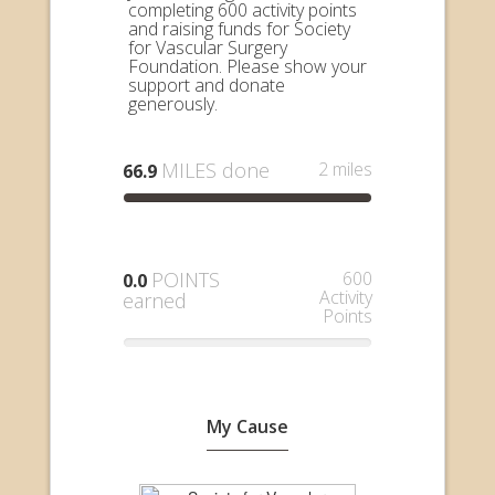
completing 600 activity points
and raising funds for Society
for Vascular Surgery
Foundation. Please show your
support and donate
generously.
MILES done
2 miles
66.9
POINTS
600
0.0
Activity
earned
Points
My Cause