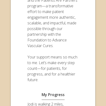
and the Patients Are Partners
program—a transformative
effort to make patient
engagement more authentic,
scalable, and impactful, made
possible through our
partnership with the
Foundation to Advance
Vascular Cures.
Your support means so much
to me. Let’s make every step
count—for patients, for
progress, and for a healthier
future.
My Progress
Jodi is walking 2 miles,