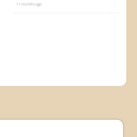
11 months ago