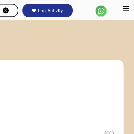
Log Activity
$600