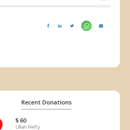
Recent Donations
$ 60
Lillian Nefcy