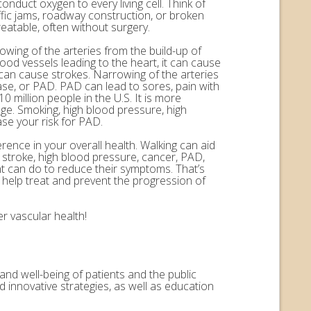
onduct oxygen to every living cell. Think of
ffic jams, roadway construction, or broken
eatable, often without surgery.
rowing of the arteries from the build-up of
ood vessels leading to the heart, it can cause
n can cause strokes. Narrowing of the arteries
ease, or PAD. PAD can lead to sores, pain with
 million people in the U.S. It is more
ge. Smoking, high blood pressure, high
ase your risk for PAD.
erence in your overall health. Walking can aid
, stroke, high blood pressure, cancer, PAD,
nt can do to reduce their symptoms. That’s
help treat and prevent the progression of
r vascular health!
and well-being of patients and the public
 innovative strategies, as well as education