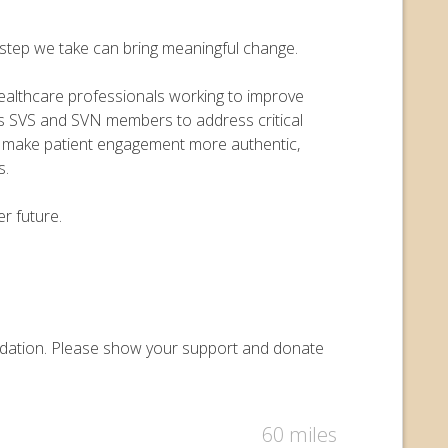
y step we take can bring meaningful change.
 healthcare professionals working to improve
ers SVS and SVN members to address critical
o make patient engagement more authentic,
s.
r future.
Foundation. Please show your support and donate
60 miles