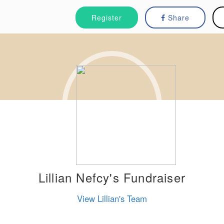
Register
Share
Lillian Nefcy's Fundraiser
View Lillian's Team