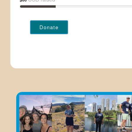
Donate