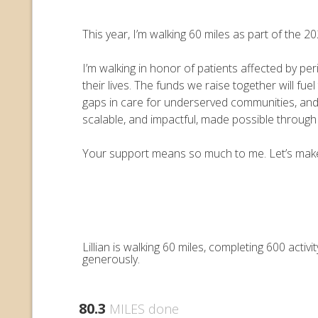
This year, I’m walking 60 miles as part of the
I’m walking in honor of patients affected by pe
their lives. The funds we raise together will 
gaps in care for underserved communities, an
scalable, and impactful, made possible throug
Your support means so much to me. Let’s make e
Lillian is walking 60 miles, completing 600 act
generously.
80.3
MILES done