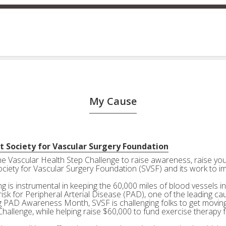
My Cause
t Society for Vascular Surgery Foundation
the Vascular Health Step Challenge to raise awareness, raise your
ociety for Vascular Surgery Foundation (SVSF) and its work to i
g is instrumental in keeping the 60,000 miles of blood vessels in
risk for Peripheral Arterial Disease (PAD), one of the leading ca
g PAD Awareness Month, SVSF is challenging folks to get moving 
Challenge, while helping raise $60,000 to fund exercise therapy 