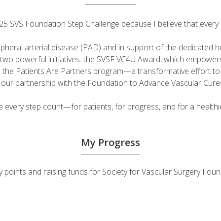
 2025 SVS Foundation Step Challenge because I believe that ever
ripheral arterial disease (PAD) and in support of the dedicated
fuel two powerful initiatives: the SVSF VC4U Award, which empow
d the Patients Are Partners program—a transformative effort t
h our partnership with the Foundation to Advance Vascular Cure
very step count—for patients, for progress, and for a healthie
My Progress
ivity points and raising funds for Society for Vascular Surgery 