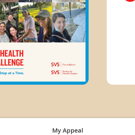
My Appeal