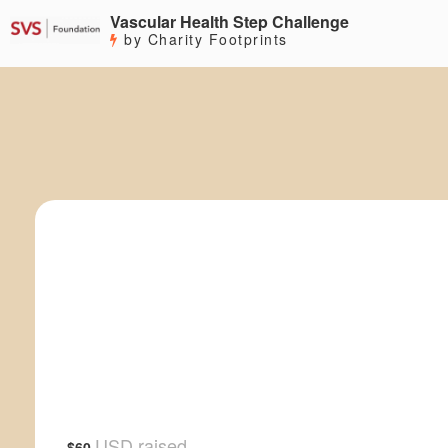
Vascular Health Step Challenge
by Charity Footprints
USD raised
$60