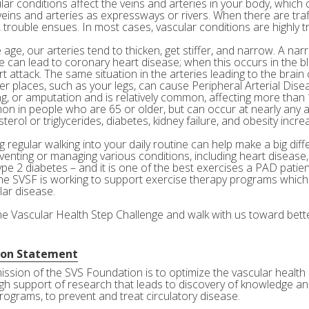
ar conditions affect the veins and arteries in your body, which c
veins and arteries as expressways or rivers. When there are tra
 trouble ensues. In most cases, vascular conditions are highly tr
age, our arteries tend to thicken, get stiffer, and narrow. A nar
e can lead to coronary heart disease; when this occurs in the bl
rt attack. The same situation in the arteries leading to the brai
her places, such as your legs, can cause Peripheral Arterial Dis
g, or amputation and is relatively common, affecting more than 10
n in people who are 65 or older, but can occur at nearly any a
terol or triglycerides, diabetes, kidney failure, and obesity incre
 regular walking into your daily routine can help make a big diff
eventing or managing various conditions, including heart disease
ype 2 diabetes – and it is one of the best exercises a PAD patie
he SVSF is working to support exercise therapy programs which 
lar disease.
the Vascular Health Step Challenge and walk with us toward bette
ion Statement
ission of the SVS Foundation is to optimize the vascular health 
gh support of research that leads to discovery of knowledge and
rograms, to prevent and treat circulatory disease.