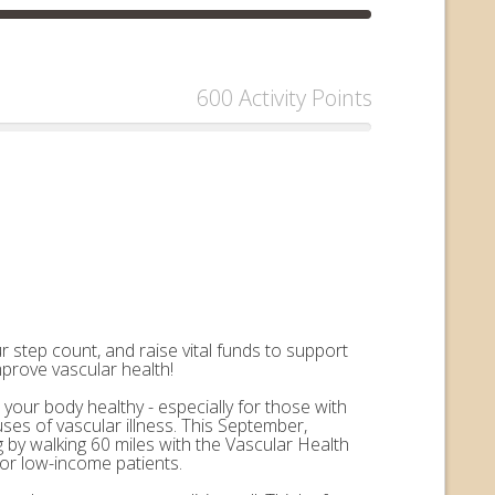
600 Activity Points
 step count, and raise vital funds to support
mprove vascular health!
 your body healthy - especially for those with
uses of vascular illness. This September,
by walking 60 miles with the Vascular Health
for low-income patients.