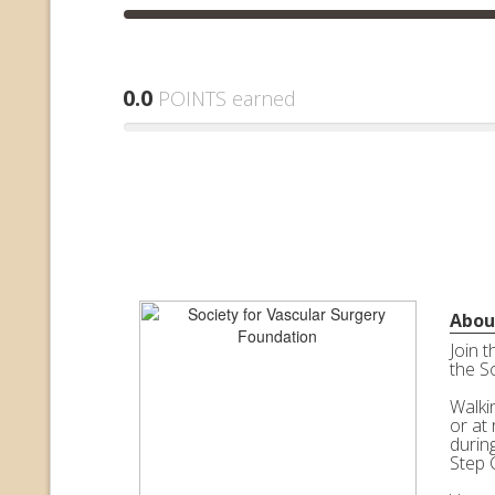
0.0
POINTS earned
Abou
Join 
the S
Walkin
or at 
durin
Step 