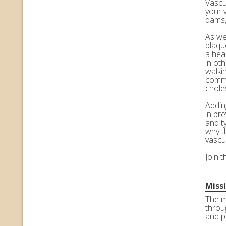
Vascul
your 
dams,
As we 
plaqu
a hea
in ot
walkin
commo
choles
Adding
in pr
and t
why t
vascu
Join 
Miss
The m
throu
and p