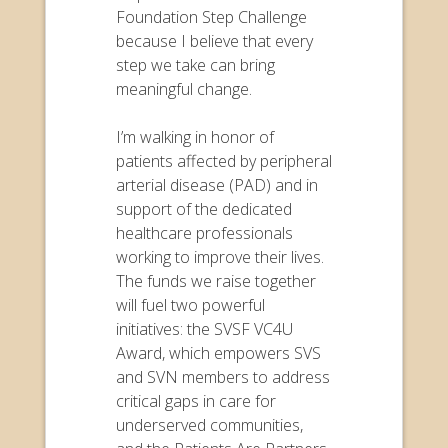
Foundation Step Challenge
because I believe that every
step we take can bring
meaningful change.
I’m walking in honor of
patients affected by peripheral
arterial disease (PAD) and in
support of the dedicated
healthcare professionals
working to improve their lives.
The funds we raise together
will fuel two powerful
initiatives: the SVSF VC4U
Award, which empowers SVS
and SVN members to address
critical gaps in care for
underserved communities,