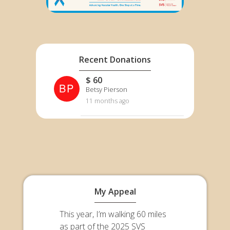
Recent Donations
$ 60
BP
Betsy Pierson
11 months ago
My Appeal
This year, I’m walking 60 miles
as part of the 2025 SVS