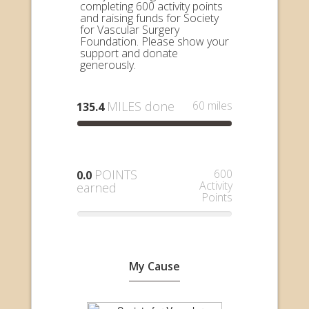
completing 600 activity points
and raising funds for Society
for Vascular Surgery
Foundation. Please show your
support and donate
generously.
MILES done
60 miles
135.4
POINTS
600
0.0
Activity
earned
Points
My Cause