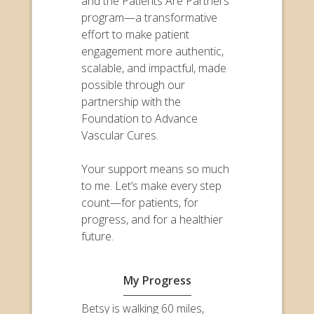
and the Patients Are Partners
program—a transformative
effort to make patient
engagement more authentic,
scalable, and impactful, made
possible through our
partnership with the
Foundation to Advance
Vascular Cures.
Your support means so much
to me. Let’s make every step
count—for patients, for
progress, and for a healthier
future.
My Progress
Betsy is walking 60 miles,