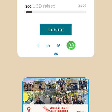
USD raised
$600
$60
Donate