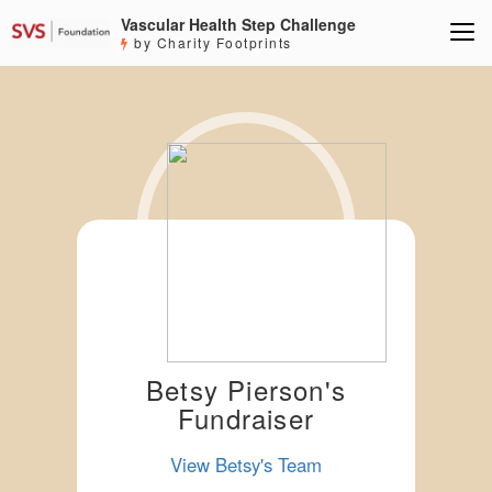
Vascular Health Step Challenge
by Charity Footprints
Betsy Pierson's
Fundraiser
View Betsy's Team