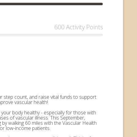
600 Activity Points
 step count, and raise vital funds to support
mprove vascular health!
 your body healthy - especially for those with
uses of vascular illness. This September,
by walking 60 miles with the Vascular Health
for low-income patients.