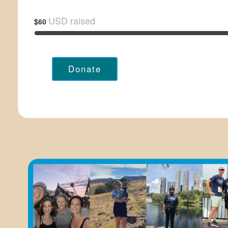
USD raised
$60
Donate