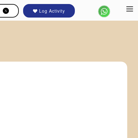
Log Activity