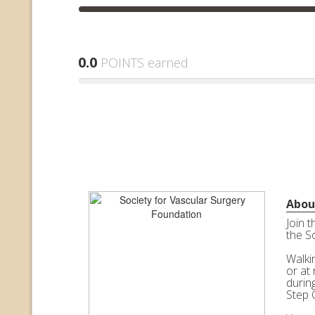
0.0
POINTS earned
Abou
Join 
the S
Walkin
or at 
durin
Step 