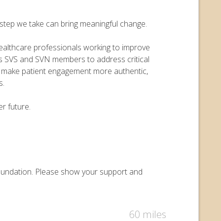
y step we take can bring meaningful change.
 healthcare professionals working to improve
ers SVS and SVN members to address critical
o make patient engagement more authentic,
s.
r future.
 Foundation. Please show your support and
60 miles