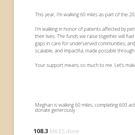
This year, I’m walking 60 miles as part of the
I’m walking in honor of patients affected by pe
their lives. The funds we raise together will 
gaps in care for underserved communities, an
scalable, and impactful, made possible throug
Your support means so much to me. Let’s make e
Meghan is walking 60 miles, completing 600 act
donate generously.
108.3
MILES done