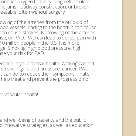
onduct oxygen to every living cell. Think of
ffic jams, roadway construction, or broken
eatable, often without surgery.
rowing of the arteries from the build-up of
ood vessels leading to the heart, it can cause
n can cause strokes. Narrowing of the arteries
ease, or PAD. PAD can lead to sores, pain with
 million people in the U.S. It is more
ge. Smoking, high blood pressure, high
ase your risk for PAD.
erence in your overall health. Walking can aid
, stroke, high blood pressure, cancer, PAD,
nt can do to reduce their symptoms. That’s
help treat and prevent the progression of
r vascular health!
and well-being of patients and the public
 innovative strategies, as well as education