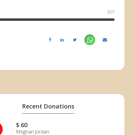
$25
Recent Donations
$ 60
J
Meghan Jordan