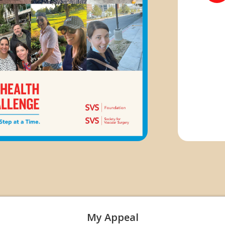
My Appeal