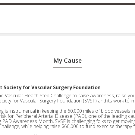
My Cause
t Society for Vascular Surgery Foundation
the Vascular Health Step Challenge to raise awareness, raise your
ociety for Vascular Surgery Foundation (SVSF) and its work to i
g is instrumental in keeping the 60,000 miles of blood vessels in
risk for Peripheral Arterial Disease (PAD), one of the leading ca
g PAD Awareness Month, SVSF is challenging folks to get moving 
Challenge, while helping raise $60,000 to fund exercise therapy 