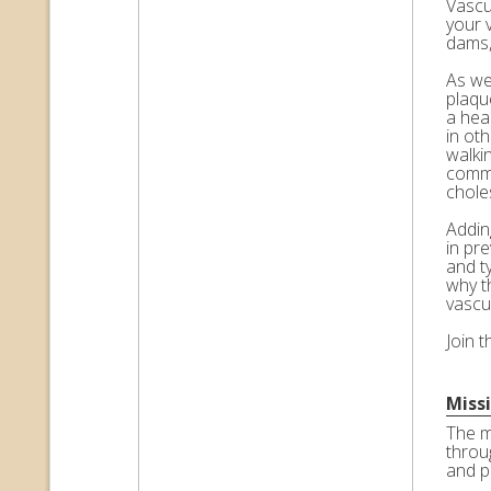
Vascul
your 
dams,
As we 
plaqu
a hea
in ot
walkin
commo
choles
Adding
in pr
and t
why t
vascu
Join 
Miss
The m
throu
and p