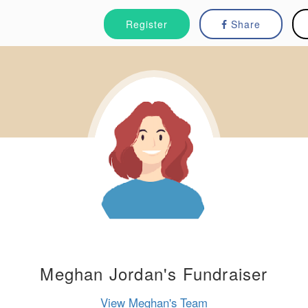
Register
Share
Meghan Jordan's Fundraiser
View Meghan's Team