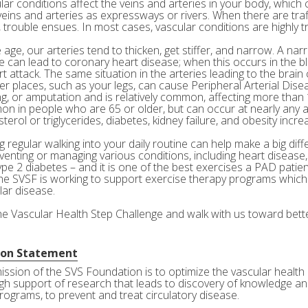
ar conditions affect the veins and arteries in your body, which c
veins and arteries as expressways or rivers. When there are tra
 trouble ensues. In most cases, vascular conditions are highly tr
age, our arteries tend to thicken, get stiffer, and narrow. A nar
e can lead to coronary heart disease; when this occurs in the bl
rt attack. The same situation in the arteries leading to the brai
her places, such as your legs, can cause Peripheral Arterial Dis
g, or amputation and is relatively common, affecting more than 10
n in people who are 65 or older, but can occur at nearly any a
terol or triglycerides, diabetes, kidney failure, and obesity incre
 regular walking into your daily routine can help make a big diff
eventing or managing various conditions, including heart disease
ype 2 diabetes – and it is one of the best exercises a PAD patie
he SVSF is working to support exercise therapy programs which 
lar disease.
the Vascular Health Step Challenge and walk with us toward bette
ion Statement
ission of the SVS Foundation is to optimize the vascular health 
gh support of research that leads to discovery of knowledge and
rograms, to prevent and treat circulatory disease.