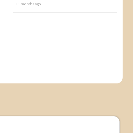
11 months ago