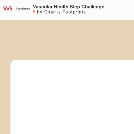
Vascular Health Step Challenge
by Charity Footprints