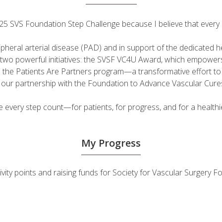
 2025 SVS Foundation Step Challenge because I believe that ever
ripheral arterial disease (PAD) and in support of the dedicated
fuel two powerful initiatives: the SVSF VC4U Award, which empow
d the Patients Are Partners program—a transformative effort t
h our partnership with the Foundation to Advance Vascular Cure
very step count—for patients, for progress, and for a healthie
My Progress
ivity points and raising funds for Society for Vascular Surgery