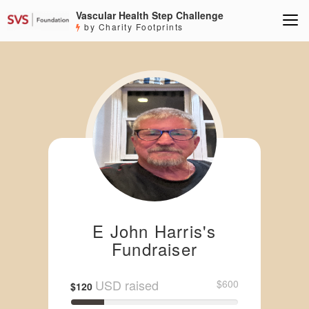
Vascular Health Step Challenge
by Charity Footprints
E John Harris's
Fundraiser
USD raised
$600
$120