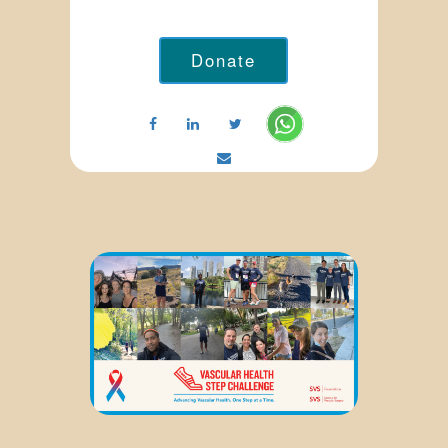
Donate