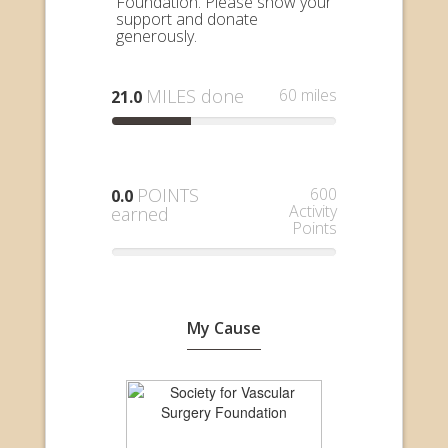
Foundation. Please show your
support and donate
generously.
MILES done
60 miles
21.0
POINTS
600
0.0
Activity
earned
Points
My Cause