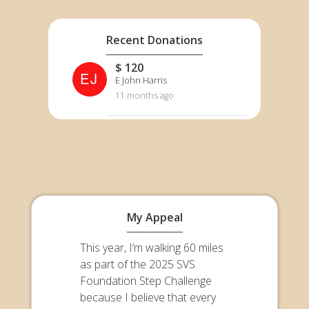
Recent Donations
$ 120
EJ
E John Harris
11 months ago
My Appeal
This year, I’m walking 60 miles
as part of the 2025 SVS
Foundation Step Challenge
because I believe that every