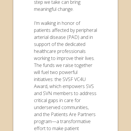
step we take can bring
meaningful change.
I’m walking in honor of
patients affected by peripheral
arterial disease (PAD) and in
support of the dedicated
healthcare professionals
working to improve their lives.
The funds we raise together
will fuel two powerful
initiatives: the SVSF VC4U
Award, which empowers SVS
and SVN members to address
critical gaps in care for
underserved communities,
and the Patients Are Partners
program—a transformative
effort to make patient