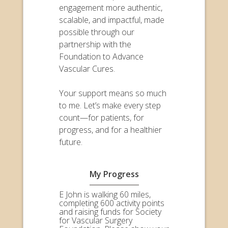
engagement more authentic,
scalable, and impactful, made
possible through our
partnership with the
Foundation to Advance
Vascular Cures.
Your support means so much
to me. Let’s make every step
count—for patients, for
progress, and for a healthier
future.
My Progress
E John is walking 60 miles,
completing 600 activity points
and raising funds for Society
for Vascular Surgery