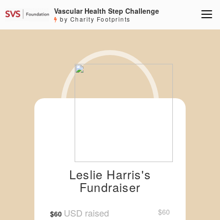
Vascular Health Step Challenge
by Charity Footprints
Leslie Harris's
Fundraiser
USD raised
$60
$60