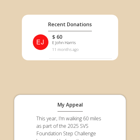
Recent Donations
$ 60
EJ
E John Harris
11 months ago
My Appeal
This year, I’m walking 60 miles
as part of the 2025 SVS
Foundation Step Challenge