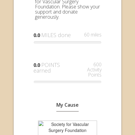
for Vascular Surgery
Foundation. Please show your
support and donate
generously.
MILES done
60 miles
0.0
POINTS
600
0.0
Activity
earned
Points
My Cause