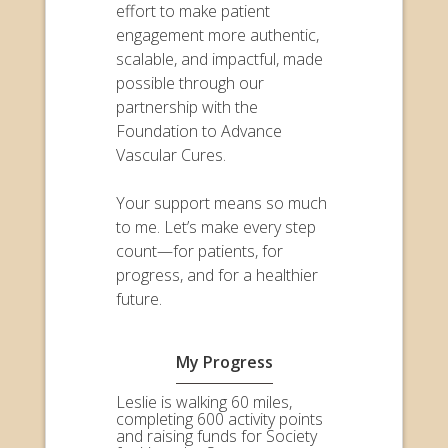
effort to make patient
engagement more authentic,
scalable, and impactful, made
possible through our
partnership with the
Foundation to Advance
Vascular Cures.
Your support means so much
to me. Let’s make every step
count—for patients, for
progress, and for a healthier
future.
My Progress
Leslie is walking 60 miles,
completing 600 activity points
and raising funds for Society