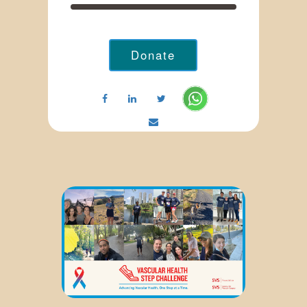
Donate