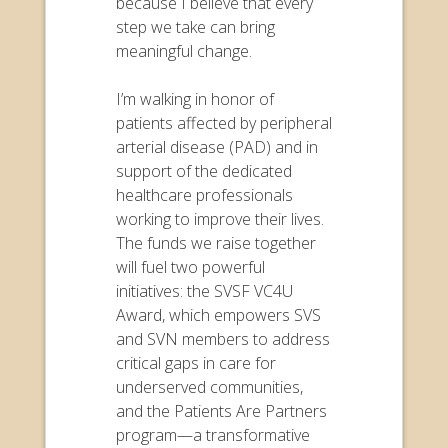
because I believe that every
step we take can bring
meaningful change.
I’m walking in honor of
patients affected by peripheral
arterial disease (PAD) and in
support of the dedicated
healthcare professionals
working to improve their lives.
The funds we raise together
will fuel two powerful
initiatives: the SVSF VC4U
Award, which empowers SVS
and SVN members to address
critical gaps in care for
underserved communities,
and the Patients Are Partners
program—a transformative