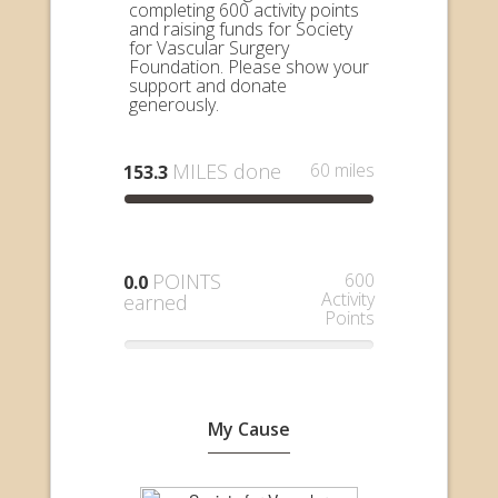
completing 600 activity points
and raising funds for Society
for Vascular Surgery
Foundation. Please show your
support and donate
generously.
MILES done
60 miles
153.3
POINTS
600
0.0
Activity
earned
Points
My Cause