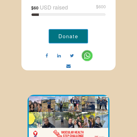
USD raised
$600
$60
Donate