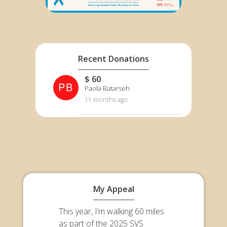
Recent Donations
$ 60
PB
Paola Batarseh
11 months ago
My Appeal
This year, I’m walking 60 miles
as part of the 2025 SVS