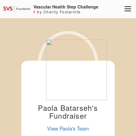
Vascular Health Step Challenge
by Charity Footprints
Paola Batarseh's
Fundraiser
View Paola's Team