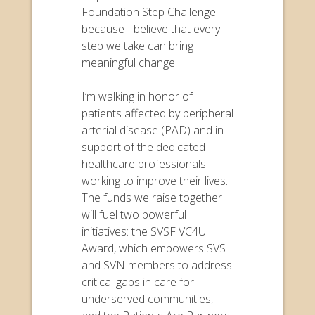
Foundation Step Challenge
because I believe that every
step we take can bring
meaningful change.
I’m walking in honor of
patients affected by peripheral
arterial disease (PAD) and in
support of the dedicated
healthcare professionals
working to improve their lives.
The funds we raise together
will fuel two powerful
initiatives: the SVSF VC4U
Award, which empowers SVS
and SVN members to address
critical gaps in care for
underserved communities,