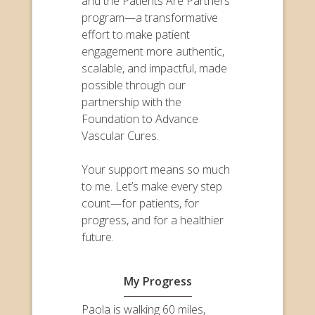
and the Patients Are Partners
program—a transformative
effort to make patient
engagement more authentic,
scalable, and impactful, made
possible through our
partnership with the
Foundation to Advance
Vascular Cures.
Your support means so much
to me. Let’s make every step
count—for patients, for
progress, and for a healthier
future.
My Progress
Paola is walking 60 miles,