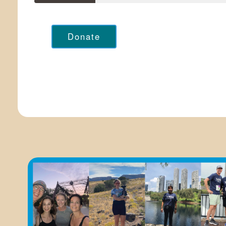
Donate