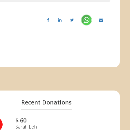
Recent Donations
$ 60
Sarah Loh