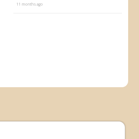
11 months ago