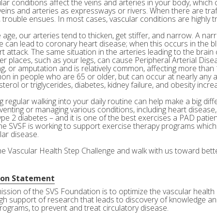
ar conditions affect the veins and arteries in your body, which c
veins and arteries as expressways or rivers. When there are tra
 trouble ensues. In most cases, vascular conditions are highly tr
age, our arteries tend to thicken, get stiffer, and narrow. A nar
e can lead to coronary heart disease; when this occurs in the bl
rt attack. The same situation in the arteries leading to the brai
her places, such as your legs, can cause Peripheral Arterial Dis
g, or amputation and is relatively common, affecting more than 10
n in people who are 65 or older, but can occur at nearly any a
terol or triglycerides, diabetes, kidney failure, and obesity incre
 regular walking into your daily routine can help make a big diff
eventing or managing various conditions, including heart disease
ype 2 diabetes – and it is one of the best exercises a PAD patie
he SVSF is working to support exercise therapy programs which 
lar disease.
the Vascular Health Step Challenge and walk with us toward bette
ion Statement
ission of the SVS Foundation is to optimize the vascular health 
gh support of research that leads to discovery of knowledge and
rograms, to prevent and treat circulatory disease.