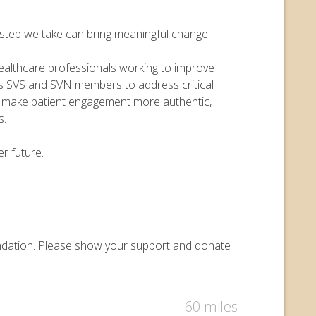
y step we take can bring meaningful change.
 healthcare professionals working to improve
ers SVS and SVN members to address critical
o make patient engagement more authentic,
s.
r future.
Foundation. Please show your support and donate
60 miles