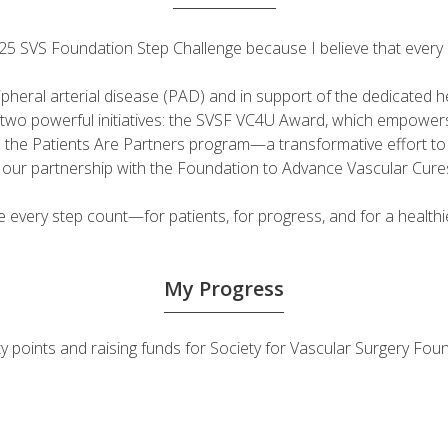
 2025 SVS Foundation Step Challenge because I believe that ever
ripheral arterial disease (PAD) and in support of the dedicated
fuel two powerful initiatives: the SVSF VC4U Award, which empow
d the Patients Are Partners program—a transformative effort t
h our partnership with the Foundation to Advance Vascular Cure
very step count—for patients, for progress, and for a healthie
My Progress
vity points and raising funds for Society for Vascular Surgery 