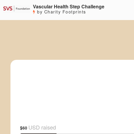
Vascular Health Step Challenge
by Charity Footprints
USD raised
$60