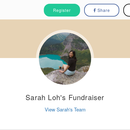
Register
Share
Sarah Loh's Fundraiser
View Sarah's Team