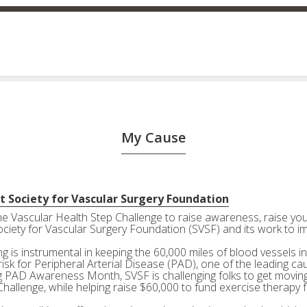
My Cause
t Society for Vascular Surgery Foundation
the Vascular Health Step Challenge to raise awareness, raise your
ociety for Vascular Surgery Foundation (SVSF) and its work to i
g is instrumental in keeping the 60,000 miles of blood vessels in
risk for Peripheral Arterial Disease (PAD), one of the leading ca
g PAD Awareness Month, SVSF is challenging folks to get moving 
Challenge, while helping raise $60,000 to fund exercise therapy 