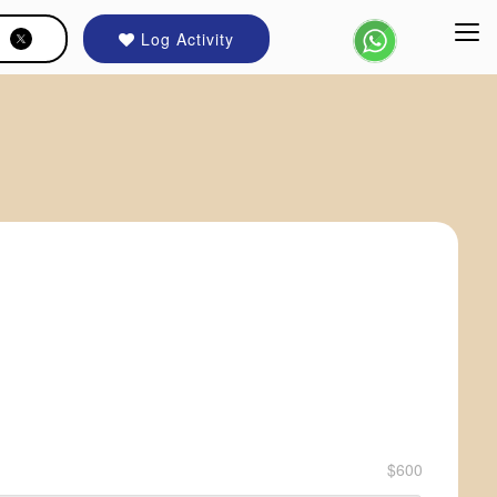
Log Activity
$600