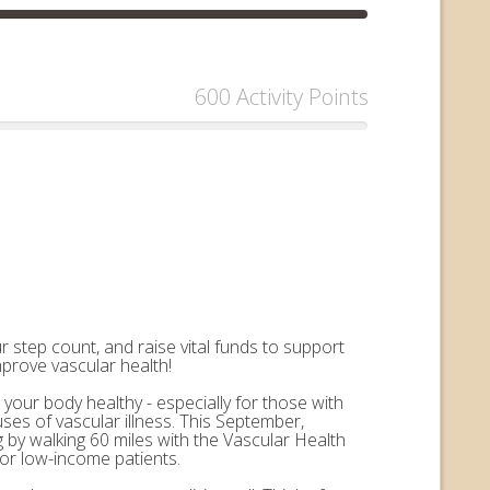
600 Activity Points
 step count, and raise vital funds to support
mprove vascular health!
 your body healthy - especially for those with
uses of vascular illness. This September,
by walking 60 miles with the Vascular Health
for low-income patients.