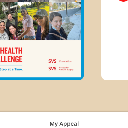
My Appeal