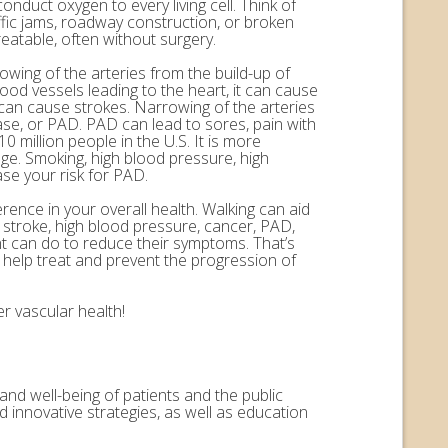
onduct oxygen to every living cell. Think of
ffic jams, roadway construction, or broken
eatable, often without surgery.
rowing of the arteries from the build-up of
ood vessels leading to the heart, it can cause
n can cause strokes. Narrowing of the arteries
ease, or PAD. PAD can lead to sores, pain with
 million people in the U.S. It is more
ge. Smoking, high blood pressure, high
ase your risk for PAD.
erence in your overall health. Walking can aid
, stroke, high blood pressure, cancer, PAD,
nt can do to reduce their symptoms. That’s
help treat and prevent the progression of
r vascular health!
and well-being of patients and the public
 innovative strategies, as well as education