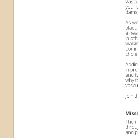
Vascul
your 
dams,
As we 
plaqu
a hea
in ot
walkin
commo
choles
Adding
in pr
and t
why t
vascu
Join 
Miss
The m
throu
and p