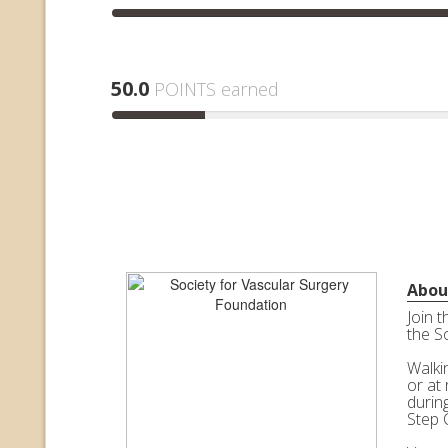
50.0
POINTS earned
Abou
Join 
the S
Walkin
or at 
durin
Step 