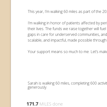
This year, I’m walking 60 miles as part of the
I’m walking in honor of patients affected by pe
their lives. The funds we raise together will 
gaps in care for underserved communities, an
scalable, and impactful, made possible throug
Your support means so much to me. Let’s make e
Sarah is walking 60 miles, completing 600 acti
generously.
171.7
MILES done