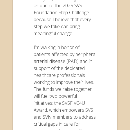
as part of the 2025 SVS
Foundation Step Challenge
because I believe that every
step we take can bring
meaningful change.
I’m walking in honor of
patients affected by peripheral
arterial disease (PAD) and in
support of the dedicated
healthcare professionals
working to improve their lives.
The funds we raise together
will fuel two powerful
initiatives: the SVSF VC4U
Award, which empowers SVS
and SVN members to address
critical gaps in care for