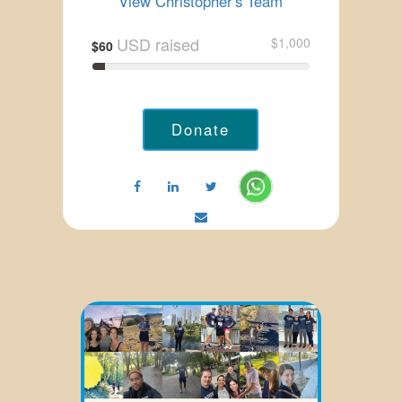
View Christopher's Team
USD raised
$1,000
$60
Donate