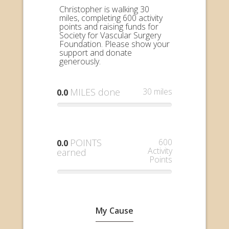
Christopher is walking 30
miles, completing 600 activity
points and raising funds for
Society for Vascular Surgery
Foundation. Please show your
support and donate
generously.
MILES done
30 miles
0.0
POINTS
600
0.0
Activity
earned
Points
My Cause