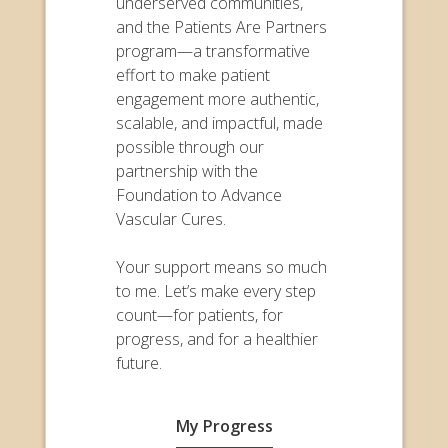
underserved communities,
and the Patients Are Partners
program—a transformative
effort to make patient
engagement more authentic,
scalable, and impactful, made
possible through our
partnership with the
Foundation to Advance
Vascular Cures.
Your support means so much
to me. Let’s make every step
count—for patients, for
progress, and for a healthier
future.
My Progress