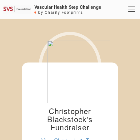
Vascular Health Step Challenge
by Charity Footprints
Christopher
Blackstock's
Fundraiser