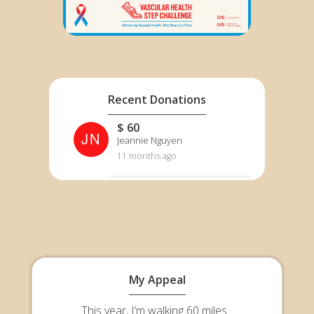
Recent Donations
$ 60
JN
Jeannie Nguyen
11 months ago
My Appeal
This year, I’m walking 60 miles