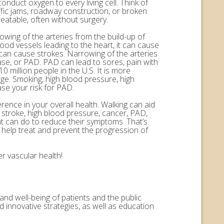
onduct oxygen to every living cell. Think of
ffic jams, roadway construction, or broken
eatable, often without surgery.
rowing of the arteries from the build-up of
ood vessels leading to the heart, it can cause
n can cause strokes. Narrowing of the arteries
ease, or PAD. PAD can lead to sores, pain with
 million people in the U.S. It is more
ge. Smoking, high blood pressure, high
ase your risk for PAD.
erence in your overall health. Walking can aid
, stroke, high blood pressure, cancer, PAD,
nt can do to reduce their symptoms. That’s
help treat and prevent the progression of
r vascular health!
and well-being of patients and the public
 innovative strategies, as well as education