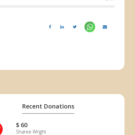
Recent Donations
$ 60
W
Sharee Wright