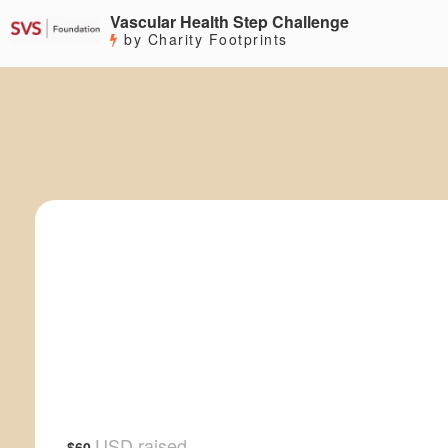
Vascular Health Step Challenge
by Charity Footprints
USD raised
$60