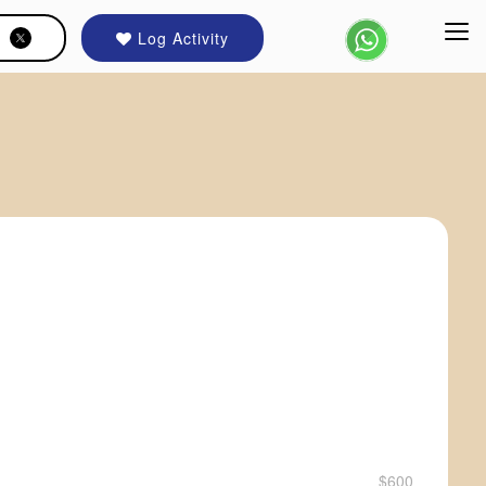
Log Activity
$600