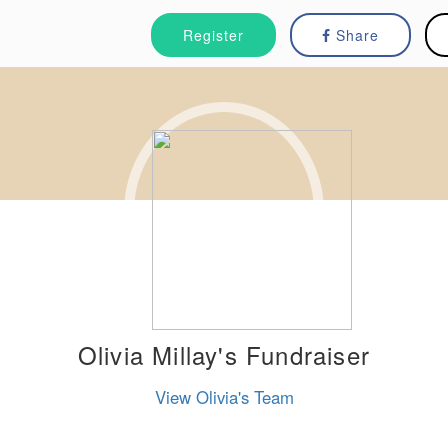
Register
Share
Olivia Millay's Fundraiser
View Olivia's Team