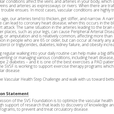
ar conditions affect the veins and arteries in your body, which c
veins and arteries as expressways or rivers. When there are tra
 trouble ensues. In most cases, vascular conditions are highly tr
age, our arteries tend to thicken, get stiffer, and narrow. A nar
e can lead to coronary heart disease; when this occurs in the bl
rt attack. The same situation in the arteries leading to the brai
her places, such as your legs, can cause Peripheral Arterial Dis
g, or amputation and is relatively common, affecting more than 10
n in people who are 65 or older, but can occur at nearly any a
terol or triglycerides, diabetes, kidney failure, and obesity incre
 regular walking into your daily routine can help make a big diff
eventing or managing various conditions, including heart disease
ype 2 diabetes – and it is one of the best exercises a PAD patie
he SVSF is working to support exercise therapy programs which 
lar disease.
the Vascular Health Step Challenge and walk with us toward bette
ion Statement
ission of the SVS Foundation is to optimize the vascular health 
gh support of research that leads to discovery of knowledge and
rograms, to prevent and treat circulatory disease.