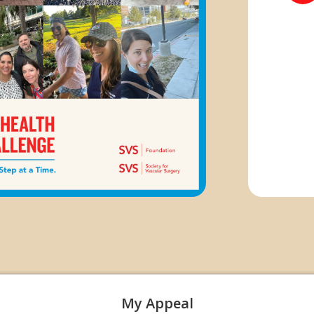
My Appeal