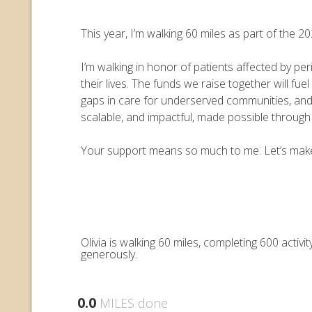
This year, I’m walking 60 miles as part of the
I’m walking in honor of patients affected by pe
their lives. The funds we raise together will 
gaps in care for underserved communities, an
scalable, and impactful, made possible throug
Your support means so much to me. Let’s make e
Olivia is walking 60 miles, completing 600 acti
generously.
0.0
MILES done