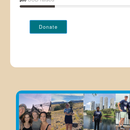
Donate