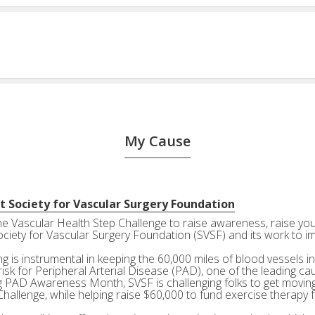
My Cause
t Society for Vascular Surgery Foundation
the Vascular Health Step Challenge to raise awareness, raise your
ociety for Vascular Surgery Foundation (SVSF) and its work to i
g is instrumental in keeping the 60,000 miles of blood vessels in
risk for Peripheral Arterial Disease (PAD), one of the leading ca
g PAD Awareness Month, SVSF is challenging folks to get moving 
Challenge, while helping raise $60,000 to fund exercise therapy 