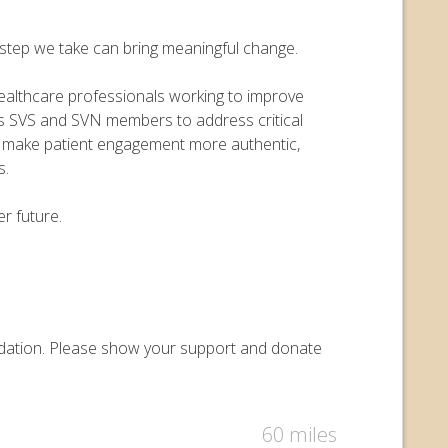
y step we take can bring meaningful change.
 healthcare professionals working to improve
ers SVS and SVN members to address critical
o make patient engagement more authentic,
s.
r future.
oundation. Please show your support and donate
60 miles