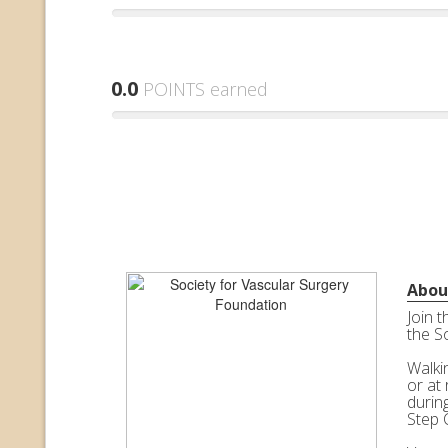
0.0
POINTS earned
Abou
Join 
the S
Walkin
or at 
durin
Step 