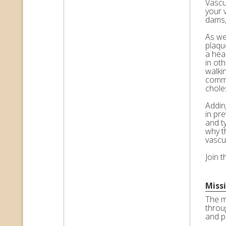
Vascul
your 
dams,
As we 
plaqu
a hea
in ot
walkin
commo
choles
Adding
in pr
and t
why t
vascu
Join 
Miss
The m
throu
and p