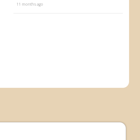
11 months ago