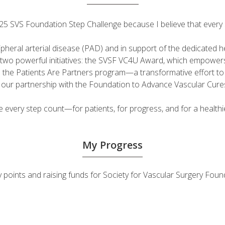
 2025 SVS Foundation Step Challenge because I believe that ever
ripheral arterial disease (PAD) and in support of the dedicated
fuel two powerful initiatives: the SVSF VC4U Award, which empow
d the Patients Are Partners program—a transformative effort t
h our partnership with the Foundation to Advance Vascular Cure
very step count—for patients, for progress, and for a healthie
My Progress
vity points and raising funds for Society for Vascular Surgery F