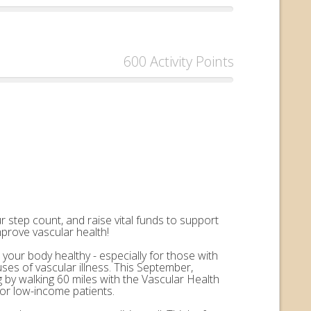
600 Activity Points
 step count, and raise vital funds to support
mprove vascular health!
 your body healthy - especially for those with
uses of vascular illness. This September,
by walking 60 miles with the Vascular Health
for low-income patients.