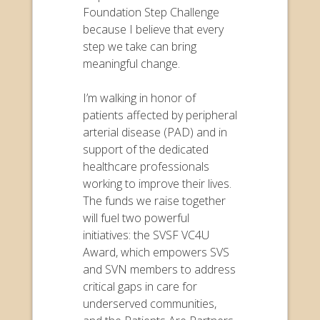
Foundation Step Challenge
because I believe that every
step we take can bring
meaningful change.
I’m walking in honor of
patients affected by peripheral
arterial disease (PAD) and in
support of the dedicated
healthcare professionals
working to improve their lives.
The funds we raise together
will fuel two powerful
initiatives: the SVSF VC4U
Award, which empowers SVS
and SVN members to address
critical gaps in care for
underserved communities,