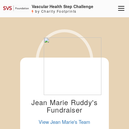
Vascular Health Step Challenge
by Charity Footprints
Jean Marie Ruddy's
Fundraiser
View Jean Marie's Team