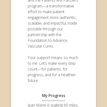
and the Patients Are Partners
program—a transformative
effort to make patient
engagement more authentic,
scalable, and impactful, made
possible through our
partnership with the
Foundation to Advance
Vascular Cures.
Your support means so much
to me. Let’s make every step
count—for patients, for
progress, and for a healthier
future.
My Progress
Jean Marie is walking 60 miles,