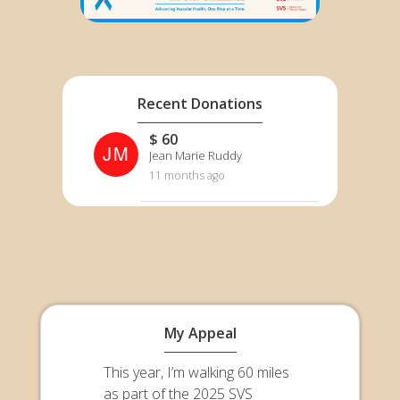
Recent Donations
$ 60
JM
Jean Marie Ruddy
11 months ago
My Appeal
This year, I’m walking 60 miles
as part of the 2025 SVS