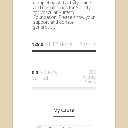
completing 600 activity points
and raising funds for Society
for Vascular Surgery
Foundation. Please show your
support and donate
generously.
MILES done
60 miles
129.0
POINTS
600
0.0
Activity
earned
Points
My Cause