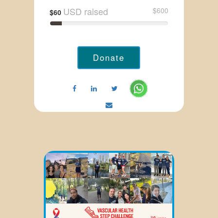
USD raised
$600
$60
Donate