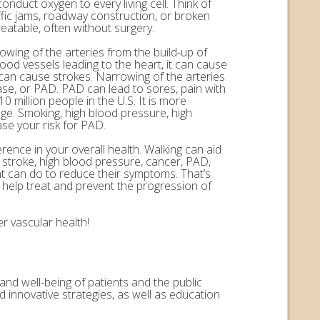
onduct oxygen to every living cell. Think of
ffic jams, roadway construction, or broken
eatable, often without surgery.
rowing of the arteries from the build-up of
ood vessels leading to the heart, it can cause
n can cause strokes. Narrowing of the arteries
ease, or PAD. PAD can lead to sores, pain with
 million people in the U.S. It is more
ge. Smoking, high blood pressure, high
ase your risk for PAD.
erence in your overall health. Walking can aid
, stroke, high blood pressure, cancer, PAD,
nt can do to reduce their symptoms. That’s
help treat and prevent the progression of
r vascular health!
and well-being of patients and the public
 innovative strategies, as well as education