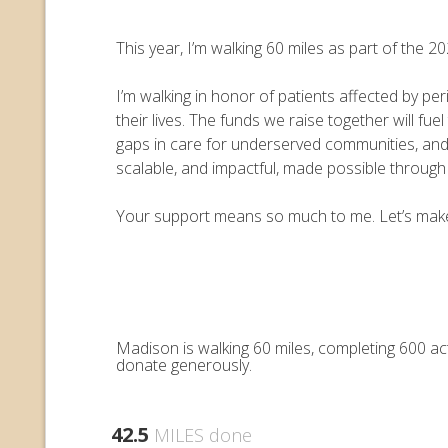
This year, I’m walking 60 miles as part of the
I’m walking in honor of patients affected by pe
their lives. The funds we raise together will 
gaps in care for underserved communities, an
scalable, and impactful, made possible throug
Your support means so much to me. Let’s make e
Madison is walking 60 miles, completing 600 ac
donate generously.
42.5
MILES done