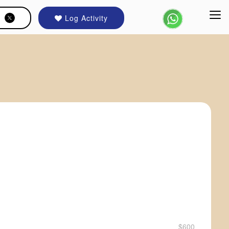
Log Activity
$600