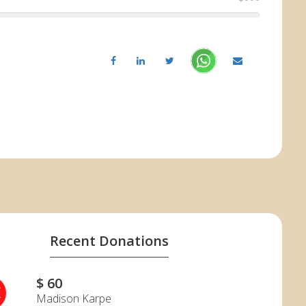
Recent Donations
$ 60
K
Madison Karpe