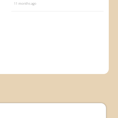
11 months ago