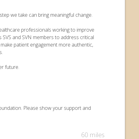
y step we take can bring meaningful change.
 healthcare professionals working to improve
ers SVS and SVN members to address critical
o make patient engagement more authentic,
s.
r future.
y Foundation. Please show your support and
60 miles