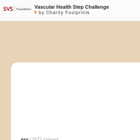
Vascular Health Step Challenge
by Charity Footprints
USD raised
$60