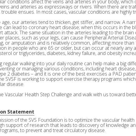
ar conditions affect the veins and arteries in your body, which c
veins and arteries as expressways or rivers. When there are tra
 trouble ensues. In most cases, vascular conditions are highly tr
age, our arteries tend to thicken, get stiffer, and narrow. A nar
e can lead to coronary heart disease; when this occurs in the bl
rt attack. The same situation in the arteries leading to the brai
her places, such as your legs, can cause Peripheral Arterial Dis
g, or amputation and is relatively common, affecting more than 10
n in people who are 65 or older, but can occur at nearly any a
terol or triglycerides, diabetes, kidney failure, and obesity incre
 regular walking into your daily routine can help make a big diff
eventing or managing various conditions, including heart disease
ype 2 diabetes – and it is one of the best exercises a PAD patie
he SVSF is working to support exercise therapy programs which 
lar disease.
the Vascular Health Step Challenge and walk with us toward bette
ion Statement
ission of the SVS Foundation is to optimize the vascular health 
gh support of research that leads to discovery of knowledge and
rograms, to prevent and treat circulatory disease.