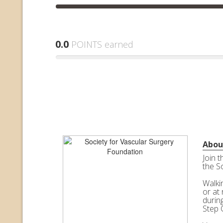
0.0
POINTS earned
Abou
Join 
the S
Walkin
or at 
durin
Step 