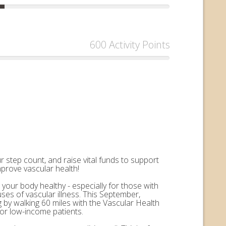
600 Activity Points
 step count, and raise vital funds to support
mprove vascular health!
 your body healthy - especially for those with
uses of vascular illness. This September,
by walking 60 miles with the Vascular Health
for low-income patients.