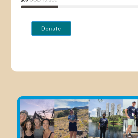
Donate