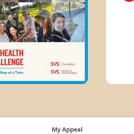
My Appeal