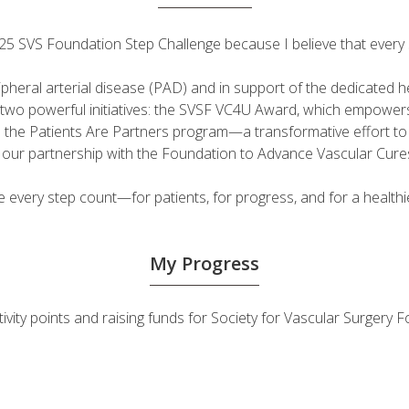
 2025 SVS Foundation Step Challenge because I believe that ever
ripheral arterial disease (PAD) and in support of the dedicated
fuel two powerful initiatives: the SVSF VC4U Award, which empow
d the Patients Are Partners program—a transformative effort t
h our partnership with the Foundation to Advance Vascular Cure
very step count—for patients, for progress, and for a healthie
My Progress
tivity points and raising funds for Society for Vascular Surger