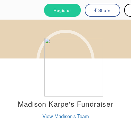
Register
Share
Madison Karpe's Fundraiser
View Madison's Team