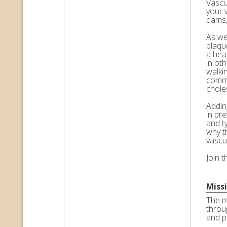
Vascul
your 
dams,
As we 
plaqu
a hea
in ot
walkin
commo
choles
Adding
in pr
and t
why t
vascu
Join 
Miss
The m
throu
and p