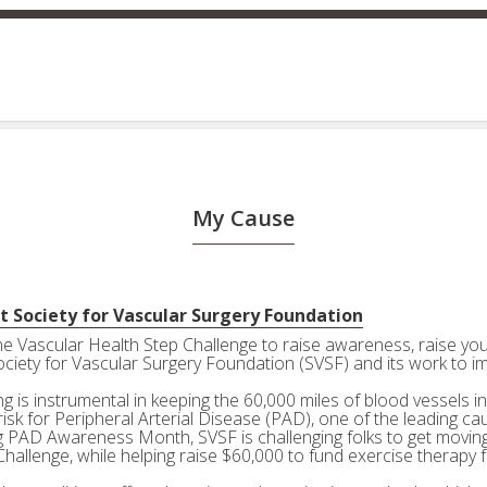
My Cause
t Society for Vascular Surgery Foundation
the Vascular Health Step Challenge to raise awareness, raise your
ociety for Vascular Surgery Foundation (SVSF) and its work to i
g is instrumental in keeping the 60,000 miles of blood vessels in
risk for Peripheral Arterial Disease (PAD), one of the leading ca
g PAD Awareness Month, SVSF is challenging folks to get moving 
Challenge, while helping raise $60,000 to fund exercise therapy 