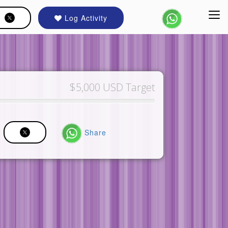
Log Activity
$5,000 USD Target
Share