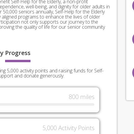
nefit Self-Help for the Elderly, a non-profit
pendence, well-being, and dignity for older adults in
 50,000 seniors annually, Self-Help for the Elderly
ly aligned programs to enhance the lives of older
rticipation not only supports our journey to the
roving the quality of life for our senior community
y
Progress
g 5,000 activity points and raising funds for Self-
support and donate generously.
800 miles
5,000 Activity Points