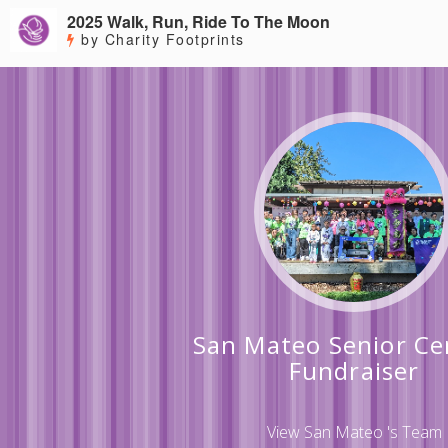
2025 Walk, Run, Ride To The Moon
by Charity Footprints
San Mateo Senior Ce
Fundraiser
View San Mateo 's Team