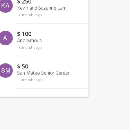
$ 250
KA
Kevin and Suzanne Lam
10 months ago
$ 100
A
Anonymous
10 months ago
$ 50
SM
San Mateo Senior Center
11 months ago