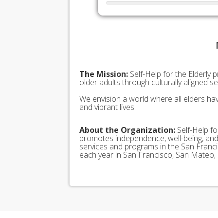
The Mission:
Self-Help for the Elderly 
older adults through culturally aligned 
We envision a world where all elders hav
and vibrant lives.
About the Organization:
Self-Help for
promotes independence, well-being, and d
services and programs in the San Franci
each year in San Francisco, San Mateo,