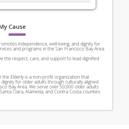
My
Cause
promotes independence, well-being, and dignity for
services and programs in the San Francisco Bay Area.
e the respect, care, and support to lead dignified
 the Elderly is a non-profit organization that
ignity for older adults through culturally aligned
sco Bay Area. We serve over 50,000 older adults
 Santa Clara, Alameda, and Contra Costa counties.