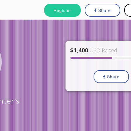
Register
Share
$1,400
USD Raised
Share
nter's