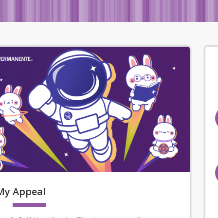
My
Appeal