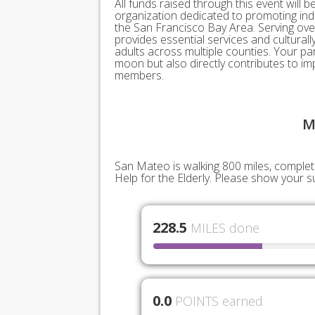
All funds raised through this event will be
organization dedicated to promoting inde
the San Francisco Bay Area. Serving over
provides essential services and cultural
adults across multiple counties. Your pa
moon but also directly contributes to imp
members.
M
San Mateo is walking 800 miles, completin
Help for the Elderly. Please show your 
228.5
MILES done
0.0
POINTS earned