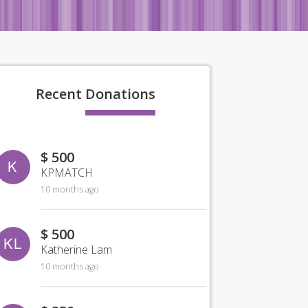
Recent
Donations
$ 500
K
KPMATCH
10 months ago
$ 500
KL
Katherine Lam
10 months ago