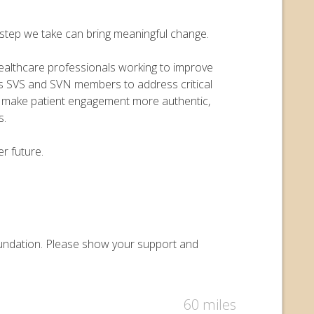
y step we take can bring meaningful change.
 healthcare professionals working to improve
ers SVS and SVN members to address critical
o make patient engagement more authentic,
s.
r future.
 Foundation. Please show your support and
60 miles