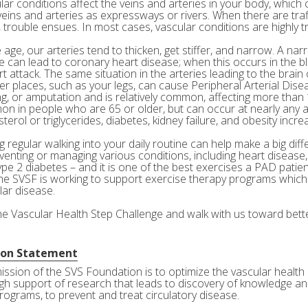
ar conditions affect the veins and arteries in your body, which c
veins and arteries as expressways or rivers. When there are tra
 trouble ensues. In most cases, vascular conditions are highly tr
age, our arteries tend to thicken, get stiffer, and narrow. A nar
e can lead to coronary heart disease; when this occurs in the bl
rt attack. The same situation in the arteries leading to the brai
her places, such as your legs, can cause Peripheral Arterial Dis
g, or amputation and is relatively common, affecting more than 10
n in people who are 65 or older, but can occur at nearly any a
terol or triglycerides, diabetes, kidney failure, and obesity incre
 regular walking into your daily routine can help make a big diff
eventing or managing various conditions, including heart disease
ype 2 diabetes – and it is one of the best exercises a PAD patie
he SVSF is working to support exercise therapy programs which 
lar disease.
the Vascular Health Step Challenge and walk with us toward bette
ion Statement
ission of the SVS Foundation is to optimize the vascular health 
gh support of research that leads to discovery of knowledge and
rograms, to prevent and treat circulatory disease.