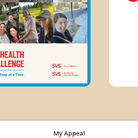
My Appeal