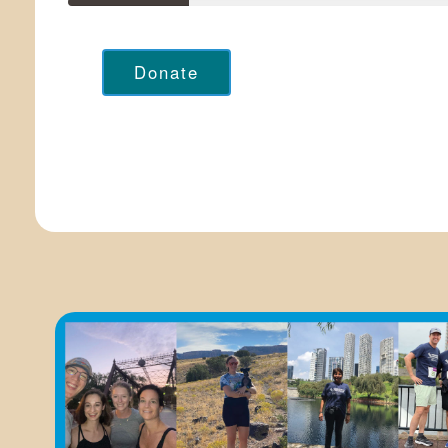
Donate