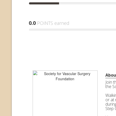
0.0
POINTS earned
Abou
Join 
the S
Walkin
or at 
durin
Step 