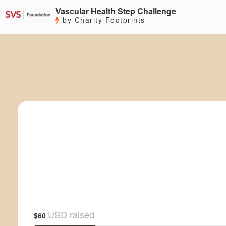
Vascular Health Step Challenge
by Charity Footprints
USD raised
$60