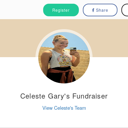
Register
Share
Celeste Gary's Fundraiser
View Celeste's Team