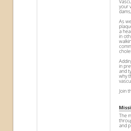
Vascul
your 
dams,
As we 
plaqu
a hea
in ot
walkin
commo
choles
Adding
in pr
and t
why t
vascu
Join 
Miss
The m
throu
and p