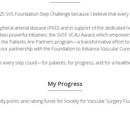
 2025 SVS Foundation Step Challenge because I believe that ever
ripheral arterial disease (PAD) and in support of the dedicated
fuel two powerful initiatives: the SVSF VC4U Award, which empow
d the Patients Are Partners program—a transformative effort t
h our partnership with the Foundation to Advance Vascular Cure
very step count—for patients, for progress, and for a healthie
My Progress
ivity points and raising funds for Society for Vascular Surgery