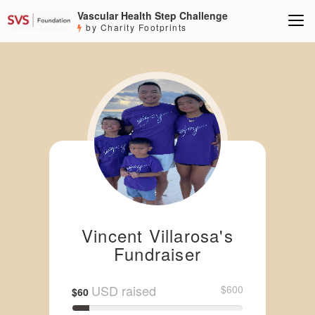
Vascular Health Step Challenge
by Charity Footprints
Vincent Villarosa's
Fundraiser
USD raised
$600
$60