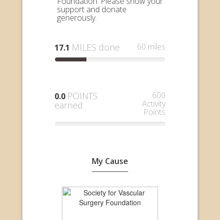
Foundation. Please show your
support and donate
generously.
MILES done
60 miles
17.1
POINTS
600
0.0
Activity
earned
Points
My Cause