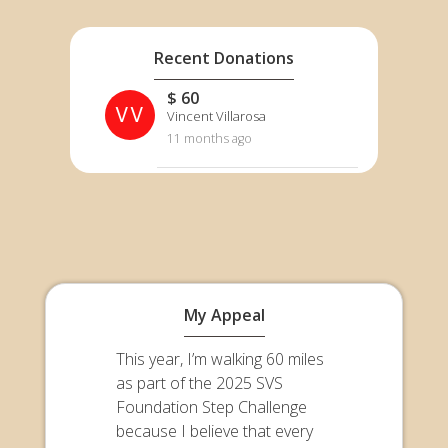
Recent Donations
$ 60
VV
Vincent Villarosa
11 months ago
My Appeal
This year, I’m walking 60 miles
as part of the 2025 SVS
Foundation Step Challenge
because I believe that every