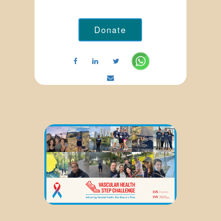
Donate