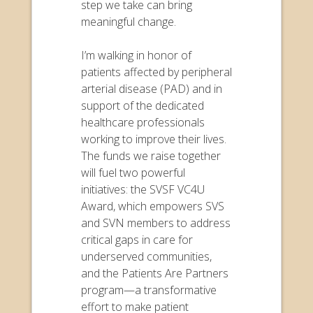
step we take can bring
meaningful change.
I’m walking in honor of
patients affected by peripheral
arterial disease (PAD) and in
support of the dedicated
healthcare professionals
working to improve their lives.
The funds we raise together
will fuel two powerful
initiatives: the SVSF VC4U
Award, which empowers SVS
and SVN members to address
critical gaps in care for
underserved communities,
and the Patients Are Partners
program—a transformative
effort to make patient