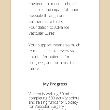
engagement more authentic,
scalable, and impactful, made
possible through our
partnership with the
Foundation to Advance
Vascular Cures.
Your support means so much
to me. Let’s make every step
count—for patients, for
progress, and for a healthier
future.
My Progress
Vincent is walking 60 miles,
completing 600 activity points
and raising funds for Society
for Vascular Surgery