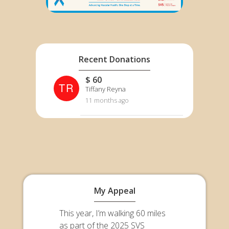
Recent Donations
$ 60
TR
Tiffany Reyna
11 months ago
My Appeal
This year, I’m walking 60 miles
as part of the 2025 SVS