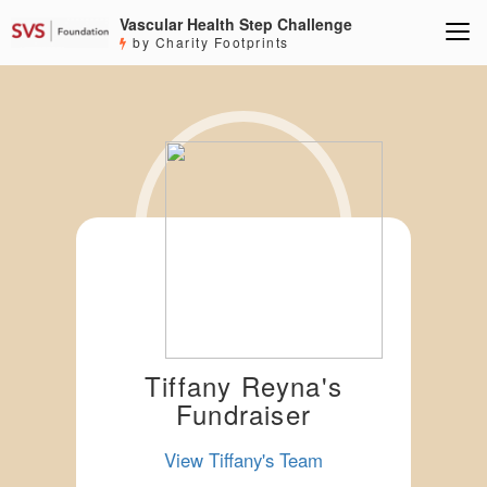
Vascular Health Step Challenge
by Charity Footprints
Tiffany Reyna's
Fundraiser
View Tiffany's Team