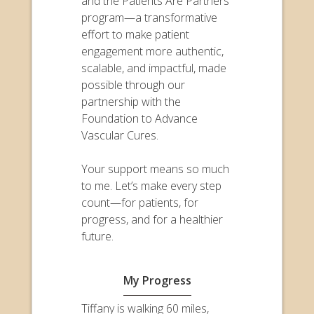
and the Patients Are Partners
program—a transformative
effort to make patient
engagement more authentic,
scalable, and impactful, made
possible through our
partnership with the
Foundation to Advance
Vascular Cures.
Your support means so much
to me. Let’s make every step
count—for patients, for
progress, and for a healthier
future.
My Progress
Tiffany is walking 60 miles,