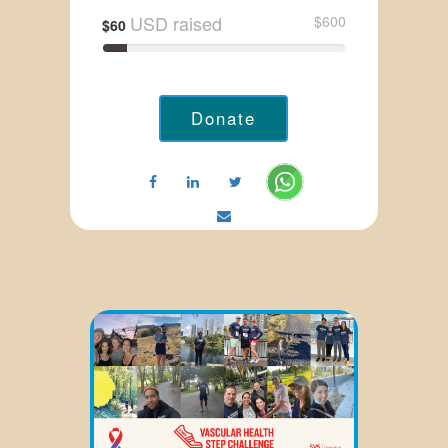
USD raised
$600
$60
Donate