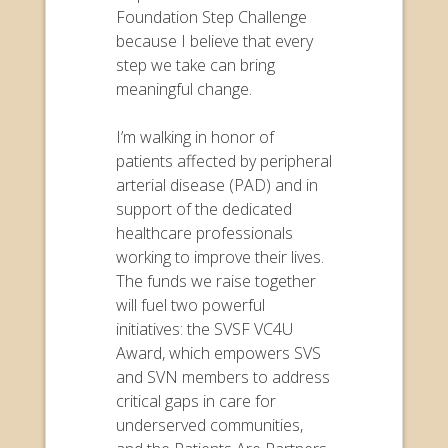
Foundation Step Challenge
because I believe that every
step we take can bring
meaningful change.
I’m walking in honor of
patients affected by peripheral
arterial disease (PAD) and in
support of the dedicated
healthcare professionals
working to improve their lives.
The funds we raise together
will fuel two powerful
initiatives: the SVSF VC4U
Award, which empowers SVS
and SVN members to address
critical gaps in care for
underserved communities,