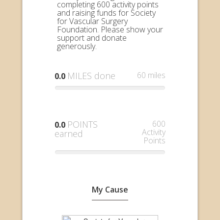
completing 600 activity points
and raising funds for Society
for Vascular Surgery
Foundation. Please show your
support and donate
generously.
MILES done
60 miles
0.0
POINTS
600
0.0
Activity
earned
Points
My Cause