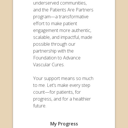
underserved communities,
and the Patients Are Partners
program—a transformative
effort to make patient
engagement more authentic,
scalable, and impactful, made
possible through our
partnership with the
Foundation to Advance
Vascular Cures.
Your support means so much
to me. Let’s make every step
count—for patients, for
progress, and for a healthier
future.
My Progress