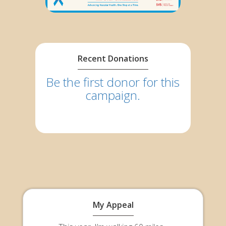
Recent Donations
Be the first donor for this
campaign.
My Appeal