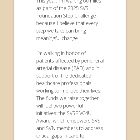
This year, I’m walking 60 miles
as part of the 2025 SVS
Foundation Step Challenge
because I believe that every
step we take can bring
meaningful change.
I’m walking in honor of
patients affected by peripheral
arterial disease (PAD) and in
support of the dedicated
healthcare professionals
working to improve their lives.
The funds we raise together
will fuel two powerful
initiatives: the SVSF VC4U
Award, which empowers SVS
and SVN members to address
critical gaps in care for