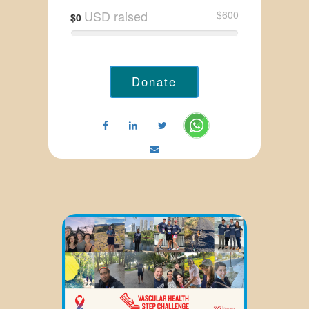
USD raised
$600
$0
Donate