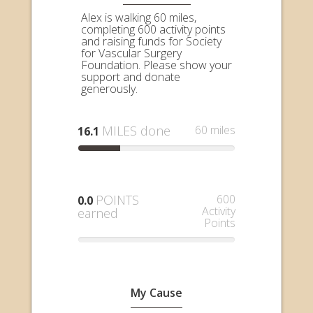
Alex is walking 60 miles,
completing 600 activity points
and raising funds for Society
for Vascular Surgery
Foundation. Please show your
support and donate
generously.
MILES done
60 miles
16.1
POINTS
600
0.0
Activity
earned
Points
My Cause