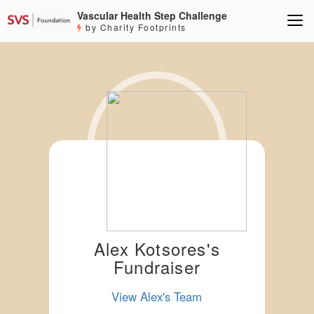
Vascular Health Step Challenge
by Charity Footprints
Alex Kotsores's
Fundraiser
View Alex's Team