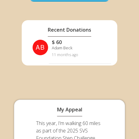
Recent Donations
$ 60
AB
Adam Beck
11 months ago
My Appeal
This year, I’m walking 60 miles
as part of the 2025 SVS
Foundation Step Challenge