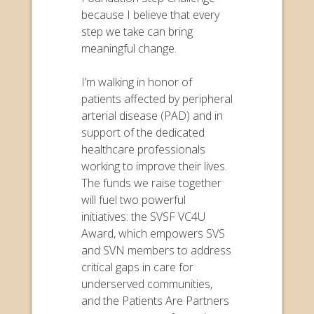
because I believe that every
step we take can bring
meaningful change.
I’m walking in honor of
patients affected by peripheral
arterial disease (PAD) and in
support of the dedicated
healthcare professionals
working to improve their lives.
The funds we raise together
will fuel two powerful
initiatives: the SVSF VC4U
Award, which empowers SVS
and SVN members to address
critical gaps in care for
underserved communities,
and the Patients Are Partners