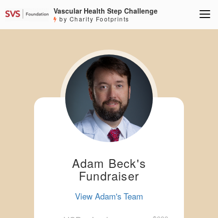
Vascular Health Step Challenge
by Charity Footprints
Adam Beck's
Fundraiser
View Adam's Team