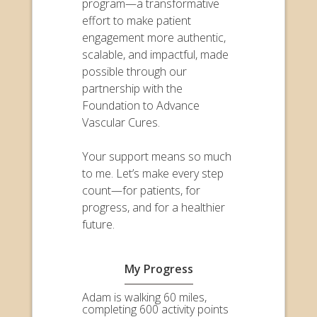
program—a transformative
effort to make patient
engagement more authentic,
scalable, and impactful, made
possible through our
partnership with the
Foundation to Advance
Vascular Cures.
Your support means so much
to me. Let’s make every step
count—for patients, for
progress, and for a healthier
future.
My Progress
Adam is walking 60 miles,
completing 600 activity points