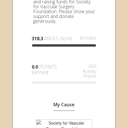
and raising funds for Society
for Vascular Surgery
Foundation. Please show your
support and donate
generously.
MILES done
60 miles
318.3
POINTS
600
0.0
Activity
earned
Points
My Cause