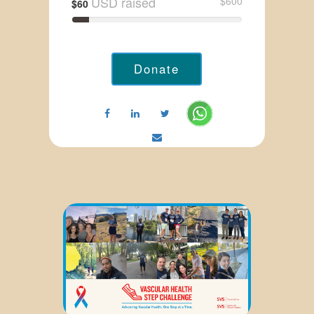
USD raised
$600
$60
Donate