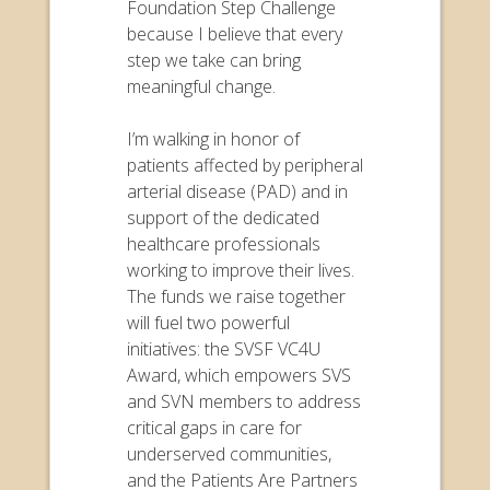
Foundation Step Challenge
because I believe that every
step we take can bring
meaningful change.
I’m walking in honor of
patients affected by peripheral
arterial disease (PAD) and in
support of the dedicated
healthcare professionals
working to improve their lives.
The funds we raise together
will fuel two powerful
initiatives: the SVSF VC4U
Award, which empowers SVS
and SVN members to address
critical gaps in care for
underserved communities,
and the Patients Are Partners