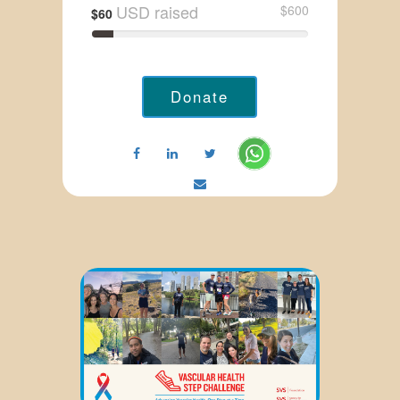
USD raised
$600
$60
Donate