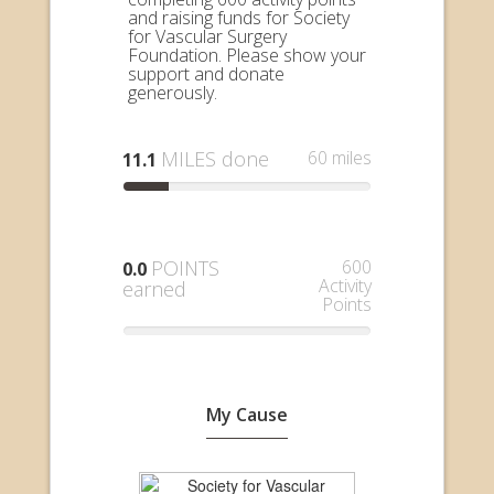
and raising funds for Society
for Vascular Surgery
Foundation. Please show your
support and donate
generously.
MILES done
60 miles
11.1
POINTS
600
0.0
Activity
earned
Points
My Cause