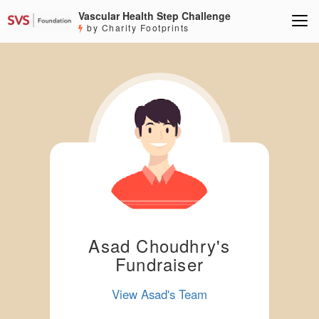
Vascular Health Step Challenge
by Charity Footprints
Asad Choudhry's
Fundraiser
View Asad's Team