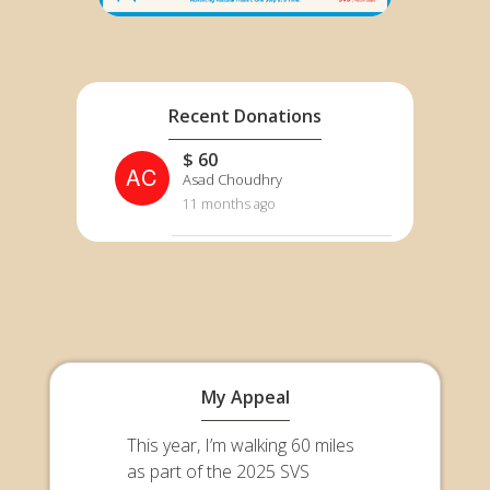
Recent Donations
$ 60
AC
Asad Choudhry
11 months ago
My Appeal
This year, I’m walking 60 miles
as part of the 2025 SVS