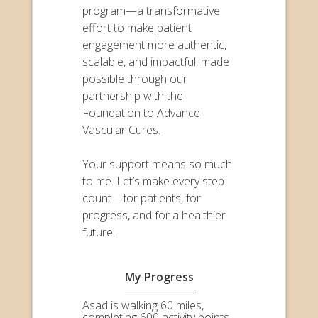
program—a transformative
effort to make patient
engagement more authentic,
scalable, and impactful, made
possible through our
partnership with the
Foundation to Advance
Vascular Cures.
Your support means so much
to me. Let’s make every step
count—for patients, for
progress, and for a healthier
future.
My Progress
Asad is walking 60 miles,
completing 600 activity points