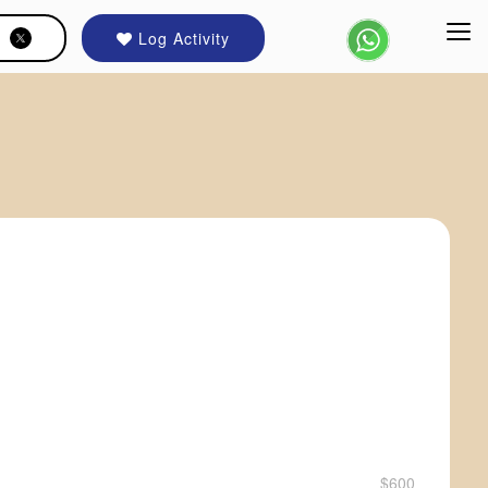
Log Activity
$600