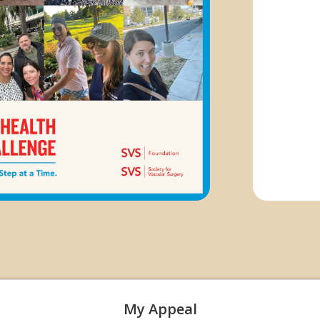
My Appeal