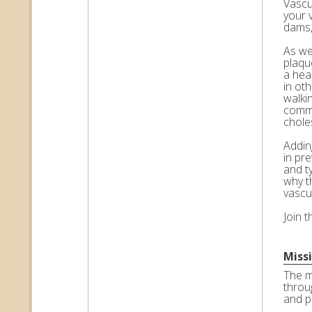
Vascul
your 
dams,
As we 
plaqu
a hea
in ot
walkin
commo
choles
Adding
in pr
and t
why t
vascu
Join 
Miss
The m
throu
and p