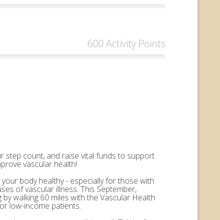
600 Activity Points
 step count, and raise vital funds to support
mprove vascular health!
 your body healthy - especially for those with
uses of vascular illness. This September,
by walking 60 miles with the Vascular Health
for low-income patients.