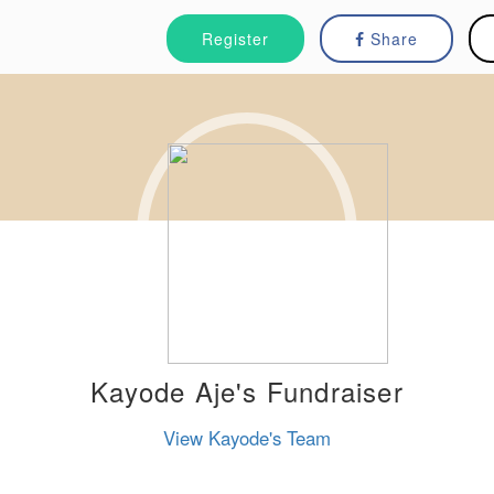
Register
Share
Kayode Aje's Fundraiser
View Kayode's Team