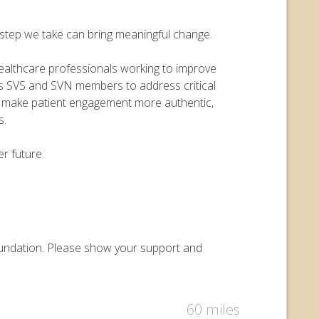
y step we take can bring meaningful change.
 healthcare professionals working to improve
ers SVS and SVN members to address critical
o make patient engagement more authentic,
s.
r future.
 Foundation. Please show your support and
60 miles