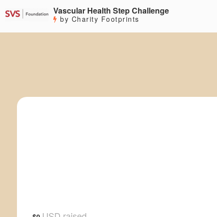
Vascular Health Step Challenge
by Charity Footprints
USD raised
$0