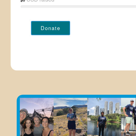
Donate