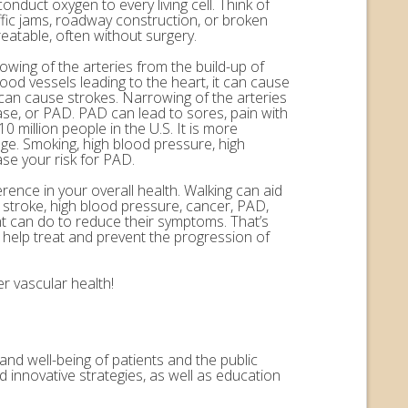
onduct oxygen to every living cell. Think of
ffic jams, roadway construction, or broken
eatable, often without surgery.
rowing of the arteries from the build-up of
ood vessels leading to the heart, it can cause
n can cause strokes. Narrowing of the arteries
ease, or PAD. PAD can lead to sores, pain with
 million people in the U.S. It is more
ge. Smoking, high blood pressure, high
ase your risk for PAD.
erence in your overall health. Walking can aid
, stroke, high blood pressure, cancer, PAD,
nt can do to reduce their symptoms. That’s
help treat and prevent the progression of
r vascular health!
and well-being of patients and the public
 innovative strategies, as well as education