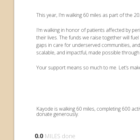
This year, I’m walking 60 miles as part of the
I’m walking in honor of patients affected by pe
their lives. The funds we raise together will 
gaps in care for underserved communities, an
scalable, and impactful, made possible throug
Your support means so much to me. Let’s make e
Kayode is walking 60 miles, completing 600 act
donate generously.
0.0
MILES done