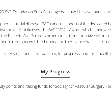
 2025 SVS Foundation Step Challenge because I believe that ever
ripheral arterial disease (PAD) and in support of the dedicated
fuel two powerful initiatives: the SVSF VC4U Award, which empow
d the Patients Are Partners program—a transformative effort t
h our partnership with the Foundation to Advance Vascular Cure
very step count—for patients, for progress, and for a healthie
My Progress
ivity points and raising funds for Society for Vascular Surgery