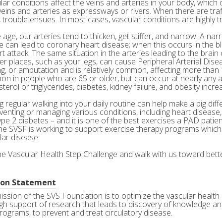
ar conditions affect the veins and arteries in your body, which c
veins and arteries as expressways or rivers. When there are tra
 trouble ensues. In most cases, vascular conditions are highly tr
age, our arteries tend to thicken, get stiffer, and narrow. A nar
e can lead to coronary heart disease; when this occurs in the bl
rt attack. The same situation in the arteries leading to the brai
her places, such as your legs, can cause Peripheral Arterial Dis
g, or amputation and is relatively common, affecting more than 10
n in people who are 65 or older, but can occur at nearly any a
terol or triglycerides, diabetes, kidney failure, and obesity incre
 regular walking into your daily routine can help make a big diff
eventing or managing various conditions, including heart disease
ype 2 diabetes – and it is one of the best exercises a PAD patie
he SVSF is working to support exercise therapy programs which 
lar disease.
the Vascular Health Step Challenge and walk with us toward bette
ion Statement
ission of the SVS Foundation is to optimize the vascular health 
gh support of research that leads to discovery of knowledge and
rograms, to prevent and treat circulatory disease.