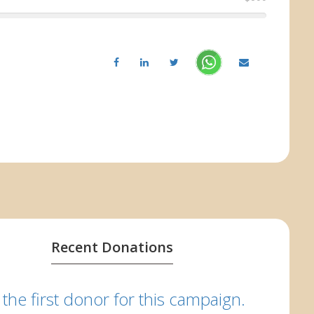
Recent Donations
 the first donor for this campaign.