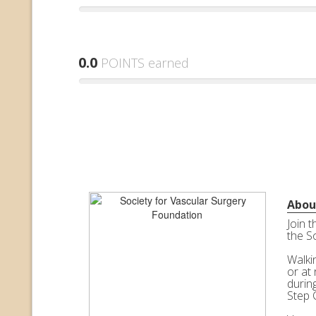
0.0
POINTS earned
Abou
Join 
the S
Walkin
or at 
durin
Step 