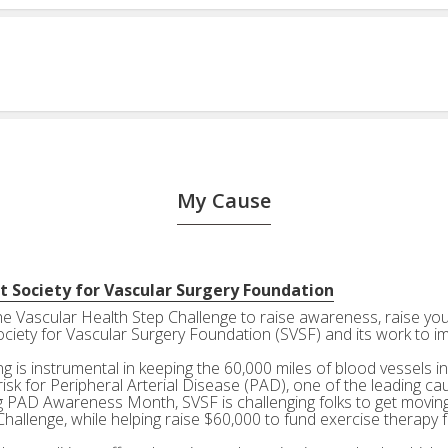
My Cause
t Society for Vascular Surgery Foundation
the Vascular Health Step Challenge to raise awareness, raise your
ociety for Vascular Surgery Foundation (SVSF) and its work to i
g is instrumental in keeping the 60,000 miles of blood vessels in
risk for Peripheral Arterial Disease (PAD), one of the leading ca
g PAD Awareness Month, SVSF is challenging folks to get moving 
Challenge, while helping raise $60,000 to fund exercise therapy 