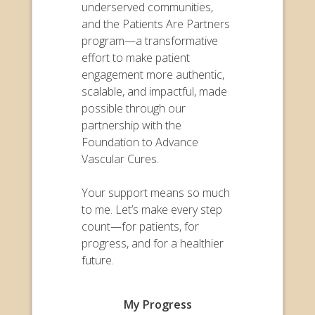
underserved communities,
and the Patients Are Partners
program—a transformative
effort to make patient
engagement more authentic,
scalable, and impactful, made
possible through our
partnership with the
Foundation to Advance
Vascular Cures.
Your support means so much
to me. Let’s make every step
count—for patients, for
progress, and for a healthier
future.
My Progress