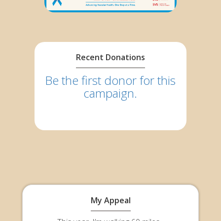
Recent Donations
Be the first donor for this
campaign.
My Appeal