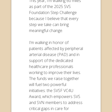
This year, I’m walking 60 miles
as part of the 2025 SVS
Foundation Step Challenge
because I believe that every
step we take can bring
meaningful change.
I’m walking in honor of
patients affected by peripheral
arterial disease (PAD) and in
support of the dedicated
healthcare professionals
working to improve their lives.
The funds we raise together
will fuel two powerful
initiatives: the SVSF VC4U
Award, which empowers SVS
and SVN members to address
critical gaps in care for