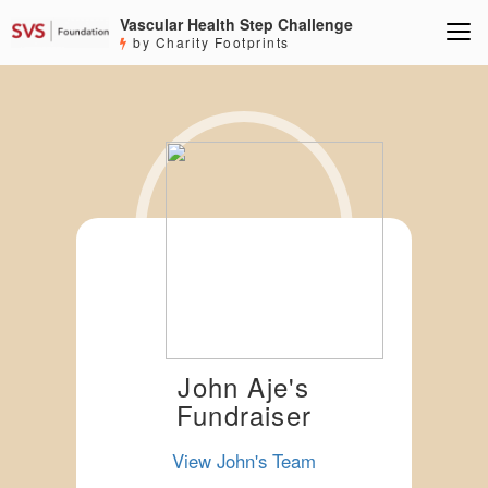
Vascular Health Step Challenge
by Charity Footprints
John Aje's
Fundraiser
View John's Team