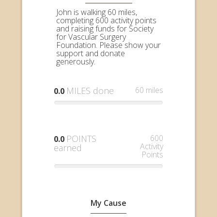
John is walking 60 miles,
completing 600 activity points
and raising funds for Society
for Vascular Surgery
Foundation. Please show your
support and donate
generously.
MILES done
60 miles
0.0
POINTS
600
0.0
Activity
earned
Points
My Cause