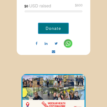
USD raised
$600
$0
Donate