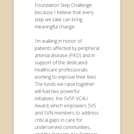
Foundation Step Challenge
because I believe that every
step we take can bring
meaningful change.
I’m walking in honor of
patients affected by peripheral
arterial disease (PAD) and in
support of the dedicated
healthcare professionals
working to improve their lives.
The funds we raise together
will fuel two powerful
initiatives: the SVSF VC4U
Award, which empowers SVS
and SVN members to address
critical gaps in care for
underserved communities,