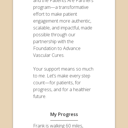
and the Patients Are Partners
program—a transformative
effort to make patient
engagement more authentic,
scalable, and impactful, made
possible through our
partnership with the
Foundation to Advance
Vascular Cures.
Your support means so much
to me. Let’s make every step
count—for patients, for
progress, and for a healthier
future.
My Progress
Frank is walking 60 miles,