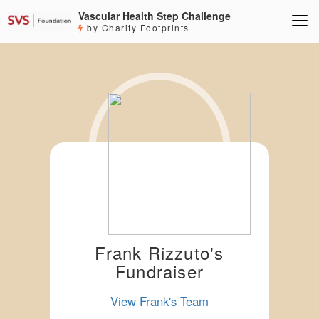
Vascular Health Step Challenge
by Charity Footprints
Frank Rizzuto's
Fundraiser
View Frank's Team