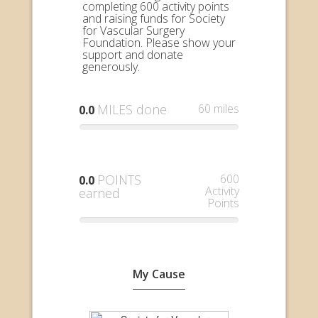
completing 600 activity points
and raising funds for Society
for Vascular Surgery
Foundation. Please show your
support and donate
generously.
MILES done
60 miles
0.0
POINTS
600
0.0
Activity
earned
Points
My Cause