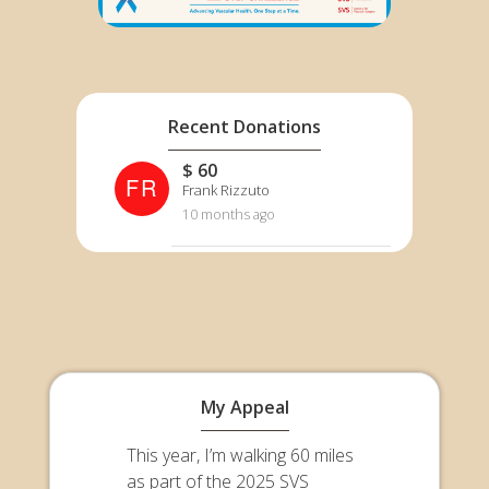
Recent Donations
$ 60
FR
Frank Rizzuto
10 months ago
My Appeal
This year, I’m walking 60 miles
as part of the 2025 SVS