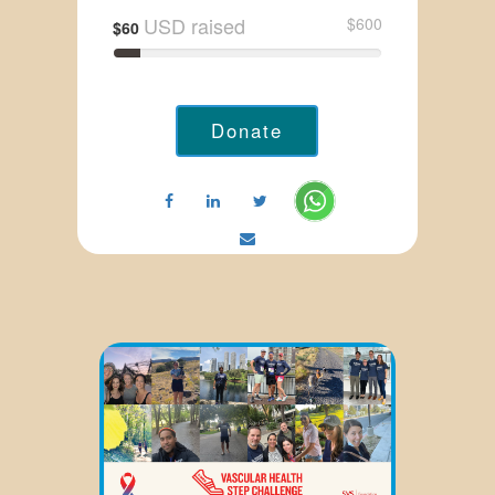
USD raised
$600
$60
Donate