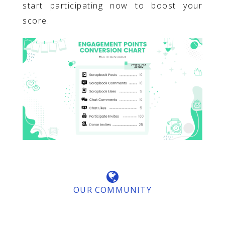
start participating now to boost your
score.
OUR COMMUNITY