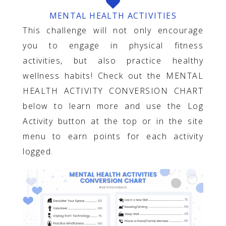
MENTAL HEALTH ACTIVITIES
This challenge will not only encourage
you to engage in physical fitness
activities, but also practice healthy
wellness habits! Check out the MENTAL
HEALTH ACTIVITY CONVERSION CHART
below to learn more and use the Log
Activity button at the top or in the site
menu to earn points for each activity
logged.