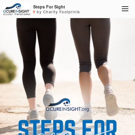
Steps For Sight
by Charity Footprints