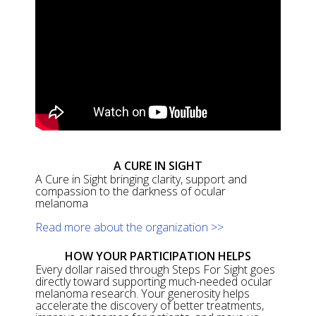
A CURE IN SIGHT
A Cure in Sight bringing clarity, support and
compassion to the darkness of ocular
melanoma
Read more about the organization >>
HOW YOUR PARTICIPATION HELPS
Every dollar raised through Steps For Sight goes
directly toward supporting much-needed ocular
melanoma research. Your generosity helps
accelerate the discovery of better treatments,