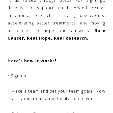
funds raised through Steps For Sight go
directly to support much-needed ocular
melanoma research — fueling discoveries,
accelerating better treatments, and moving
us closer to hope and answers.
Rare
Cancer, Real Hope, Real Research.
Here's how it works!
• Sign up
• Make a team and set your team goals. Now
invite your friends and family to join you.