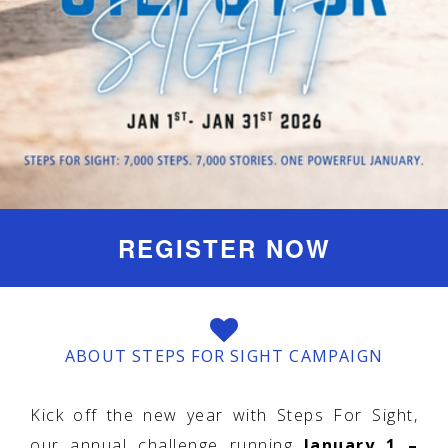
REGISTER NOW
ABOUT STEPS FOR SIGHT CAMPAIGN
Kick off the new year with Steps For Sight,
our annual challenge running
January 1 –