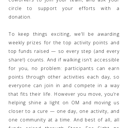
circle to support your efforts with a
donation.
To keep things exciting, we’ll be awarding
weekly prizes for the top activity points and
top funds raised — so every step (and every
share!) counts. And if walking isn’t accessible
for you, no problem: participants can earn
points through other activities each day, so
everyone can join in and compete in a way
that fits their life. However you move, you’re
helping shine a light on OM and moving us
closer to a cure — one day, one activity, and
one community at a time. And best of all, all