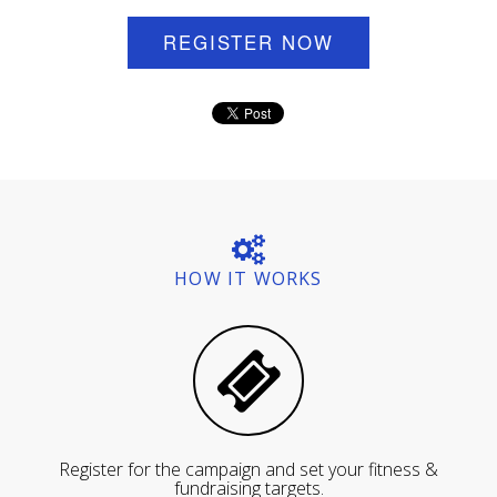
REGISTER NOW
HOW IT WORKS
Register for the campaign and set your fitness &
fundraising targets.