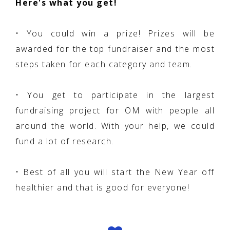
Here's what you get!
• You could win a prize! Prizes will be
awarded for the top fundraiser and the most
steps taken for each category and team.
• You get to participate in the largest
fundraising project for OM with people all
around the world. With your help, we could
fund a lot of research.
• Best of all you will start the New Year off
healthier and that is good for everyone!