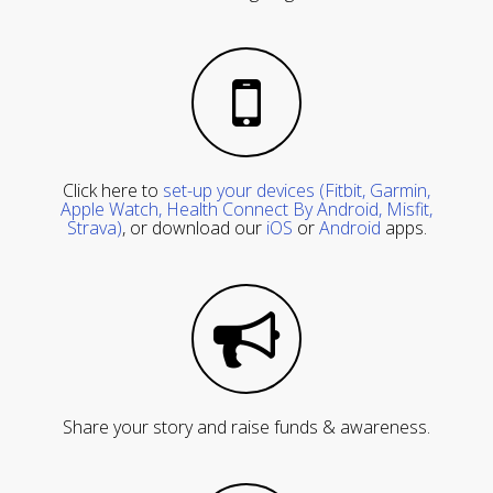
Click here to
set-up your devices (Fitbit, Garmin,
Apple Watch, Health Connect By Android, Misfit,
Strava)
, or download our
iOS
or
Android
apps.
Share your story and raise funds & awareness.