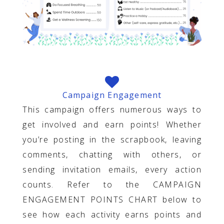
Campaign Engagement
This campaign offers numerous ways to
get involved and earn points! Whether
you’re posting in the scrapbook, leaving
comments, chatting with others, or
sending invitation emails, every action
counts. Refer to the CAMPAIGN
ENGAGEMENT POINTS CHART below to
see how each activity earns points and