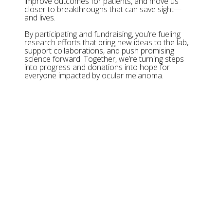
improve outcomes for patients, and move us
closer to breakthroughs that can save sight—
and lives.
By participating and fundraising, you’re fueling
research efforts that bring new ideas to the lab,
support collaborations, and push promising
science forward. Together, we’re turning steps
into progress and donations into hope for
everyone impacted by ocular melanoma.