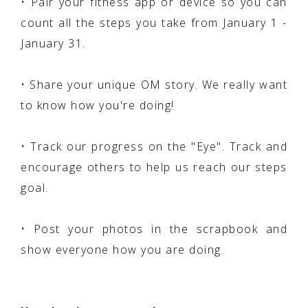
• Pair your fitness app or device so you can
count all the steps you take from January 1 -
January 31.
• Share your unique OM story. We really want
to know how you're doing!
• Track our progress on the "Eye". Track and
encourage others to help us reach our steps
goal.
• Post your photos in the scrapbook and
show everyone how you are doing.