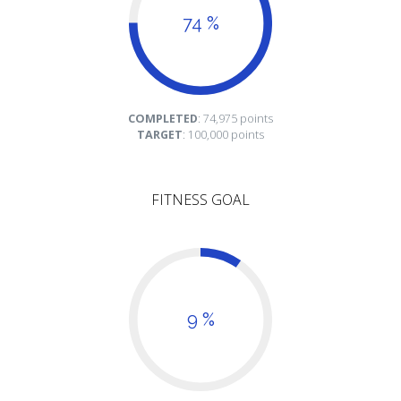
74 %
COMPLETED
: 74,975 points
TARGET
: 100,000 points
FITNESS GOAL
9 %