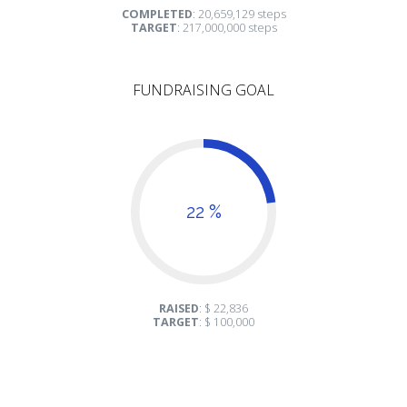
COMPLETED
: 20,659,129 steps
TARGET
: 217,000,000 steps
FUNDRAISING GOAL
22 %
RAISED
: $ 22,836
TARGET
: $ 100,000