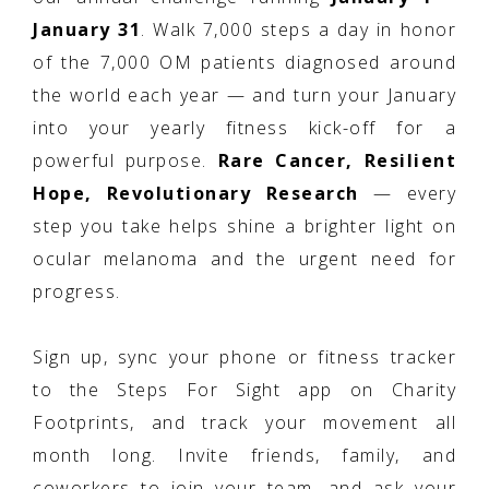
January 31
. Walk 7,000 steps a day in honor
of the 7,000 OM patients diagnosed around
the world each year — and turn your January
into your yearly fitness kick-off for a
powerful purpose.
Rare Cancer, Resilient
Hope, Revolutionary Research
— every
step you take helps shine a brighter light on
ocular melanoma and the urgent need for
progress.
Sign up, sync your phone or fitness tracker
to the Steps For Sight app on Charity
Footprints, and track your movement all
month long. Invite friends, family, and
coworkers to join your team, and ask your