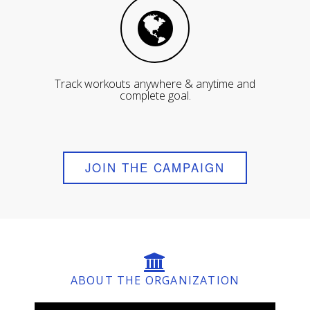
Track workouts anywhere & anytime and
complete goal.
JOIN THE CAMPAIGN
ABOUT THE ORGANIZATION