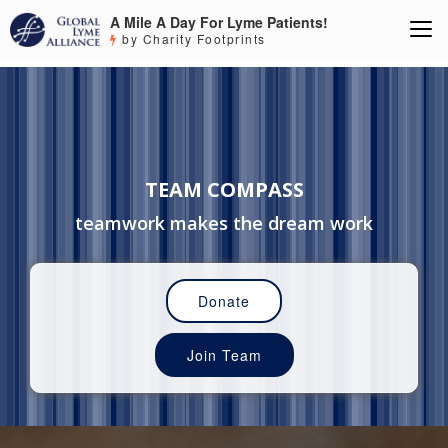
A Mile A Day For Lyme Patients!
by Charity Footprints
TEAM COMPASS
teamwork makes the dream work
Donate
Join Team