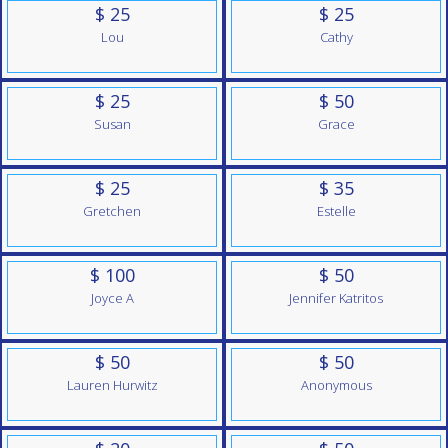
$ 25
$ 25
Lou
Cathy
$ 25
$ 50
Susan
Grace
$ 25
$ 35
Gretchen
Estelle
$ 100
$ 50
Joyce A
Jennifer Katritos
$ 50
$ 50
Lauren Hurwitz
Anonymous