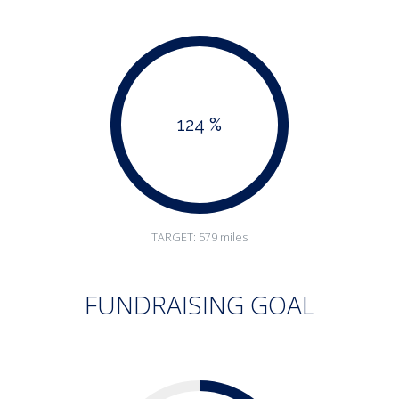
124 %
TARGET: 579 miles
FUNDRAISING GOAL