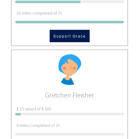
36 miles completed of 31
Support Grace
Gretchen Fleisher
$ 25 raised of $ 500
0 miles completed of 31