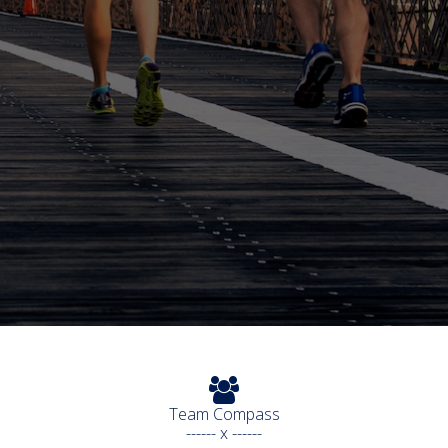
Team Compass
------ x ------