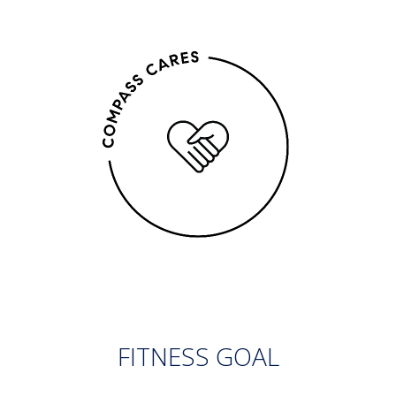
FITNESS GOAL