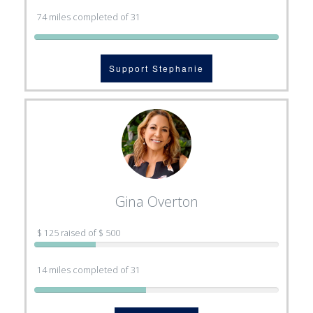
74 miles completed of 31
Support Stephanie
Gina Overton
$ 125 raised of $ 500
14 miles completed of 31