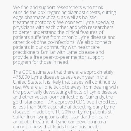
We find and support researchers who think
outside the box regarding diagnostic tests, cutting
edge pharmaceuticals, as well as holistic
treatment protocols. We connect Lyme specialist
physicians with each other and with researchers
to better understand the clinical features of
patients suffering from chronic Lyme disease and
other tick-borne co-infections. We also connect
patients in our community with healthcare
practitioners familiar with Lyme disease and
provide a free peer-to-peer mentor support
program for those in need.
The CDC estimates that there are approximately
476,000 Lyme disease cases each year in the
United States. It is likely that cases will continue to
rise. We are all one tick bite away from dealing with
the potentially devastating effects of Lyme disease
and other vector-borne infections. Currently, the
gold- standard FDA-approved CDC two-tiered test
is less than 60% accurate at detecting early Lyme
disease. In addition, 10-20% of Lyme patients still
suffer from symptoms after standard-of- care
antibiotic treatment. Lyme can develop into a
chronic illness that leads to serious health