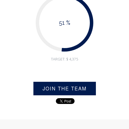
51 %
TARGET: $ 4,375
JOIN THE TEAM