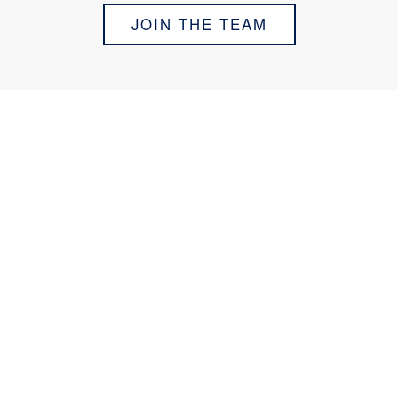
JOIN THE TEAM