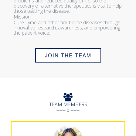
problems and reduced quality of life, so the
discovery of alternative therapeutics is vital to help
those battling the disease.
Mission:
Cure Lyme and other tick-borne diseases through
innovative research, awareness, and empowering
the patient voice.
JOIN THE TEAM
TEAM MEMBERS
------ x ------