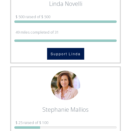
Linda Novelli
$ 500 raised of $ 500
49 miles completed of 31
Support Linda
Stephanie Mallios
$ 25 raised of $ 100