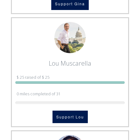
Support Gina
Lou Muscarella
$ 25 raised of $ 25
0 miles completed of 31
Support Lou