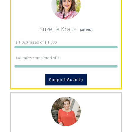
Suzette Kraus
(ADMIN)
$ 1,020 raised of $ 1,000
141 miles completed of 31
Support Suzette