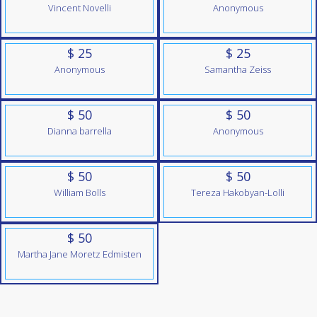
Vincent Novelli
Anonymous
$ 25
$ 25
Anonymous
Samantha Zeiss
$ 50
$ 50
Dianna barrella
Anonymous
$ 50
$ 50
William Bolls
Tereza Hakobyan-Lolli
$ 50
Martha Jane Moretz Edmisten