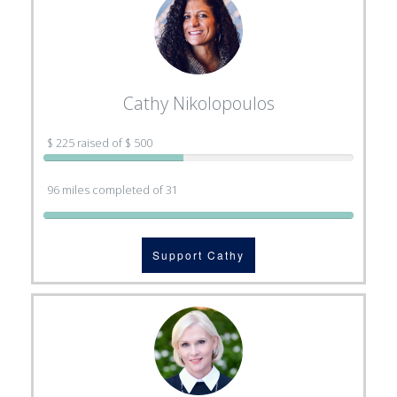
Cathy Nikolopoulos
$ 225 raised of $ 500
96 miles completed of 31
Support Cathy