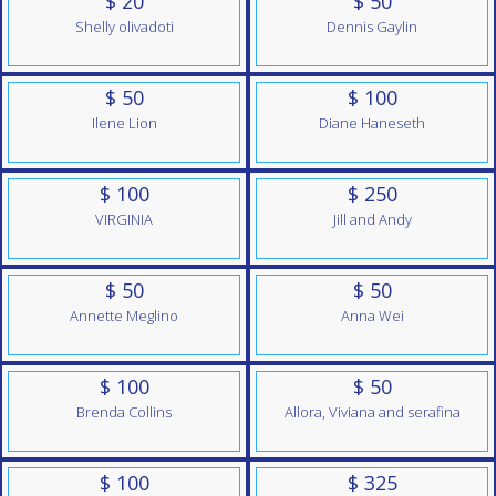
$ 20
$ 50
Shelly olivadoti
Dennis Gaylin
$ 50
$ 100
Ilene Lion
Diane Haneseth
$ 100
$ 250
VIRGINIA
Jill and Andy
$ 50
$ 50
Annette Meglino
Anna Wei
$ 100
$ 50
Brenda Collins
Allora, Viviana and serafina
$ 100
$ 325