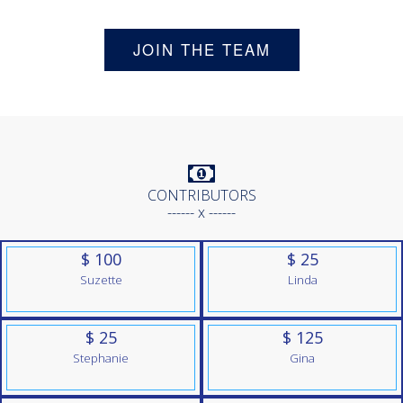
JOIN THE TEAM
CONTRIBUTORS
------ x ------
$ 100
$ 25
Suzette
Linda
$ 25
$ 125
Stephanie
Gina