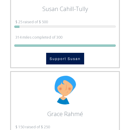
Susan Cahill-Tully
$ 25 raised of $ 500
314 miles completed of 300
Support Susan
Grace Rahmé
$ 150 raised of $ 250