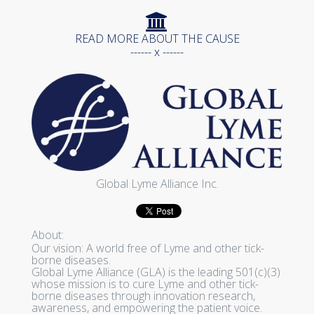
READ MORE ABOUT THE CAUSE
------ x ------
Global Lyme Alliance Inc.
About:
Our vision: A world free of Lyme and other tick-
borne diseases.
Global Lyme Alliance (GLA) is the leading 501(c)(3)
whose mission is to cure Lyme and other tick-
borne diseases through innovation research,
awareness, and empowering the patient voice.