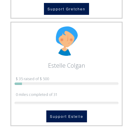
Support Gretchen
Estelle Colgan
$ 35 raised of $ 500
0 miles completed of 31
Support Estelle