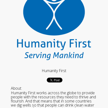
Humanity First
About:
Humanity First works across the globe to provide
people with the resources they need to thrive and
flourish. And that means that in some countries
we dig wells so that people can drink clean water