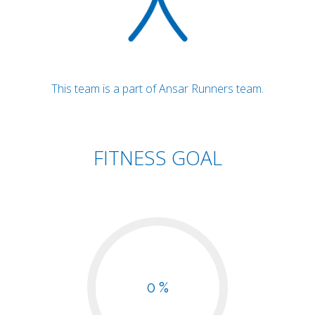
This team is a part of Ansar Runners team.
FITNESS GOAL
0 %