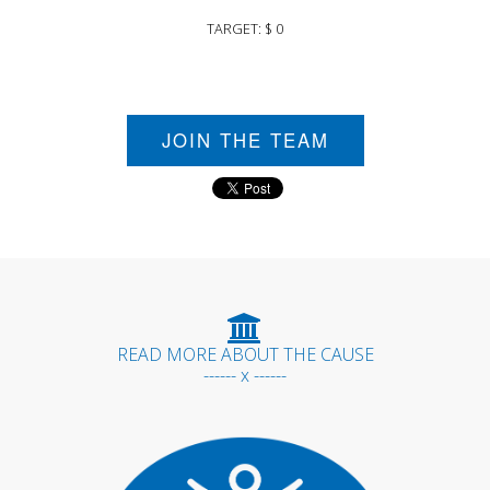
TARGET: $ 0
JOIN THE TEAM
READ MORE ABOUT THE CAUSE
------ x ------