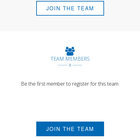
JOIN THE TEAM
TEAM MEMBERS
------ x ------
Be the first member to register for this team.
JOIN THE TEAM