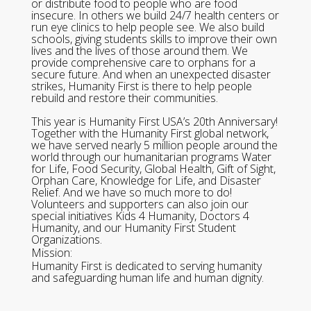
or distribute food to people who are food
insecure. In others we build 24/7 health centers or
run eye clinics to help people see. We also build
schools, giving students skills to improve their own
lives and the lives of those around them. We
provide comprehensive care to orphans for a
secure future. And when an unexpected disaster
strikes, Humanity First is there to help people
rebuild and restore their communities.
This year is Humanity First USA’s 20th Anniversary!
Together with the Humanity First global network,
we have served nearly 5 million people around the
world through our humanitarian programs Water
for Life, Food Security, Global Health, Gift of Sight,
Orphan Care, Knowledge for Life, and Disaster
Relief. And we have so much more to do!
Volunteers and supporters can also join our
special initiatives Kids 4 Humanity, Doctors 4
Humanity, and our Humanity First Student
Organizations.
Mission:
Humanity First is dedicated to serving humanity
and safeguarding human life and human dignity.