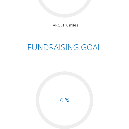
TARGET: 0 miles
FUNDRAISING GOAL
0 %