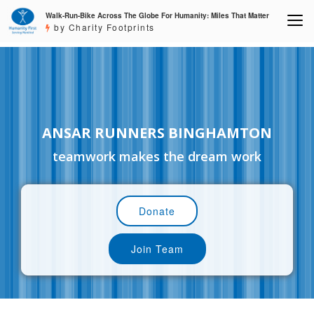
Walk-Run-Bike Across The Globe For Humanity: Miles That Matter
by Charity Footprints
ANSAR RUNNERS BINGHAMTON
teamwork makes the dream work
Donate
Join Team