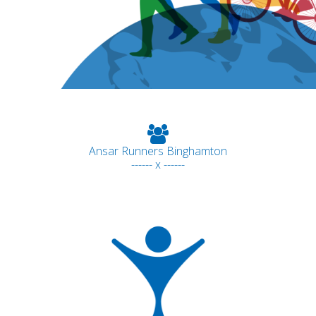
Ansar Runners Binghamton
------ x ------