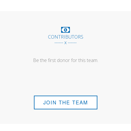
CONTRIBUTORS
------ x ------
Be the first donor for this team.
JOIN THE TEAM