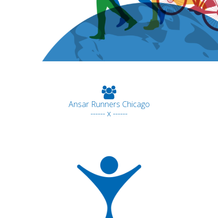
Ansar Runners Chicago
------ x ------