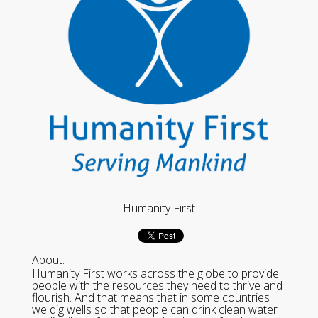
Humanity First
About:
Humanity First works across the globe to provide
people with the resources they need to thrive and
flourish. And that means that in some countries
we dig wells so that people can drink clean water