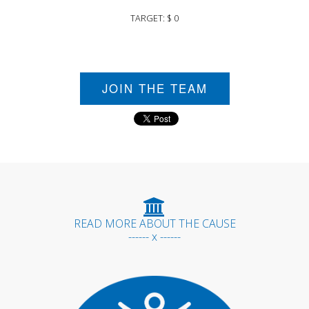
TARGET: $ 0
JOIN THE TEAM
READ MORE ABOUT THE CAUSE
------ x ------