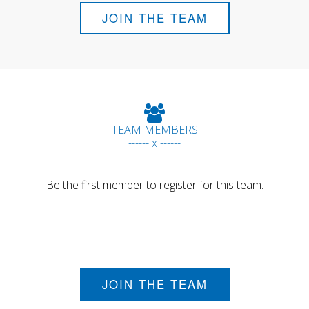
JOIN THE TEAM
TEAM MEMBERS
------ x ------
Be the first member to register for this team.
JOIN THE TEAM