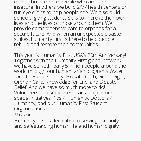
or distribute food to people who are food
insecure. In others we build 24/7 health centers or
run eye clinics to help people see. We also build
schools, giving students skills to improve their own
lives and the lives of those around them. We
provide comprehensive care to orphans for a
secure future. And when an unexpected disaster
strikes, Humanity First is there to help people
rebuild and restore their communities.
This year is Humanity First USA’s 20th Anniversary!
Together with the Humanity First global network,
we have served nearly 5 million people around the
world through our humanitarian programs Water
for Life, Food Security, Global Health, Gift of Sight,
Orphan Care, Knowledge for Life, and Disaster
Relief. And we have so much more to do!
Volunteers and supporters can also join our
special initiatives Kids 4 Humanity, Doctors 4
Humanity, and our Humanity First Student
Organizations.
Mission:
Humanity First is dedicated to serving humanity
and safeguarding human life and human dignity.