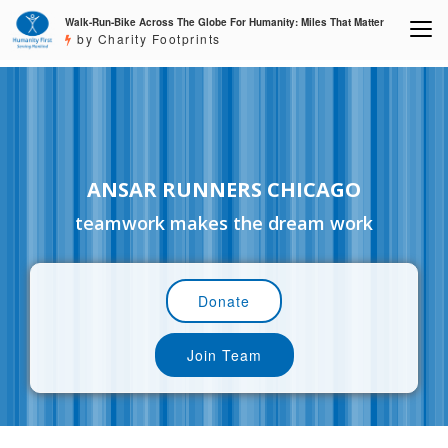
Walk-Run-Bike Across The Globe For Humanity: Miles That Matter
by Charity Footprints
ANSAR RUNNERS CHICAGO
teamwork makes the dream work
Donate
Join Team