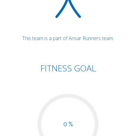
This team is a part of Ansar Runners team.
FITNESS GOAL
0 %