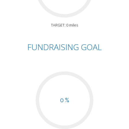
TARGET: 0 miles
FUNDRAISING GOAL
0 %