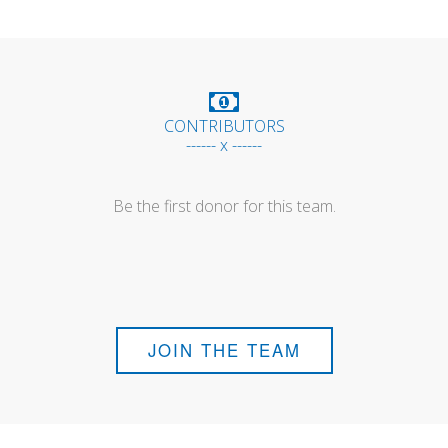
CONTRIBUTORS
------ x ------
Be the first donor for this team.
JOIN THE TEAM