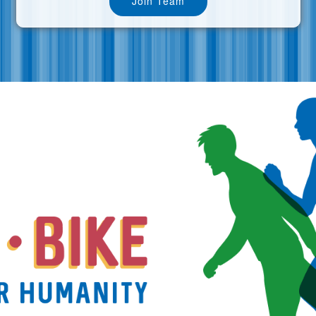
Join Team