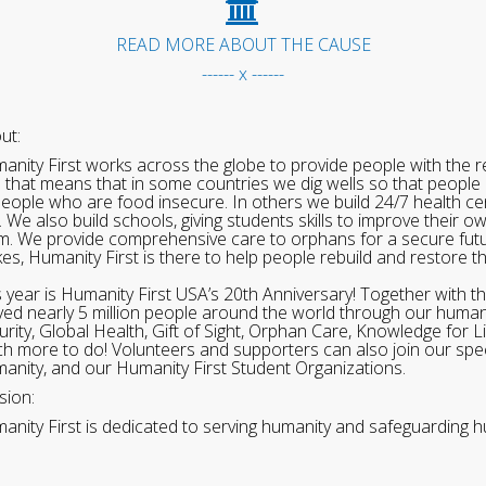
READ MORE ABOUT THE CAUSE
------ x ------
ut:
anity First works across the globe to provide people with the re
 that means that in some countries we dig wells so that people 
people who are food insecure. In others we build 24/7 health cen
. We also build schools, giving students skills to improve their o
m. We provide comprehensive care to orphans for a secure fut
ikes, Humanity First is there to help people rebuild and restore t
s year is Humanity First USA’s 20th Anniversary! Together with t
ved nearly 5 million people around the world through our human
urity, Global Health, Gift of Sight, Orphan Care, Knowledge for L
h more to do! Volunteers and supporters can also join our speci
anity, and our Humanity First Student Organizations.
sion:
anity First is dedicated to serving humanity and safeguarding h