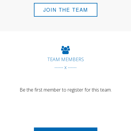
JOIN THE TEAM
TEAM MEMBERS
------ x ------
Be the first member to register for this team.