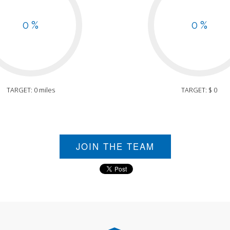
0 %
0 %
TARGET: 0 miles
TARGET: $ 0
JOIN THE TEAM