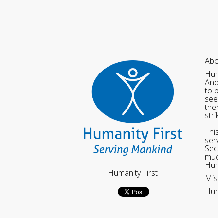
Abo
Hum
And
to 
see
the
str
Thi
ser
Sec
muc
Hum
Humanity First
Mis
Hum