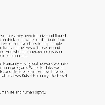
sources they need to thrive and flourish.
can drink clean water or distribute food
ters or run eye clinics to help people
wn lives and the lives of those around
ure. And when an unexpected disaster
heir communities.
he Humanity First global network, we have
itarian programs Water for Life, Food
ife, and Disaster Relief. And we have so
al initiatives Kids 4 Humanity, Doctors 4
uman life and human dignity.