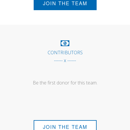
JOIN THE TEAM
CONTRIBUTORS
------ x ------
Be the first donor for this team.
JOIN THE TEAM