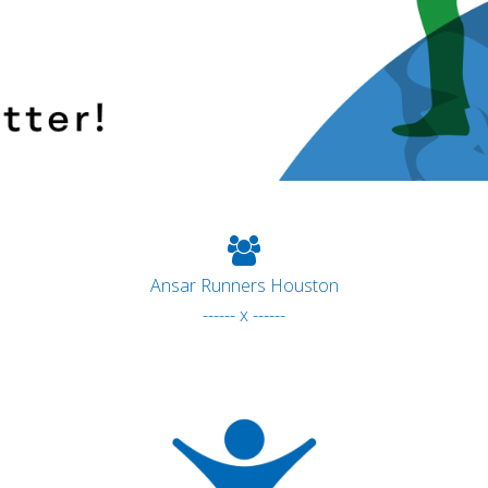
Ansar Runners Houston
------ x ------