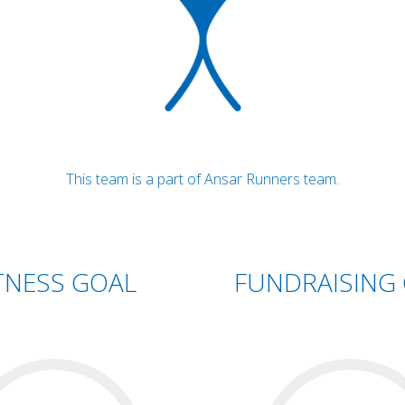
This team is a part of Ansar Runners team.
TNESS GOAL
FUNDRAISING