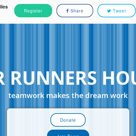
iles
Register
Share
Tweet
R RUNNERS HO
teamwork makes the dream work
Donate