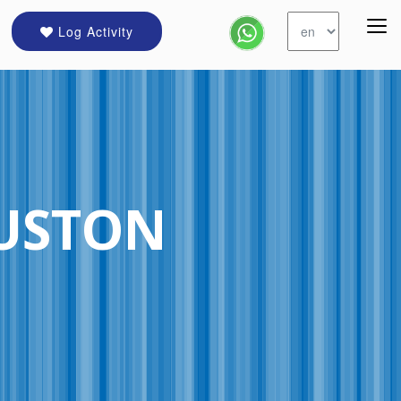
Log Activity
USTON