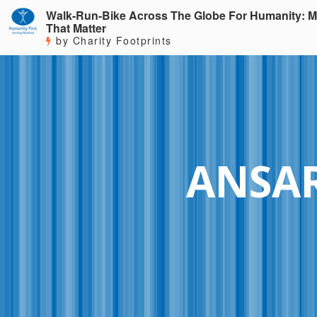
Walk-Run-Bike Across The Globe For Humanity: M
That Matter
by Charity Footprints
ANSA