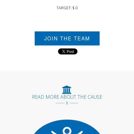
TARGET: $ 0
JOIN THE TEAM
READ MORE ABOUT THE CAUSE
------ x ------