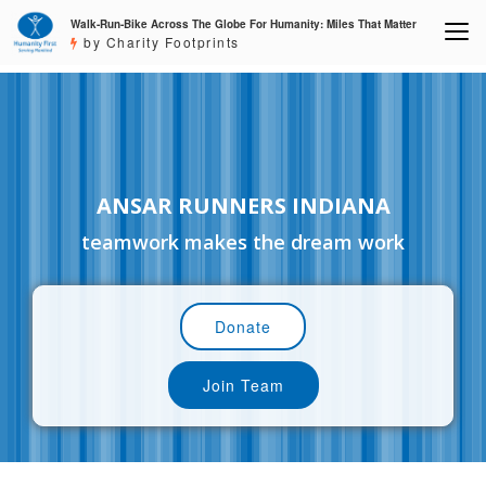
Walk-Run-Bike Across The Globe For Humanity: Miles That Matter
by Charity Footprints
ANSAR RUNNERS INDIANA
teamwork makes the dream work
Donate
Join Team