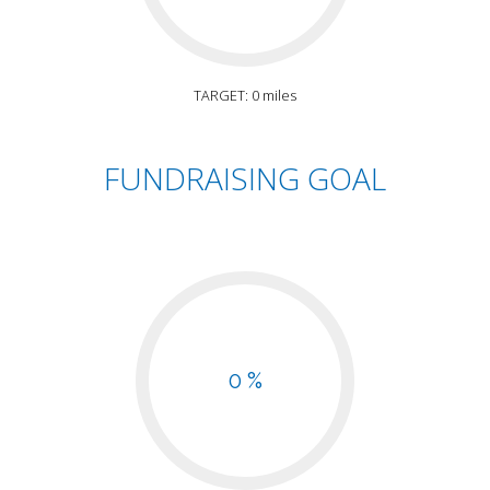
TARGET: 0 miles
FUNDRAISING GOAL
0 %