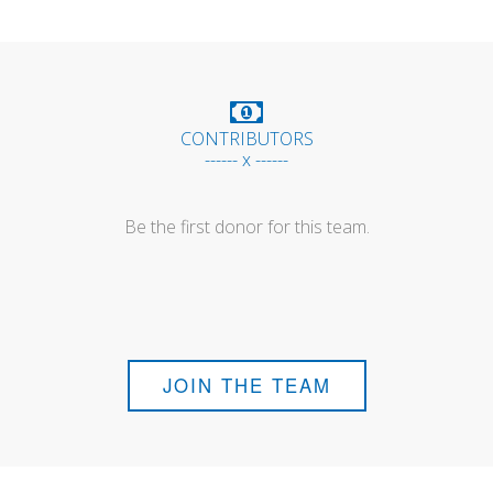
CONTRIBUTORS
------ x ------
Be the first donor for this team.
JOIN THE TEAM