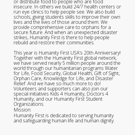
or distribute food to people who are food
insecure. In others we build 24/7 health centers or
run eye clinics to help people see. We also build
schools, giving students skills to improve their own
lives and the lives of those around them. We
provide comprehensive care to orphans for a
secure future. And when an unexpected disaster
strikes, Humanity First is there to help people
rebuild and restore their communities.
This year is Humanity First USA’s 20th Anniversary!
Together with the Humanity First global network,
we have served nearly 5 million people around the
world through our humanitarian programs Water
for Life, Food Security, Global Health, Gift of Sight,
Orphan Care, Knowledge for Life, and Disaster
Relief. And we have so much more to do!
Volunteers and supporters can also join our
special initiatives Kids 4 Humanity, Doctors 4
Humanity, and our Humanity First Student
Organizations.
Mission:
Humanity First is dedicated to serving humanity
and safeguarding human life and human dignity.