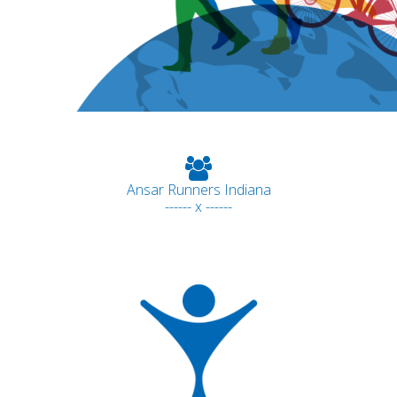
Ansar Runners Indiana
------ x ------