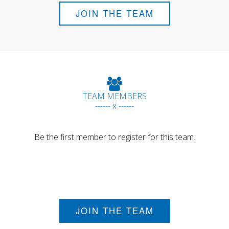
JOIN THE TEAM
TEAM MEMBERS
------ x ------
Be the first member to register for this team.
JOIN THE TEAM