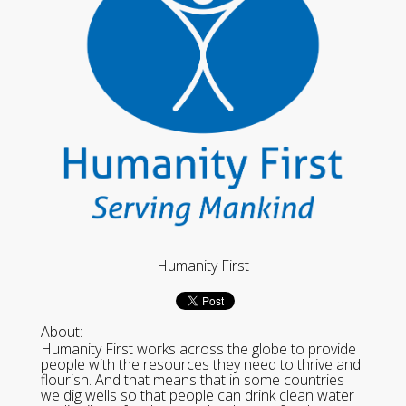
Humanity First
About:
Humanity First works across the globe to provide
people with the resources they need to thrive and
flourish. And that means that in some countries
we dig wells so that people can drink clean water