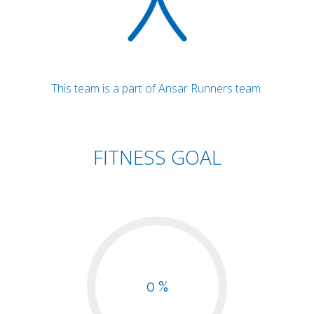
This team is a part of Ansar Runners team.
FITNESS GOAL
0 %