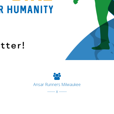
Ansar Runners Milwaukee
------ x ------