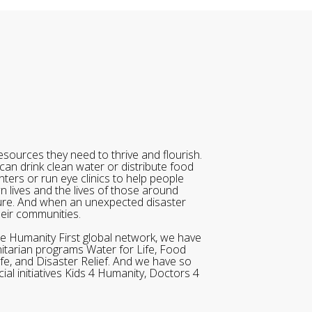
sources they need to thrive and flourish.
can drink clean water or distribute food
ters or run eye clinics to help people
wn lives and the lives of those around
ure. And when an unexpected disaster
heir communities.
he Humanity First global network, we have
itarian programs Water for Life, Food
ife, and Disaster Relief. And we have so
al initiatives Kids 4 Humanity, Doctors 4