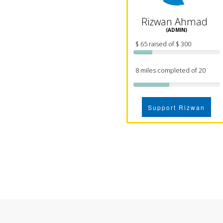
Rizwan Ahmad
(ADMIN)
$ 65 raised of $ 300
8 miles completed of 20
Support Rizwan