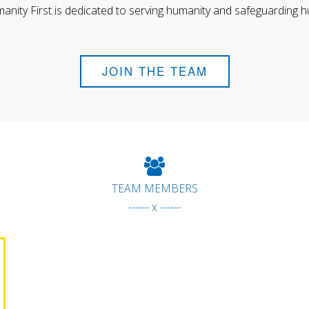
anity First is dedicated to serving humanity and safeguarding h
JOIN THE TEAM
TEAM MEMBERS
------ x ------