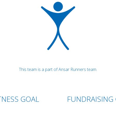
This team is a part of Ansar Runners team.
TNESS GOAL
FUNDRAISING