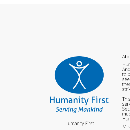
Abo
Hum
And
to 
see
the
str
Thi
ser
Sec
muc
Hum
Humanity First
Mis