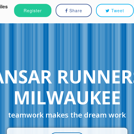
iles
Register
Share
Tweet
ANSAR RUNNER
MILWAUKEE
teamwork makes the dream work