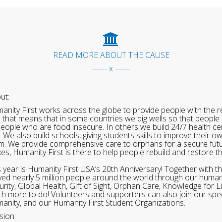
READ MORE ABOUT THE CAUSE
------ x ------
ut:
anity First works across the globe to provide people with the re
 that means that in some countries we dig wells so that people 
people who are food insecure. In others we build 24/7 health cen
. We also build schools, giving students skills to improve their o
m. We provide comprehensive care to orphans for a secure fut
ikes, Humanity First is there to help people rebuild and restore t
s year is Humanity First USA’s 20th Anniversary! Together with t
ved nearly 5 million people around the world through our human
urity, Global Health, Gift of Sight, Orphan Care, Knowledge for L
h more to do! Volunteers and supporters can also join our speci
anity, and our Humanity First Student Organizations.
sion: