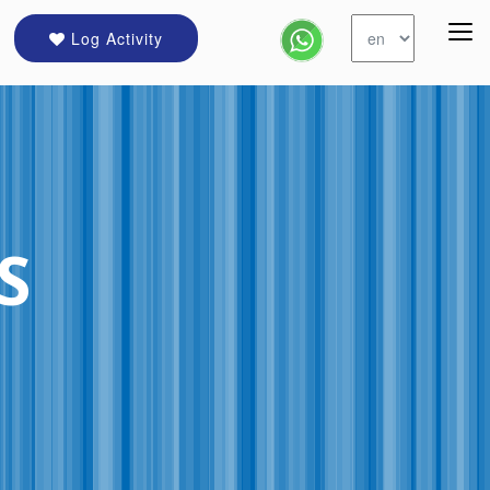
Log Activity
S