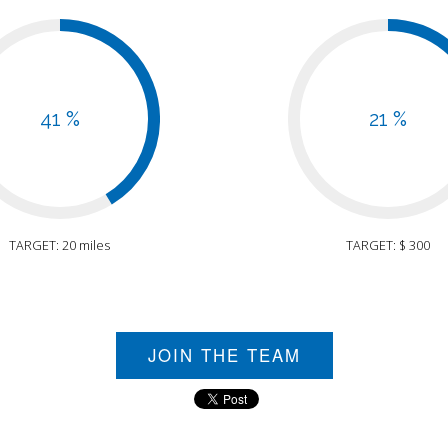
41 %
21 %
TARGET: 20 miles
TARGET: $ 300
JOIN THE TEAM