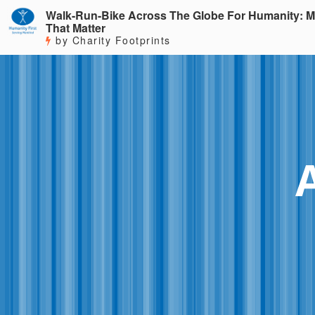
Walk-Run-Bike Across The Globe For Humanity: M
That Matter
by Charity Footprints