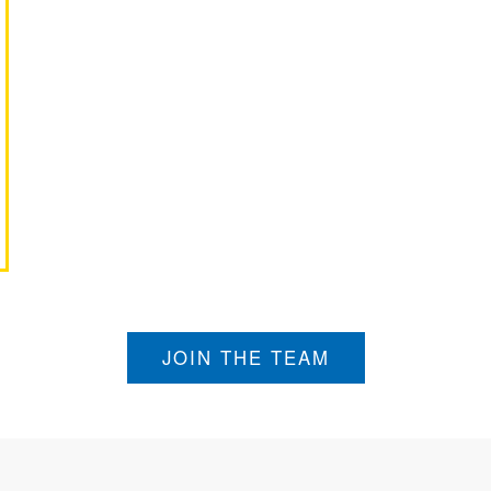
JOIN THE TEAM