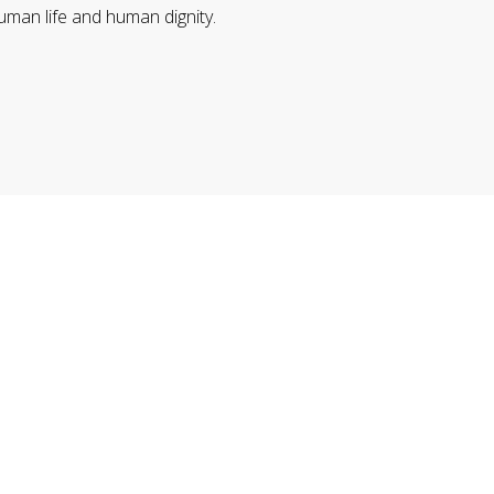
uman life and human dignity.