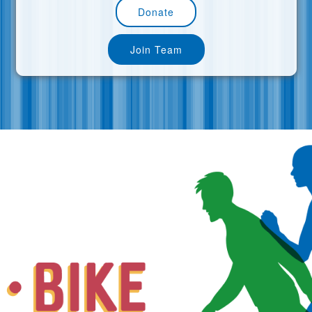
Donate
Join Team