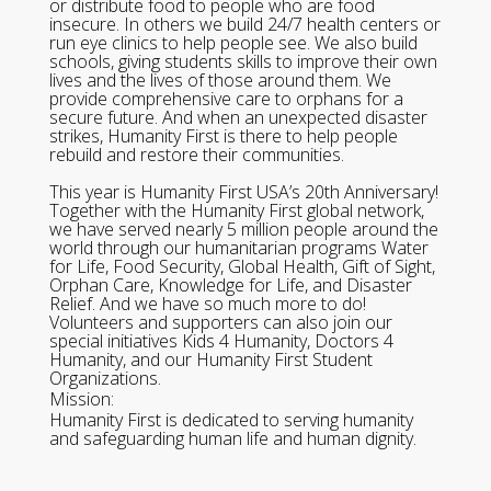
or distribute food to people who are food
insecure. In others we build 24/7 health centers or
run eye clinics to help people see. We also build
schools, giving students skills to improve their own
lives and the lives of those around them. We
provide comprehensive care to orphans for a
secure future. And when an unexpected disaster
strikes, Humanity First is there to help people
rebuild and restore their communities.
This year is Humanity First USA’s 20th Anniversary!
Together with the Humanity First global network,
we have served nearly 5 million people around the
world through our humanitarian programs Water
for Life, Food Security, Global Health, Gift of Sight,
Orphan Care, Knowledge for Life, and Disaster
Relief. And we have so much more to do!
Volunteers and supporters can also join our
special initiatives Kids 4 Humanity, Doctors 4
Humanity, and our Humanity First Student
Organizations.
Mission:
Humanity First is dedicated to serving humanity
and safeguarding human life and human dignity.