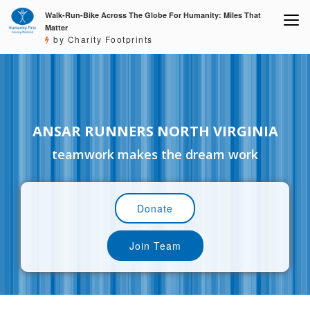
Walk-Run-Bike Across The Globe For Humanity: Miles That
Matter
by Charity Footprints
ANSAR RUNNERS NORTH VIRGINIA
teamwork makes the dream work
Donate
Join Team