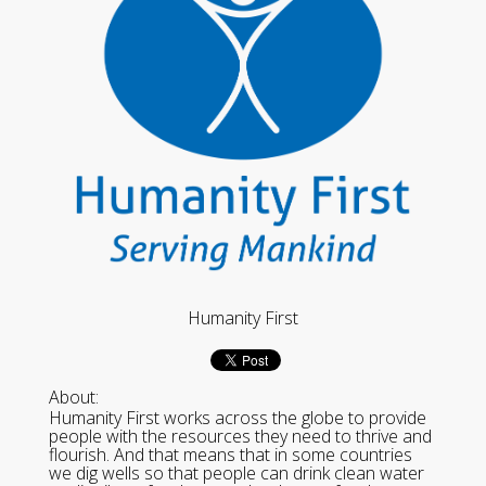
Humanity First
About:
Humanity First works across the globe to provide
people with the resources they need to thrive and
flourish. And that means that in some countries
we dig wells so that people can drink clean water