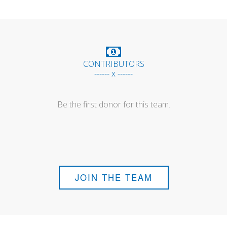
CONTRIBUTORS
------ x ------
Be the first donor for this team.
JOIN THE TEAM