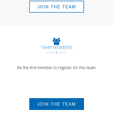
JOIN THE TEAM
TEAM MEMBERS
------ x ------
Be the first member to register for this team.
JOIN THE TEAM