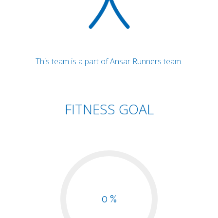
This team is a part of Ansar Runners team.
FITNESS GOAL
0 %