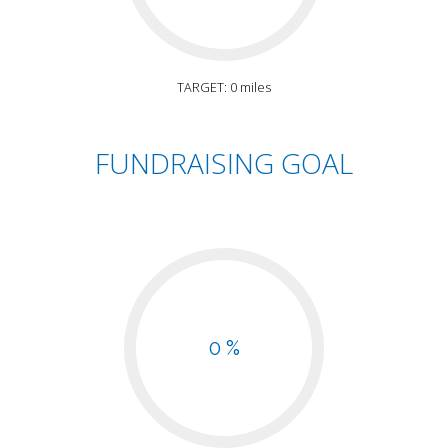
TARGET: 0 miles
FUNDRAISING GOAL
0 %