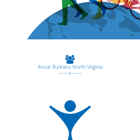
Ansar Runners North Virginia
------ x ------