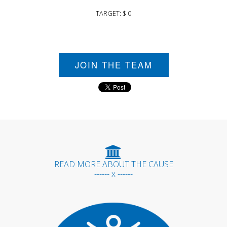
TARGET: $ 0
JOIN THE TEAM
READ MORE ABOUT THE CAUSE
------ x ------