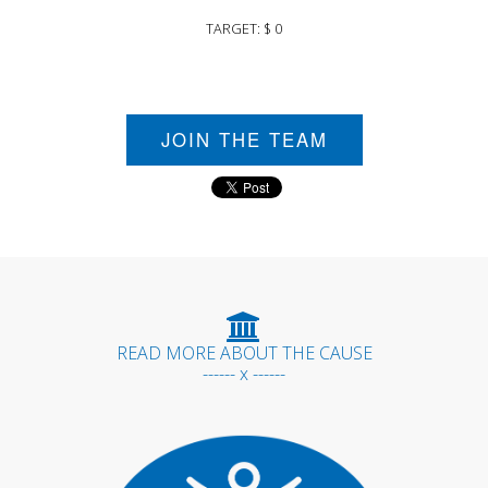
TARGET: $ 0
JOIN THE TEAM
READ MORE ABOUT THE CAUSE
------ x ------