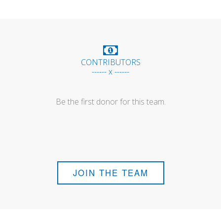
CONTRIBUTORS
------ x ------
Be the first donor for this team.
JOIN THE TEAM