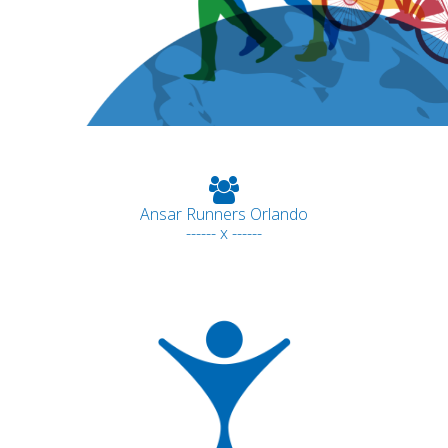
Ansar Runners Orlando
------ x ------