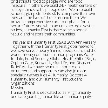
or distribute food to people who are food
insecure. In others we build 24/7 health centers or
run eye clinics to help people see. We also build
schools, giving students skills to improve their own
lives and the lives of those around them. We
provide comprehensive care to orphans for a
secure future. And when an unexpected disaster
strikes, Humanity First is there to help people
rebuild and restore their communities.
This year is Humanity First USA’s 20th Anniversary!
Together with the Humanity First global network,
we have served nearly 5 million people around the
world through our humanitarian programs Water
for Life, Food Security, Global Health, Gift of Sight,
Orphan Care, Knowledge for Life, and Disaster
Relief. And we have so much more to do!
Volunteers and supporters can also join our
special initiatives Kids 4 Humanity, Doctors 4
Humanity, and our Humanity First Student
Organizations.
Mission:
Humanity First is dedicated to serving humanity
and safeguarding human life and human dignity.