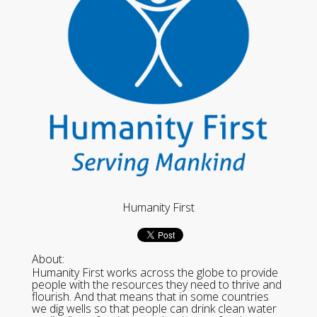
Humanity First
About:
Humanity First works across the globe to provide
people with the resources they need to thrive and
flourish. And that means that in some countries
we dig wells so that people can drink clean water