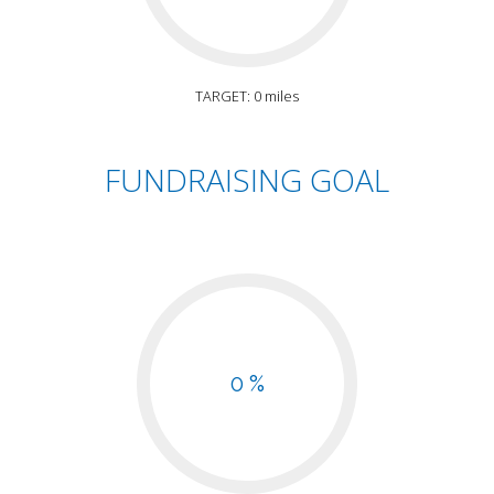
TARGET: 0 miles
FUNDRAISING GOAL
0 %