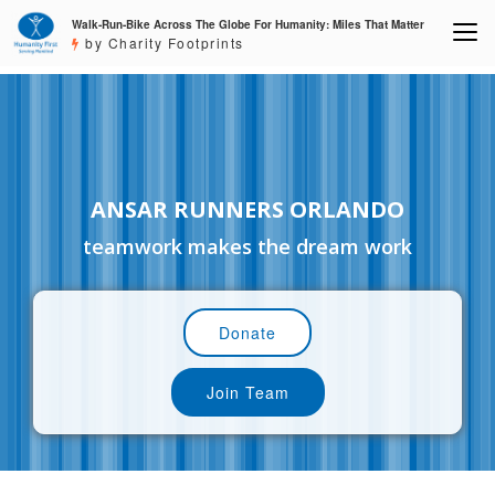
Walk-Run-Bike Across The Globe For Humanity: Miles That Matter
by Charity Footprints
ANSAR RUNNERS ORLANDO
teamwork makes the dream work
Donate
Join Team