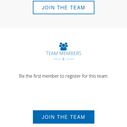
JOIN THE TEAM
TEAM MEMBERS
------ x ------
Be the first member to register for this team.
JOIN THE TEAM