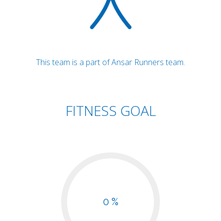
This team is a part of Ansar Runners team.
FITNESS GOAL
0 %