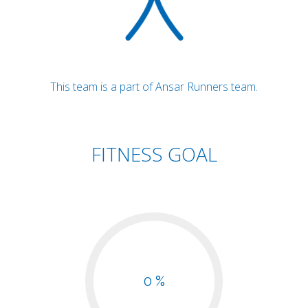
This team is a part of Ansar Runners team.
FITNESS GOAL
0 %