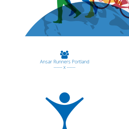
Ansar Runners Portland
------ x ------