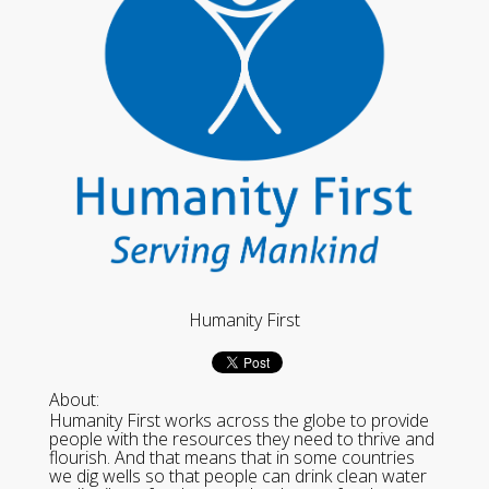
Humanity First
About:
Humanity First works across the globe to provide
people with the resources they need to thrive and
flourish. And that means that in some countries
we dig wells so that people can drink clean water