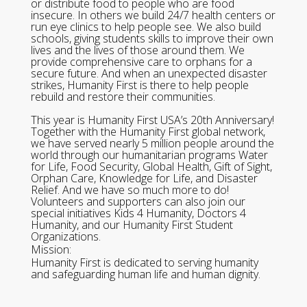
or distribute food to people who are food
insecure. In others we build 24/7 health centers or
run eye clinics to help people see. We also build
schools, giving students skills to improve their own
lives and the lives of those around them. We
provide comprehensive care to orphans for a
secure future. And when an unexpected disaster
strikes, Humanity First is there to help people
rebuild and restore their communities.
This year is Humanity First USA’s 20th Anniversary!
Together with the Humanity First global network,
we have served nearly 5 million people around the
world through our humanitarian programs Water
for Life, Food Security, Global Health, Gift of Sight,
Orphan Care, Knowledge for Life, and Disaster
Relief. And we have so much more to do!
Volunteers and supporters can also join our
special initiatives Kids 4 Humanity, Doctors 4
Humanity, and our Humanity First Student
Organizations.
Mission:
Humanity First is dedicated to serving humanity
and safeguarding human life and human dignity.