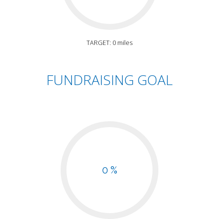
TARGET: 0 miles
FUNDRAISING GOAL
0 %