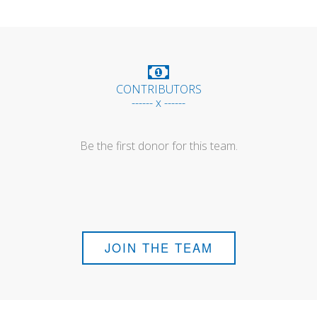
CONTRIBUTORS
------ x ------
Be the first donor for this team.
JOIN THE TEAM