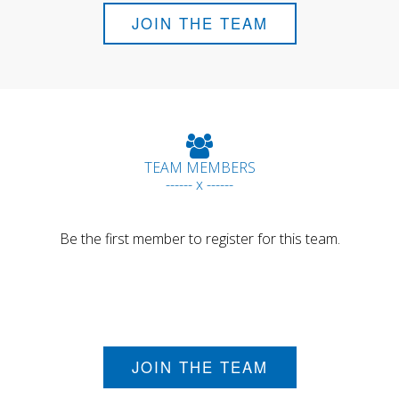
JOIN THE TEAM
TEAM MEMBERS
------ x ------
Be the first member to register for this team.
JOIN THE TEAM