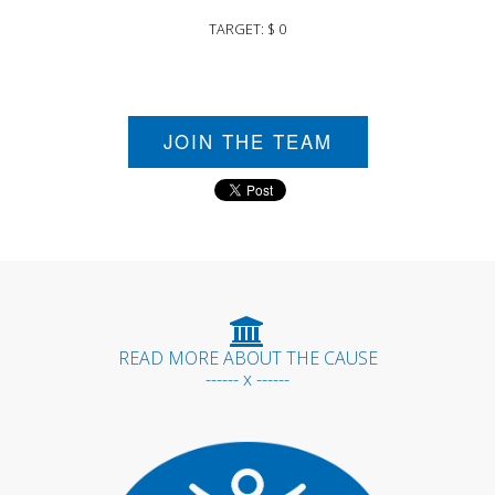
TARGET: $ 0
JOIN THE TEAM
READ MORE ABOUT THE CAUSE
------ x ------