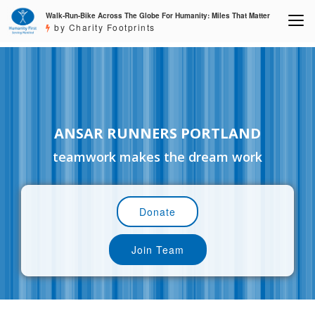
Walk-Run-Bike Across The Globe For Humanity: Miles That Matter
by Charity Footprints
ANSAR RUNNERS PORTLAND
teamwork makes the dream work
Donate
Join Team