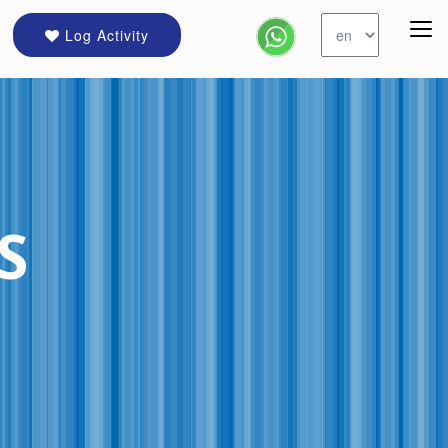
Log Activity
S