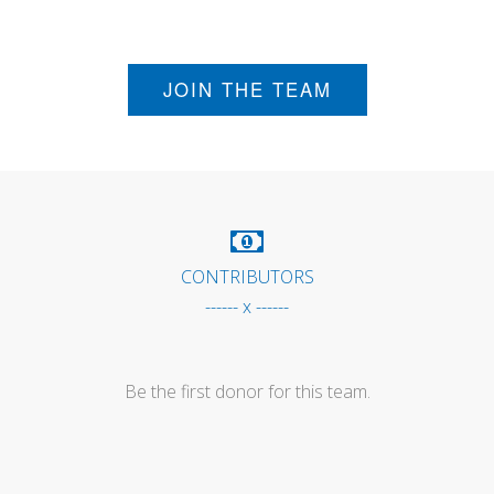
JOIN THE TEAM
CONTRIBUTORS
------ x ------
Be the first donor for this team.