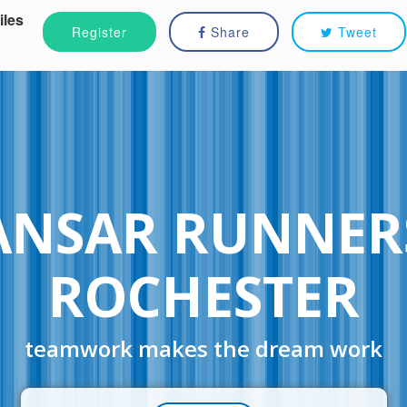
iles
Register
Share
Tweet
ANSAR RUNNER
ROCHESTER
teamwork makes the dream work