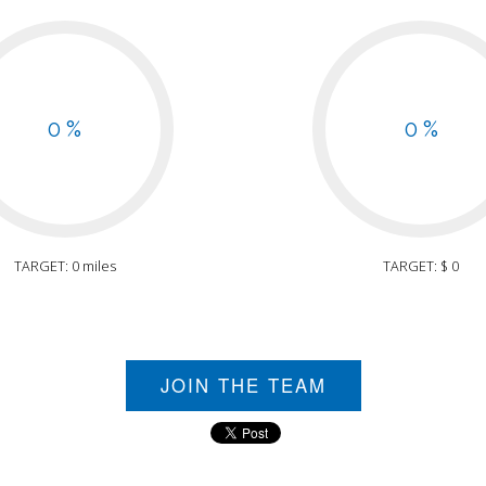
0 %
0 %
TARGET: 0 miles
TARGET: $ 0
JOIN THE TEAM