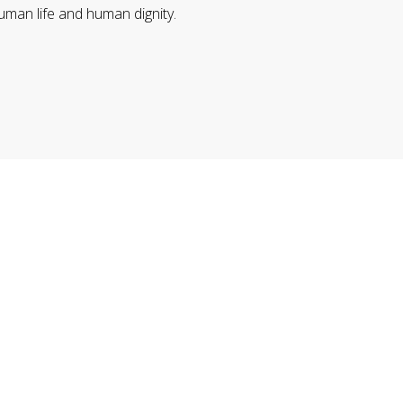
uman life and human dignity.