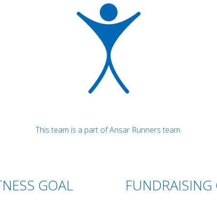
This team is a part of Ansar Runners team.
TNESS GOAL
FUNDRAISING