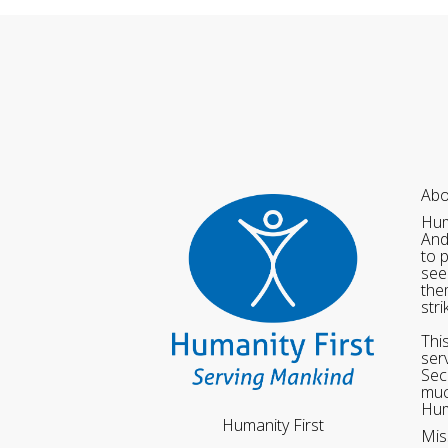
Abo
Hum
And
to 
see
the
str
Thi
ser
Sec
muc
Hum
Humanity First
Mis