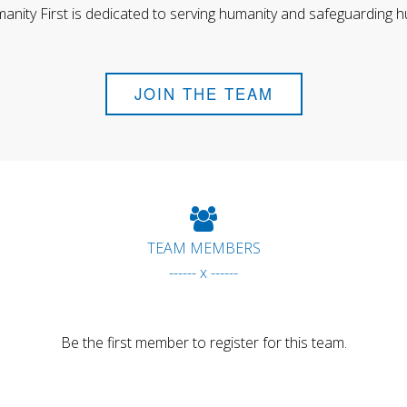
anity First is dedicated to serving humanity and safeguarding h
JOIN THE TEAM
TEAM MEMBERS
------ x ------
Be the first member to register for this team.