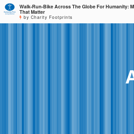
Walk-Run-Bike Across The Globe For Humanity: M
That Matter
by Charity Footprints