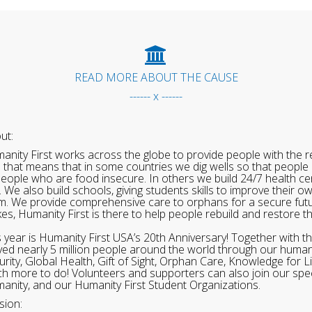
READ MORE ABOUT THE CAUSE
------ x ------
ut:
anity First works across the globe to provide people with the re
 that means that in some countries we dig wells so that people 
people who are food insecure. In others we build 24/7 health cen
. We also build schools, giving students skills to improve their o
m. We provide comprehensive care to orphans for a secure fut
ikes, Humanity First is there to help people rebuild and restore t
s year is Humanity First USA’s 20th Anniversary! Together with t
ved nearly 5 million people around the world through our human
urity, Global Health, Gift of Sight, Orphan Care, Knowledge for L
h more to do! Volunteers and supporters can also join our speci
anity, and our Humanity First Student Organizations.
sion: