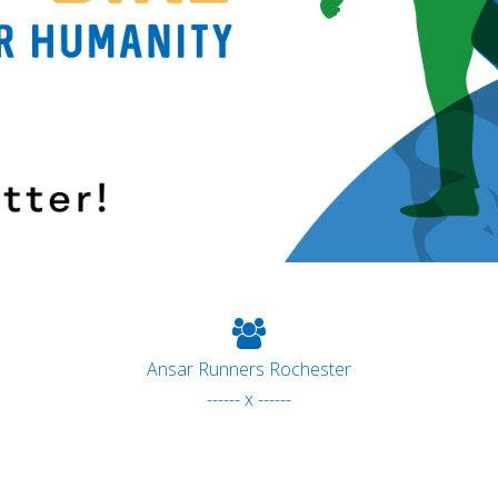
Ansar Runners Rochester
------ x ------