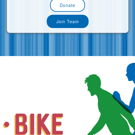
Donate
Join Team