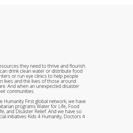
sources they need to thrive and flourish.
can drink clean water or distribute food
ters or run eye clinics to help people
wn lives and the lives of those around
ure. And when an unexpected disaster
heir communities.
he Humanity First global network, we have
itarian programs Water for Life, Food
ife, and Disaster Relief. And we have so
al initiatives Kids 4 Humanity, Doctors 4