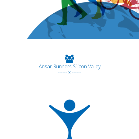
Ansar Runners Silicon Valley
------ x ------