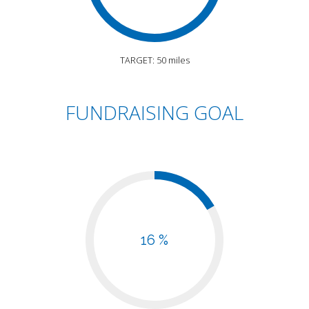
TARGET: 50 miles
FUNDRAISING GOAL
16 %