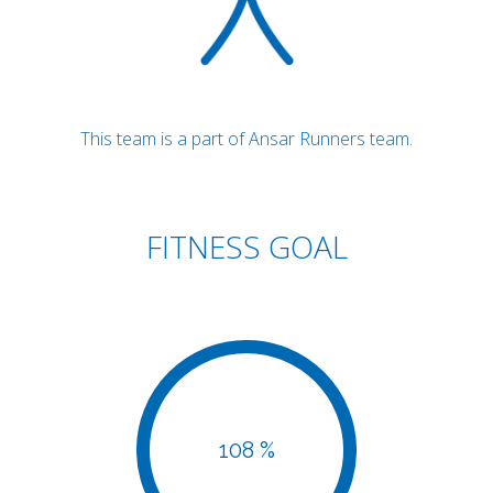
This team is a part of Ansar Runners team.
FITNESS GOAL
108 %