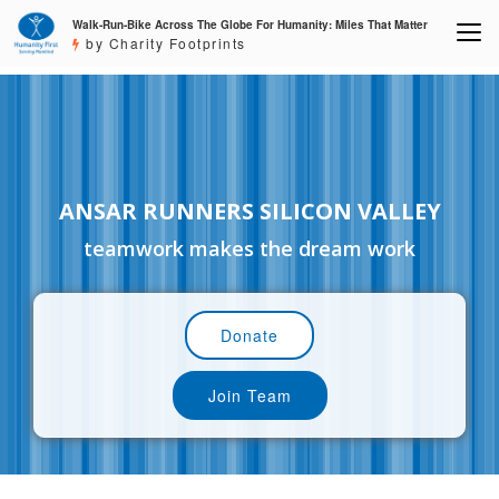
Walk-Run-Bike Across The Globe For Humanity: Miles That Matter
by Charity Footprints
ANSAR RUNNERS SILICON VALLEY
teamwork makes the dream work
Donate
Join Team