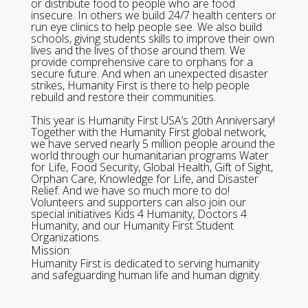
or distribute food to people who are food
insecure. In others we build 24/7 health centers or
run eye clinics to help people see. We also build
schools, giving students skills to improve their own
lives and the lives of those around them. We
provide comprehensive care to orphans for a
secure future. And when an unexpected disaster
strikes, Humanity First is there to help people
rebuild and restore their communities.
This year is Humanity First USA’s 20th Anniversary!
Together with the Humanity First global network,
we have served nearly 5 million people around the
world through our humanitarian programs Water
for Life, Food Security, Global Health, Gift of Sight,
Orphan Care, Knowledge for Life, and Disaster
Relief. And we have so much more to do!
Volunteers and supporters can also join our
special initiatives Kids 4 Humanity, Doctors 4
Humanity, and our Humanity First Student
Organizations.
Mission:
Humanity First is dedicated to serving humanity
and safeguarding human life and human dignity.