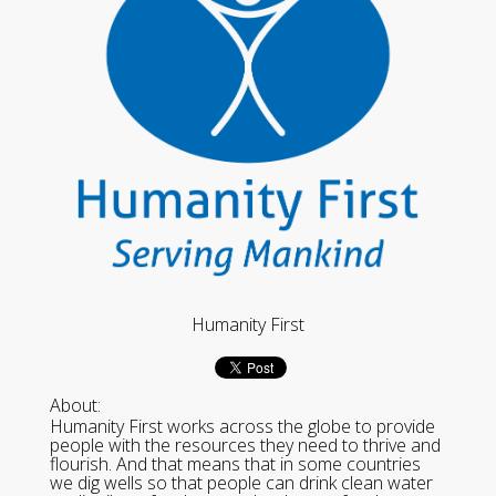
Humanity First
About:
Humanity First works across the globe to provide
people with the resources they need to thrive and
flourish. And that means that in some countries
we dig wells so that people can drink clean water