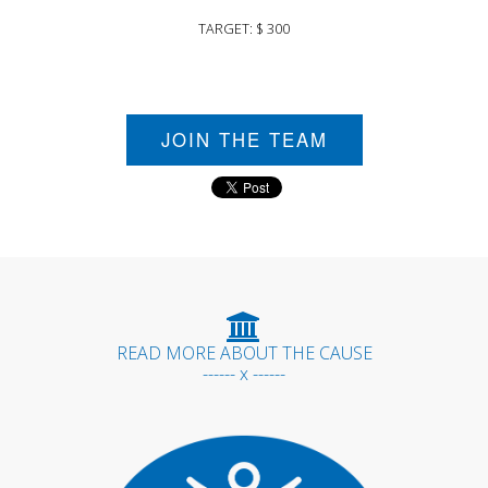
TARGET: $ 300
JOIN THE TEAM
READ MORE ABOUT THE CAUSE
------ x ------