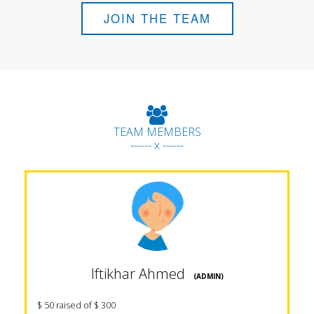
JOIN THE TEAM
TEAM MEMBERS
------ x ------
Iftikhar Ahmed
(ADMIN)
$ 50 raised of $ 300