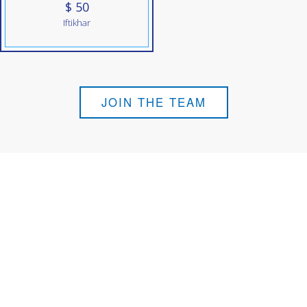
$ 50
Iftikhar
JOIN THE TEAM