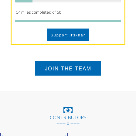
54 miles completed of 50
Support Iftikhar
JOIN THE TEAM
CONTRIBUTORS
------ x ------