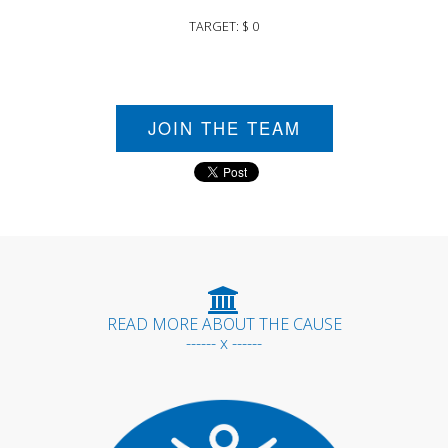
TARGET: $ 0
JOIN THE TEAM
READ MORE ABOUT THE CAUSE
------ x ------