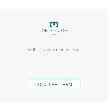
CONTRIBUTORS
------ x ------
Be the first donor for this team.
JOIN THE TEAM