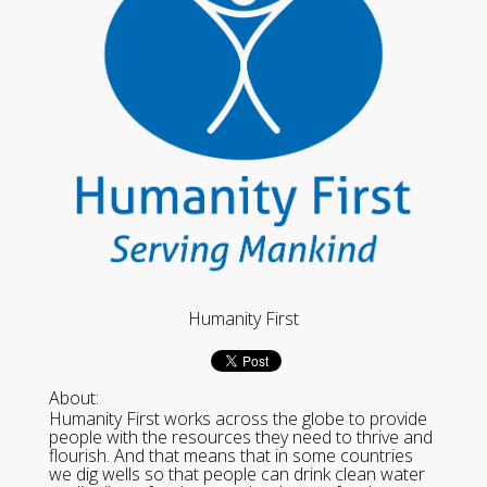
Humanity First
About:
Humanity First works across the globe to provide
people with the resources they need to thrive and
flourish. And that means that in some countries
we dig wells so that people can drink clean water