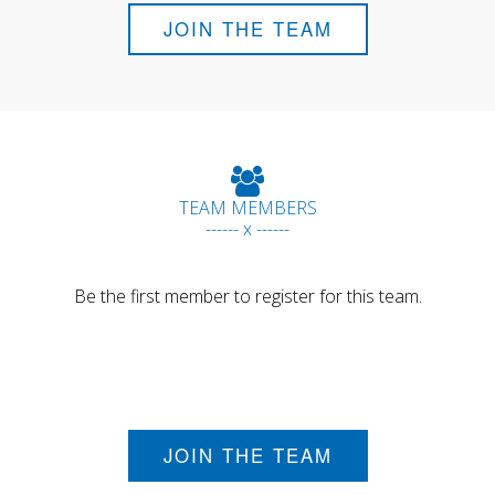
JOIN THE TEAM
TEAM MEMBERS
------ x ------
Be the first member to register for this team.
JOIN THE TEAM