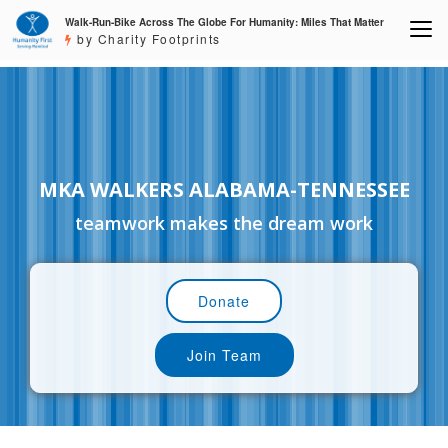
Walk-Run-Bike Across The Globe For Humanity: Miles That Matter
by Charity Footprints
MKA WALKERS ALABAMA-TENNESSEE
teamwork makes the dream work
Donate
Join Team