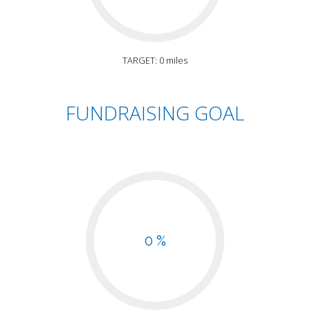
TARGET: 0 miles
FUNDRAISING GOAL
0 %