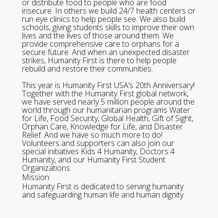
or distribute food to people who are food
insecure. In others we build 24/7 health centers or
run eye clinics to help people see. We also build
schools, giving students skills to improve their own
lives and the lives of those around them. We
provide comprehensive care to orphans for a
secure future. And when an unexpected disaster
strikes, Humanity First is there to help people
rebuild and restore their communities.
This year is Humanity First USA’s 20th Anniversary!
Together with the Humanity First global network,
we have served nearly 5 million people around the
world through our humanitarian programs Water
for Life, Food Security, Global Health, Gift of Sight,
Orphan Care, Knowledge for Life, and Disaster
Relief. And we have so much more to do!
Volunteers and supporters can also join our
special initiatives Kids 4 Humanity, Doctors 4
Humanity, and our Humanity First Student
Organizations.
Mission:
Humanity First is dedicated to serving humanity
and safeguarding human life and human dignity.