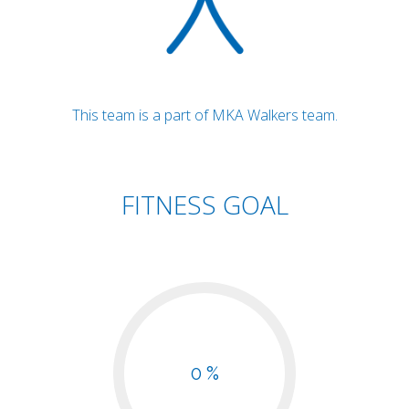
This team is a part of MKA Walkers team.
FITNESS GOAL
0 %