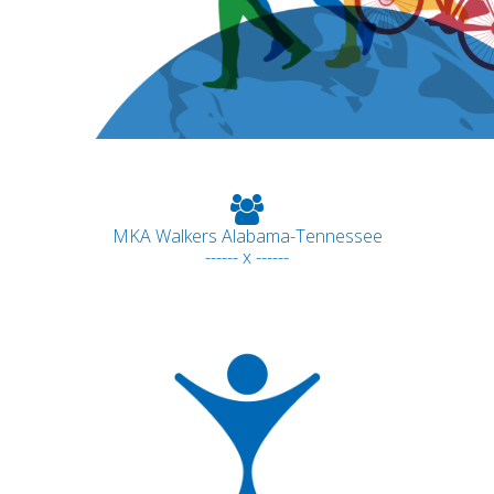
MKA Walkers Alabama-Tennessee
------ x ------