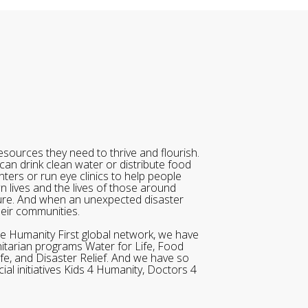
sources they need to thrive and flourish.
can drink clean water or distribute food
ters or run eye clinics to help people
wn lives and the lives of those around
ure. And when an unexpected disaster
heir communities.
he Humanity First global network, we have
itarian programs Water for Life, Food
ife, and Disaster Relief. And we have so
al initiatives Kids 4 Humanity, Doctors 4