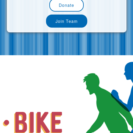
Donate
Join Team