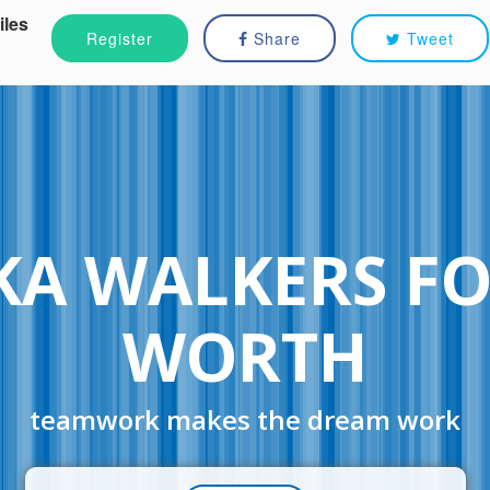
iles
Register
Share
Tweet
A WALKERS F
WORTH
teamwork makes the dream work