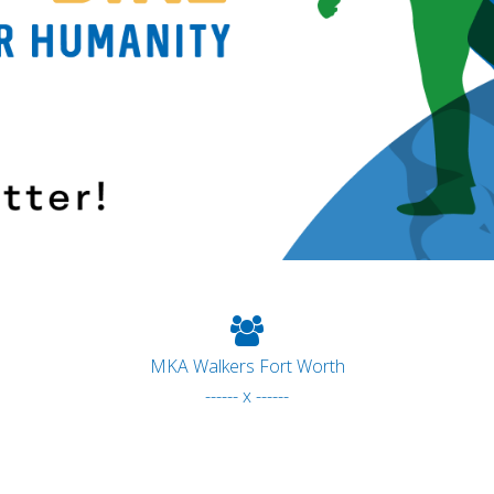
MKA Walkers Fort Worth
------ x ------