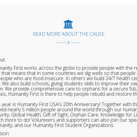
READ MORE ABOUT THE CAUSE
------ x ------
ut:
anity First works across the globe to provide people with the re
 that means that in some countries we dig wells so that people 
people who are food insecure. In others we build 24/7 health cen
. We also build schools, giving students skills to improve their o
m. We provide comprehensive care to orphans for a secure fut
ikes, Humanity First is there to help people rebuild and restore t
s year is Humanity First USA’s 20th Anniversary! Together with t
ved nearly 5 million people around the world through our human
urity, Global Health, Gift of Sight, Orphan Care, Knowledge for L
h more to do! Volunteers and supporters can also join our speci
anity, and our Humanity First Student Organizations.
sion: