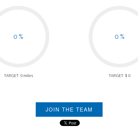
0 %
0 %
TARGET: 0 miles
TARGET: $ 0
JOIN THE TEAM