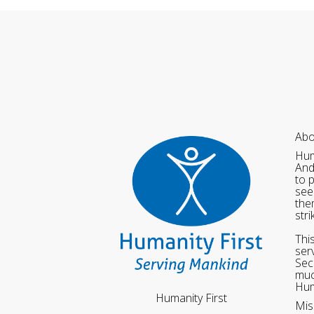
Abo
Hum
And
to 
see
the
str
Thi
ser
Sec
muc
Hum
Humanity First
Mis