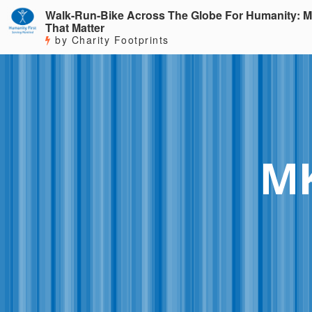
Walk-Run-Bike Across The Globe For Humanity: M
That Matter
by Charity Footprints
MK