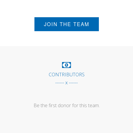
JOIN THE TEAM
CONTRIBUTORS
------ x ------
Be the first donor for this team.