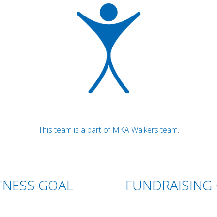
This team is a part of MKA Walkers team.
TNESS GOAL
FUNDRAISING