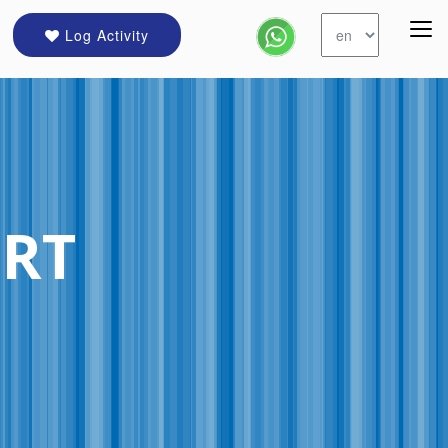
Log Activity
ORT