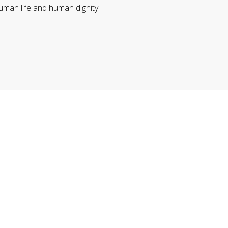
uman life and human dignity.