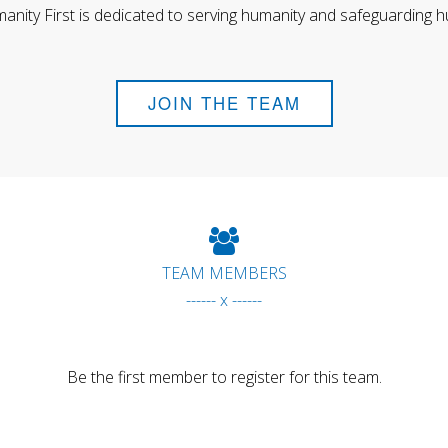
anity First is dedicated to serving humanity and safeguarding h
JOIN THE TEAM
TEAM MEMBERS
------ x ------
Be the first member to register for this team.