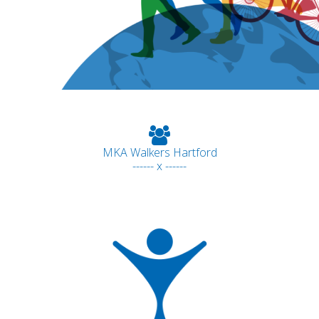
MKA Walkers Hartford
------ x ------