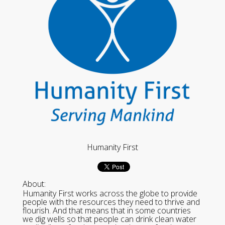
Humanity First
About:
Humanity First works across the globe to provide
people with the resources they need to thrive and
flourish. And that means that in some countries
we dig wells so that people can drink clean water