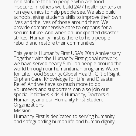
or distribute food to people who are food
insecure. In others we build 24/7 health centers or
run eye clinics to help people see. We also build
schools, giving students skills to improve their own
lives and the lives of those around them. We
provide comprehensive care to orphans for a
secure future. And when an unexpected disaster
strikes, Humanity First is there to help people
rebuild and restore their communities.
This year is Humanity First USA’s 20th Anniversary!
Together with the Humanity First global network,
we have served nearly 5 million people around the
world through our humanitarian programs Water
for Life, Food Security, Global Health, Gift of Sight,
Orphan Care, Knowledge for Life, and Disaster
Relief. And we have so much more to do!
Volunteers and supporters can also join our
special initiatives Kids 4 Humanity, Doctors 4
Humanity, and our Humanity First Student
Organizations.
Mission:
Humanity First is dedicated to serving humanity
and safeguarding human life and human dignity.