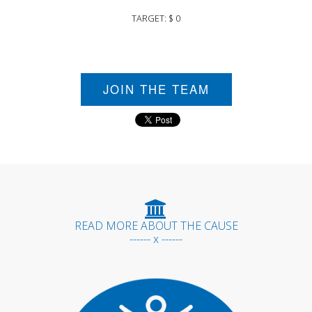
TARGET: $ 0
JOIN THE TEAM
READ MORE ABOUT THE CAUSE
------ x ------