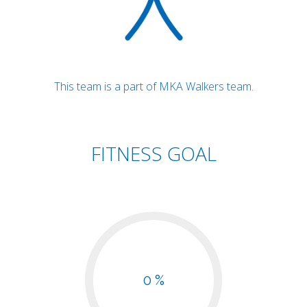
This team is a part of MKA Walkers team.
FITNESS GOAL
0 %