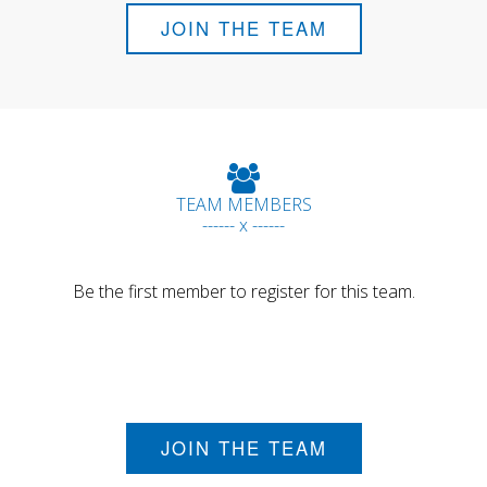
JOIN THE TEAM
TEAM MEMBERS
------ x ------
Be the first member to register for this team.
JOIN THE TEAM