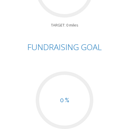
TARGET: 0 miles
FUNDRAISING GOAL
0 %