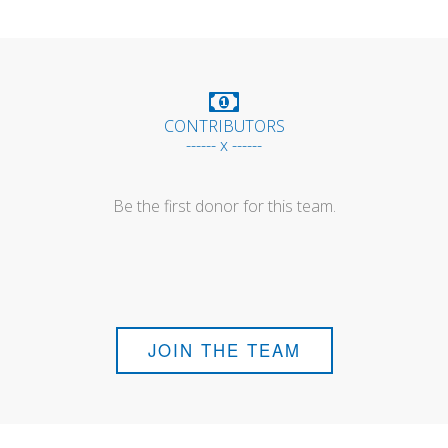
CONTRIBUTORS
------ x ------
Be the first donor for this team.
JOIN THE TEAM