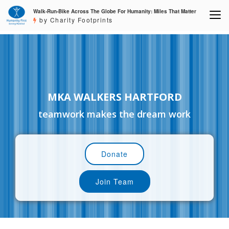
Walk-Run-Bike Across The Globe For Humanity: Miles That Matter
by Charity Footprints
MKA WALKERS HARTFORD
teamwork makes the dream work
Donate
Join Team