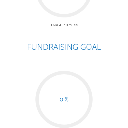
TARGET: 0 miles
FUNDRAISING GOAL
0 %