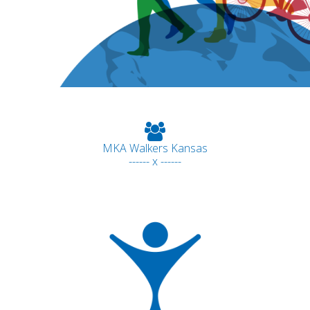
MKA Walkers Kansas
------ x ------