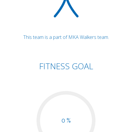
This team is a part of MKA Walkers team.
FITNESS GOAL
0 %