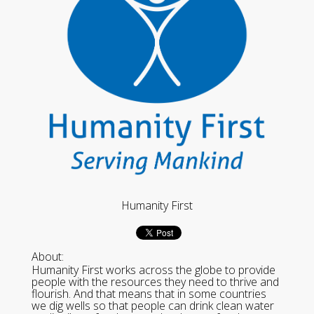
Humanity First
About:
Humanity First works across the globe to provide
people with the resources they need to thrive and
flourish. And that means that in some countries
we dig wells so that people can drink clean water