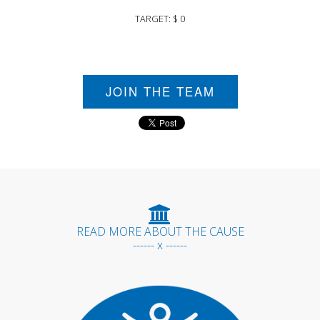
TARGET: $ 0
JOIN THE TEAM
READ MORE ABOUT THE CAUSE
------ x ------