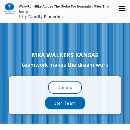
Walk-Run-Bike Across The Globe For Humanity: Miles That
Matter
by Charity Footprints
MKA WALKERS KANSAS
teamwork makes the dream work
Donate
Join Team