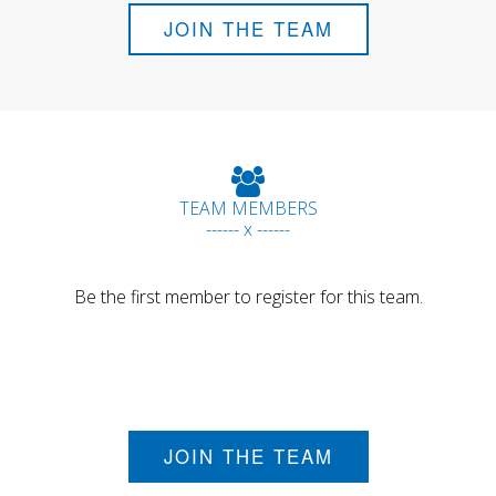
JOIN THE TEAM
TEAM MEMBERS
------ x ------
Be the first member to register for this team.
JOIN THE TEAM