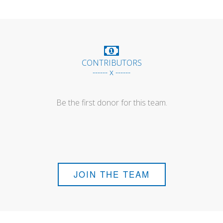
CONTRIBUTORS
------ x ------
Be the first donor for this team.
JOIN THE TEAM