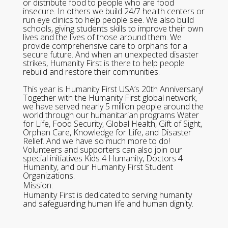
or distribute food to people who are food
insecure. In others we build 24/7 health centers or
run eye clinics to help people see. We also build
schools, giving students skills to improve their own
lives and the lives of those around them. We
provide comprehensive care to orphans for a
secure future. And when an unexpected disaster
strikes, Humanity First is there to help people
rebuild and restore their communities.
This year is Humanity First USA’s 20th Anniversary!
Together with the Humanity First global network,
we have served nearly 5 million people around the
world through our humanitarian programs Water
for Life, Food Security, Global Health, Gift of Sight,
Orphan Care, Knowledge for Life, and Disaster
Relief. And we have so much more to do!
Volunteers and supporters can also join our
special initiatives Kids 4 Humanity, Doctors 4
Humanity, and our Humanity First Student
Organizations.
Mission:
Humanity First is dedicated to serving humanity
and safeguarding human life and human dignity.