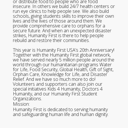
or distribute food to people who are food
insecure. In others we build 24/7 health centers or
run eye clinics to help people see. We also build
schools, giving students skills to improve their own
lives and the lives of those around them. We
provide comprehensive care to orphans for a
secure future. And when an unexpected disaster
strikes, Humanity First is there to help people
rebuild and restore their communities.
This year is Humanity First USA’s 20th Anniversary!
Together with the Humanity First global network,
we have served nearly 5 million people around the
world through our humanitarian programs Water
for Life, Food Security, Global Health, Gift of Sight,
Orphan Care, Knowledge for Life, and Disaster
Relief. And we have so much more to do!
Volunteers and supporters can also join our
special initiatives Kids 4 Humanity, Doctors 4
Humanity, and our Humanity First Student
Organizations.
Mission:
Humanity First is dedicated to serving humanity
and safeguarding human life and human dignity.