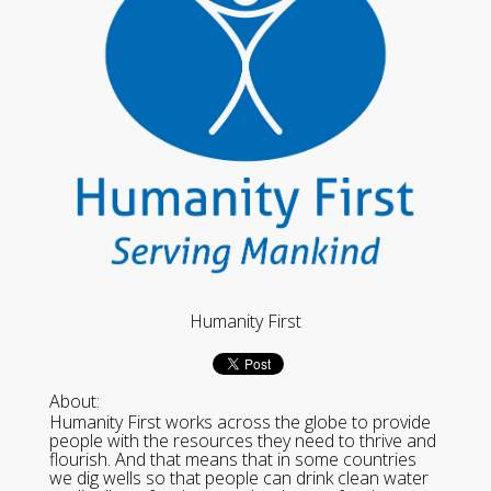
Humanity First
About:
Humanity First works across the globe to provide
people with the resources they need to thrive and
flourish. And that means that in some countries
we dig wells so that people can drink clean water