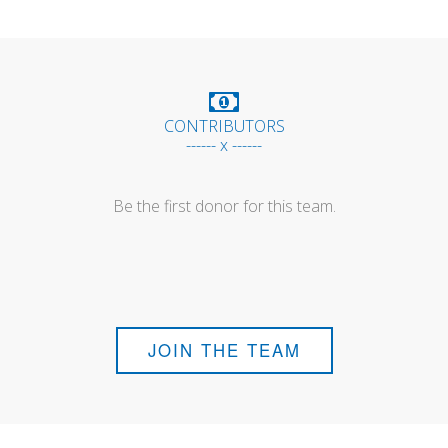
CONTRIBUTORS
------ x ------
Be the first donor for this team.
JOIN THE TEAM