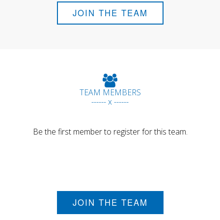
JOIN THE TEAM
TEAM MEMBERS
------ x ------
Be the first member to register for this team.
JOIN THE TEAM