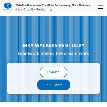
Walk-Run-Bike Across The Globe For Humanity: Miles That Matter
by Charity Footprints
MKA WALKERS KENTUCKY
teamwork makes the dream work
Donate
Join Team