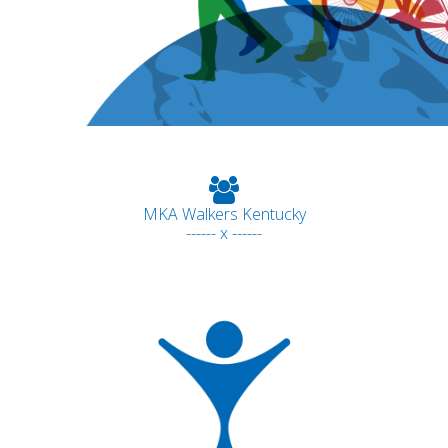
MKA Walkers Kentucky
------ x ------