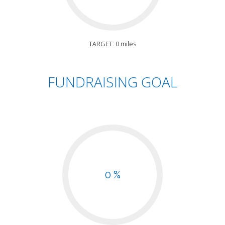
TARGET: 0 miles
FUNDRAISING GOAL
0 %