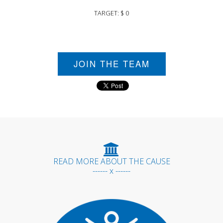
TARGET: $ 0
JOIN THE TEAM
READ MORE ABOUT THE CAUSE
------ x ------