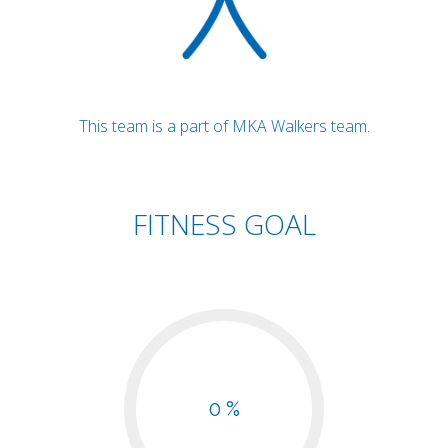
This team is a part of MKA Walkers team.
FITNESS GOAL
0 %