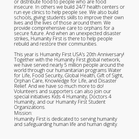
or distribute food to people who are food
insecure. In others we build 24/7 health centers or
run eye clinics to help people see. We also build
schools, giving students skills to improve their own
lives and the lives of those around them. We
provide comprehensive care to orphans for a
secure future. And when an unexpected disaster
strikes, Humanity First is there to help people
rebuild and restore their communities.
This year is Humanity First USA’s 20th Anniversary!
Together with the Humanity First global network,
we have served nearly 5 million people around the
world through our humanitarian programs Water
for Life, Food Security, Global Health, Gift of Sight,
Orphan Care, Knowledge for Life, and Disaster
Relief. And we have so much more to do!
Volunteers and supporters can also join our
special initiatives Kids 4 Humanity, Doctors 4
Humanity, and our Humanity First Student
Organizations.
Mission:
Humanity First is dedicated to serving humanity
and safeguarding human life and human dignity.