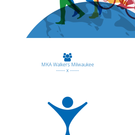
MKA Walkers Milwaukee
------ x ------