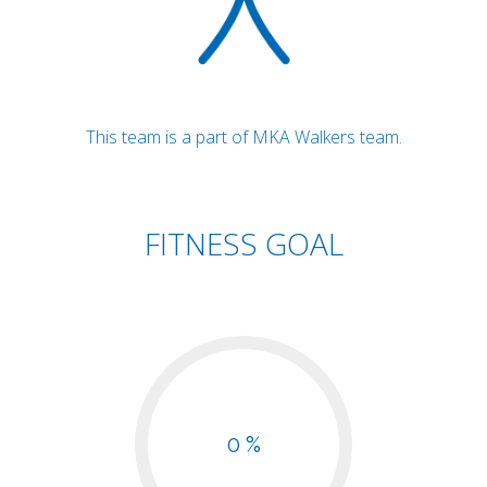
This team is a part of MKA Walkers team.
FITNESS GOAL
0 %