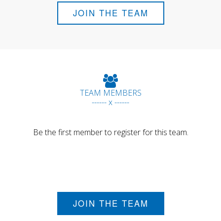
JOIN THE TEAM
TEAM MEMBERS
------ x ------
Be the first member to register for this team.
JOIN THE TEAM