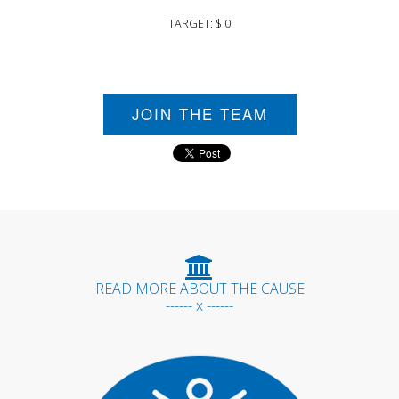
TARGET: $ 0
JOIN THE TEAM
READ MORE ABOUT THE CAUSE
------ x ------