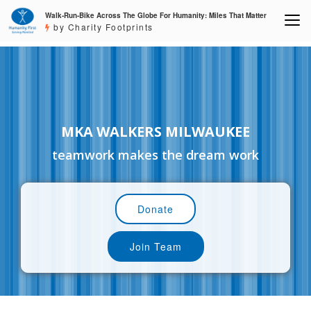
Walk-Run-Bike Across The Globe For Humanity: Miles That Matter
by Charity Footprints
MKA WALKERS MILWAUKEE
teamwork makes the dream work
Donate
Join Team