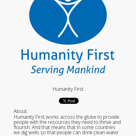
Humanity First
About:
Humanity First works across the globe to provide
people with the resources they need to thrive and
flourish. And that means that in some countries
we dig wells so that people can drink clean water