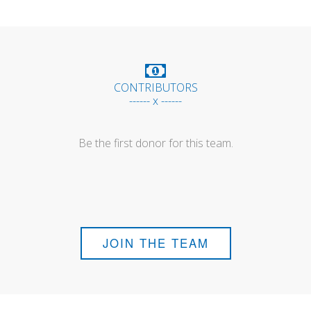
CONTRIBUTORS
------ x ------
Be the first donor for this team.
JOIN THE TEAM