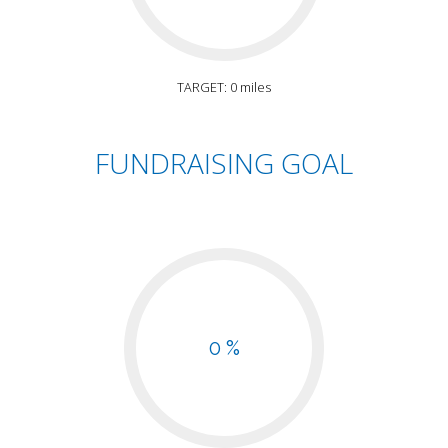
TARGET: 0 miles
FUNDRAISING GOAL
0 %