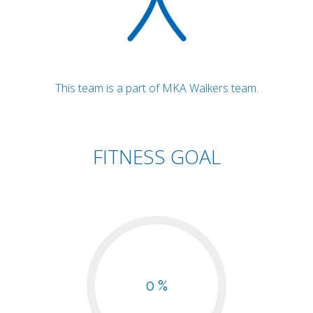
This team is a part of MKA Walkers team.
FITNESS GOAL
0 %