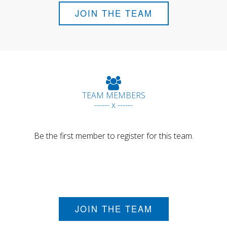
JOIN THE TEAM
TEAM MEMBERS
------ x ------
Be the first member to register for this team.
JOIN THE TEAM