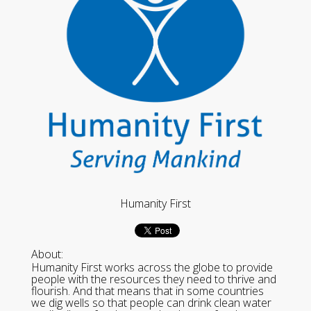
Humanity First
About:
Humanity First works across the globe to provide
people with the resources they need to thrive and
flourish. And that means that in some countries
we dig wells so that people can drink clean water