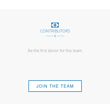
CONTRIBUTORS
------ x ------
Be the first donor for this team.
JOIN THE TEAM