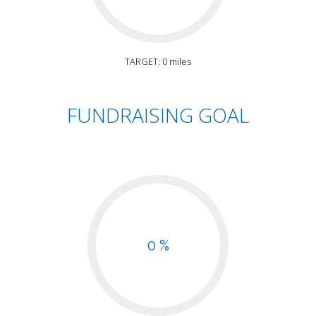
TARGET: 0 miles
FUNDRAISING GOAL
0 %