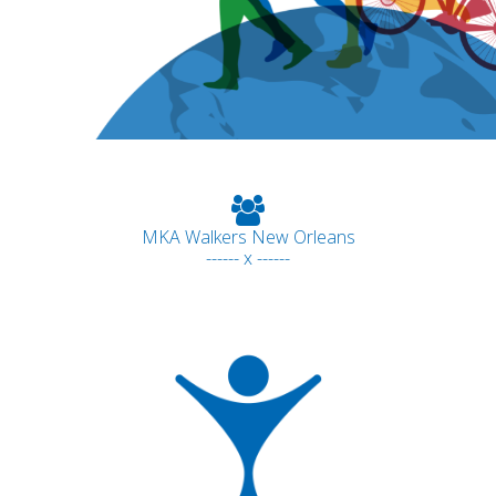
MKA Walkers New Orleans
------ x ------