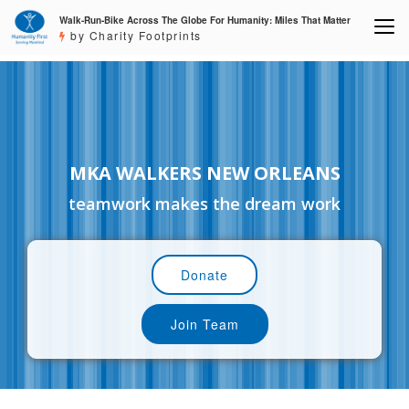
Walk-Run-Bike Across The Globe For Humanity: Miles That Matter
by Charity Footprints
MKA WALKERS NEW ORLEANS
teamwork makes the dream work
Donate
Join Team