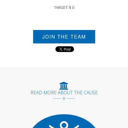
TARGET: $ 0
JOIN THE TEAM
READ MORE ABOUT THE CAUSE
------ x ------