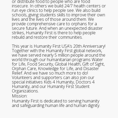
or distribute food to people who are food
insecure. In others we build 24/7 health centers or
run eye clinics to help people see. We also build
schools, giving students skills to improve their own
lives and the lives of those around them. We
provide comprehensive care to orphans for a
secure future. And when an unexpected disaster
strikes, Humanity First is there to help people
rebuild and restore their communities.
This year is Humanity First USA’s 20th Anniversary!
Together with the Humanity First global network,
we have served nearly 5 million people around the
world through our humanitarian programs Water
for Life, Food Security, Global Health, Gift of Sight,
Orphan Care, Knowledge for Life, and Disaster
Relief. And we have so much more to do!
Volunteers and supporters can also join our
special initiatives Kids 4 Humanity, Doctors 4
Humanity, and our Humanity First Student
Organizations.
Mission:
Humanity First is dedicated to serving humanity
and safeguarding human life and human dignity.