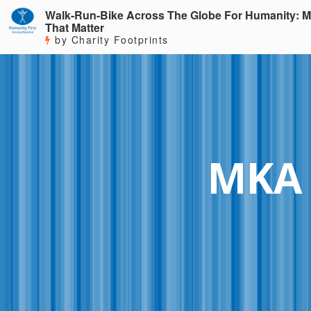
Walk-Run-Bike Across The Globe For Humanity: M
That Matter
by Charity Footprints
MKA