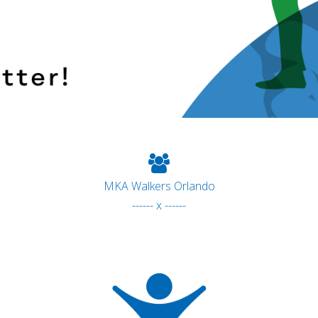
MKA Walkers Orlando
------ x ------