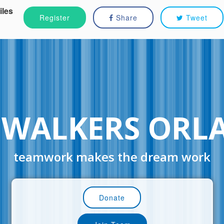
iles
Register
Share
Tweet
 WALKERS ORL
teamwork makes the dream work
Donate