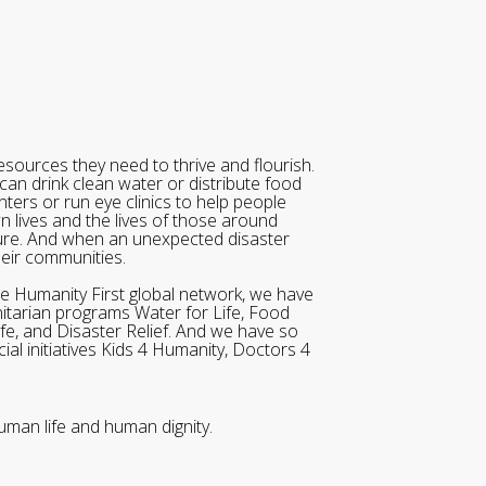
sources they need to thrive and flourish.
can drink clean water or distribute food
ters or run eye clinics to help people
wn lives and the lives of those around
ure. And when an unexpected disaster
heir communities.
he Humanity First global network, we have
itarian programs Water for Life, Food
ife, and Disaster Relief. And we have so
al initiatives Kids 4 Humanity, Doctors 4
uman life and human dignity.