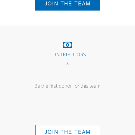
JOIN THE TEAM
CONTRIBUTORS
------ x ------
Be the first donor for this team.
JOIN THE TEAM