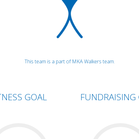
This team is a part of MKA Walkers team.
TNESS GOAL
FUNDRAISING