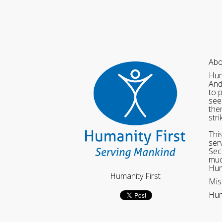
Abo
Hum
And
to 
see
the
str
Thi
ser
Sec
muc
Hum
Humanity First
Mis
Hum