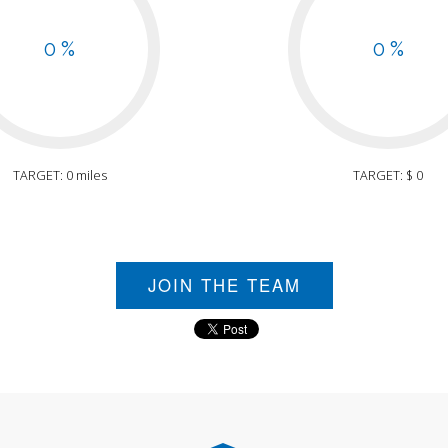
0 %
0 %
TARGET: 0 miles
TARGET: $ 0
JOIN THE TEAM