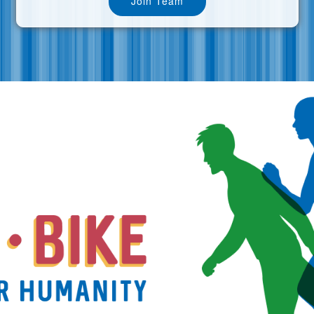
Join Team