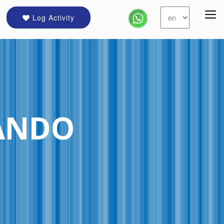
Log Activity
ANDO