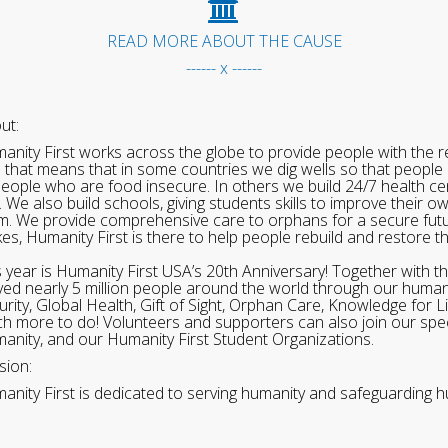
READ MORE ABOUT THE CAUSE
------ x ------
ut:
anity First works across the globe to provide people with the re
 that means that in some countries we dig wells so that people 
people who are food insecure. In others we build 24/7 health cen
. We also build schools, giving students skills to improve their o
m. We provide comprehensive care to orphans for a secure fut
ikes, Humanity First is there to help people rebuild and restore t
s year is Humanity First USA’s 20th Anniversary! Together with t
ved nearly 5 million people around the world through our human
urity, Global Health, Gift of Sight, Orphan Care, Knowledge for L
h more to do! Volunteers and supporters can also join our speci
anity, and our Humanity First Student Organizations.
sion:
anity First is dedicated to serving humanity and safeguarding h