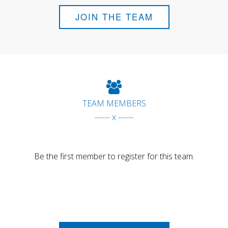
JOIN THE TEAM
TEAM MEMBERS
------ x ------
Be the first member to register for this team.