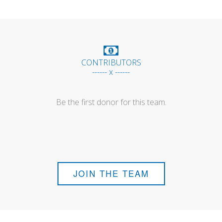
CONTRIBUTORS
------ x ------
Be the first donor for this team.
JOIN THE TEAM