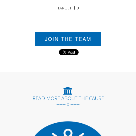
TARGET: $ 0
JOIN THE TEAM
READ MORE ABOUT THE CAUSE
------ x ------