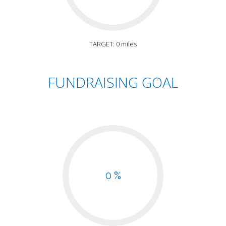
TARGET: 0 miles
FUNDRAISING GOAL
0 %