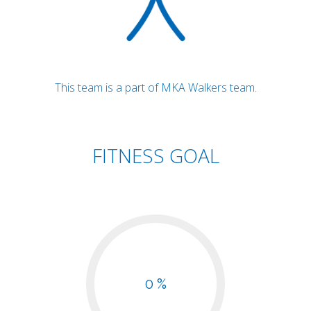
This team is a part of MKA Walkers team.
FITNESS GOAL
0 %