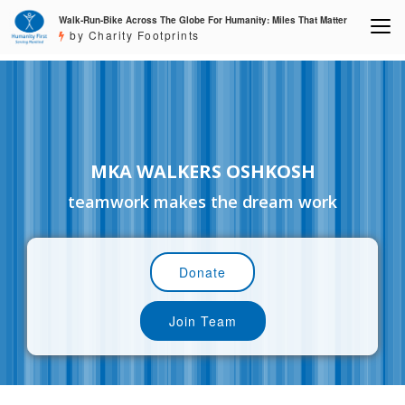
Walk-Run-Bike Across The Globe For Humanity: Miles That Matter
by Charity Footprints
MKA WALKERS OSHKOSH
teamwork makes the dream work
Donate
Join Team