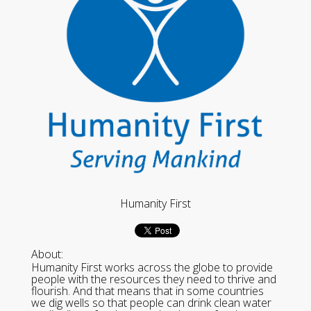
Humanity First
About:
Humanity First works across the globe to provide
people with the resources they need to thrive and
flourish. And that means that in some countries
we dig wells so that people can drink clean water