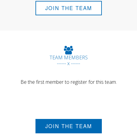
JOIN THE TEAM
TEAM MEMBERS
------ x ------
Be the first member to register for this team.
JOIN THE TEAM