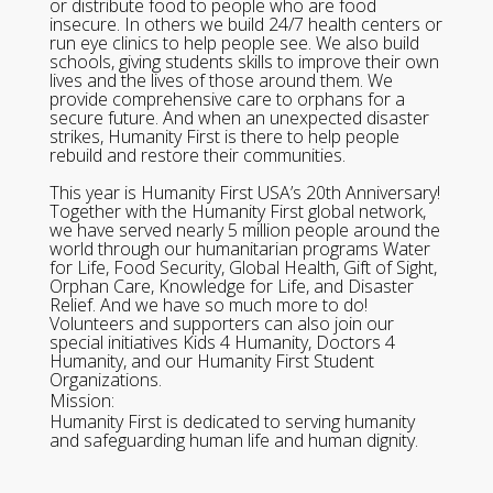
or distribute food to people who are food
insecure. In others we build 24/7 health centers or
run eye clinics to help people see. We also build
schools, giving students skills to improve their own
lives and the lives of those around them. We
provide comprehensive care to orphans for a
secure future. And when an unexpected disaster
strikes, Humanity First is there to help people
rebuild and restore their communities.
This year is Humanity First USA’s 20th Anniversary!
Together with the Humanity First global network,
we have served nearly 5 million people around the
world through our humanitarian programs Water
for Life, Food Security, Global Health, Gift of Sight,
Orphan Care, Knowledge for Life, and Disaster
Relief. And we have so much more to do!
Volunteers and supporters can also join our
special initiatives Kids 4 Humanity, Doctors 4
Humanity, and our Humanity First Student
Organizations.
Mission:
Humanity First is dedicated to serving humanity
and safeguarding human life and human dignity.