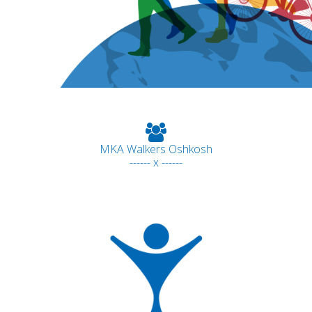
MKA Walkers Oshkosh
------ x ------