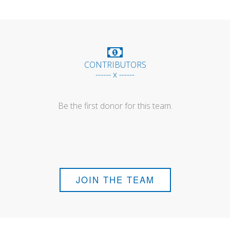
CONTRIBUTORS
------ x ------
Be the first donor for this team.
JOIN THE TEAM