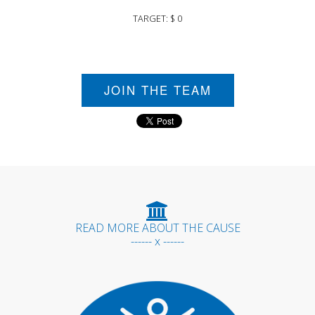
TARGET: $ 0
JOIN THE TEAM
READ MORE ABOUT THE CAUSE
------ x ------