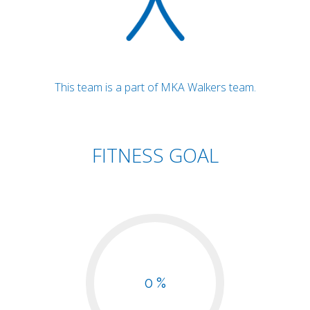
This team is a part of MKA Walkers team.
FITNESS GOAL
0 %