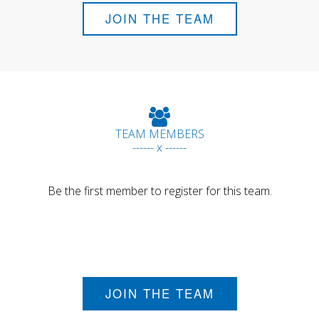
JOIN THE TEAM
TEAM MEMBERS
------ x ------
Be the first member to register for this team.
JOIN THE TEAM