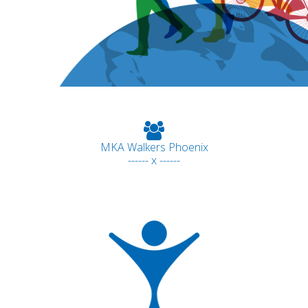
MKA Walkers Phoenix
------ x ------