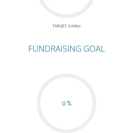
TARGET: 0 miles
FUNDRAISING GOAL
0 %