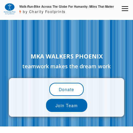
Walk-Run-Bike Across The Globe For Humanity: Miles That Matter
by Charity Footprints
MKA WALKERS PHOENIX
teamwork makes the dream work
Donate
Join Team