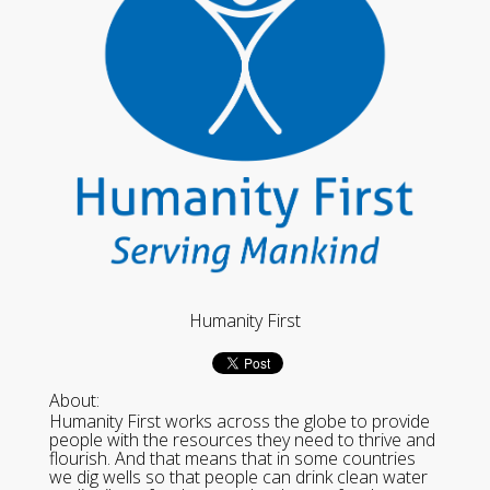
Humanity First
About:
Humanity First works across the globe to provide
people with the resources they need to thrive and
flourish. And that means that in some countries
we dig wells so that people can drink clean water