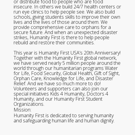
or distribute food to people who are food
insecure. In others we build 24/7 health centers or
run eye clinics to help people see. We also build
schools, giving students skills to improve their own
lives and the lives of those around them. We
provide comprehensive care to orphans for a
secure future. And when an unexpected disaster
strikes, Humanity First is there to help people
rebuild and restore their communities.
This year is Humanity First USA’s 20th Anniversary!
Together with the Humanity First global network,
we have served nearly 5 million people around the
world through our humanitarian programs Water
for Life, Food Security, Global Health, Gift of Sight,
Orphan Care, Knowledge for Life, and Disaster
Relief. And we have so much more to do!
Volunteers and supporters can also join our
special initiatives Kids 4 Humanity, Doctors 4
Humanity, and our Humanity First Student
Organizations.
Mission:
Humanity First is dedicated to serving humanity
and safeguarding human life and human dignity.