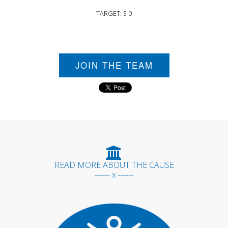
TARGET: $ 0
JOIN THE TEAM
READ MORE ABOUT THE CAUSE
------ x ------