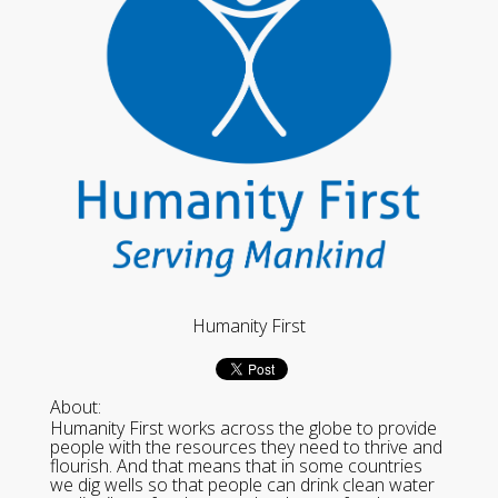
Humanity First
About:
Humanity First works across the globe to provide
people with the resources they need to thrive and
flourish. And that means that in some countries
we dig wells so that people can drink clean water