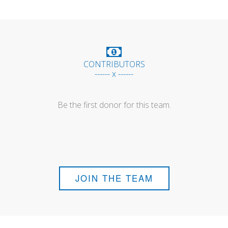
CONTRIBUTORS
------ x ------
Be the first donor for this team.
JOIN THE TEAM