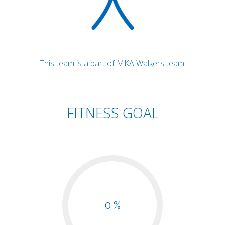
This team is a part of MKA Walkers team.
FITNESS GOAL
0 %