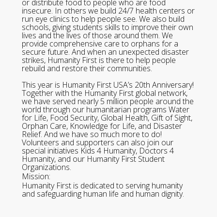
or distribute food to people who are food
insecure. In others we build 24/7 health centers or
run eye clinics to help people see. We also build
schools, giving students skills to improve their own
lives and the lives of those around them. We
provide comprehensive care to orphans for a
secure future. And when an unexpected disaster
strikes, Humanity First is there to help people
rebuild and restore their communities.
This year is Humanity First USA’s 20th Anniversary!
Together with the Humanity First global network,
we have served nearly 5 million people around the
world through our humanitarian programs Water
for Life, Food Security, Global Health, Gift of Sight,
Orphan Care, Knowledge for Life, and Disaster
Relief. And we have so much more to do!
Volunteers and supporters can also join our
special initiatives Kids 4 Humanity, Doctors 4
Humanity, and our Humanity First Student
Organizations.
Mission:
Humanity First is dedicated to serving humanity
and safeguarding human life and human dignity.