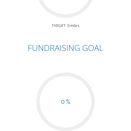
TARGET: 0 miles
FUNDRAISING GOAL
0 %