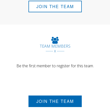
JOIN THE TEAM
TEAM MEMBERS
------ x ------
Be the first member to register for this team.
JOIN THE TEAM