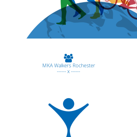
MKA Walkers Rochester
------ x ------