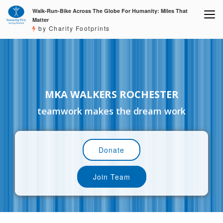
Walk-Run-Bike Across The Globe For Humanity: Miles That
Matter
by Charity Footprints
MKA WALKERS ROCHESTER
teamwork makes the dream work
Donate
Join Team