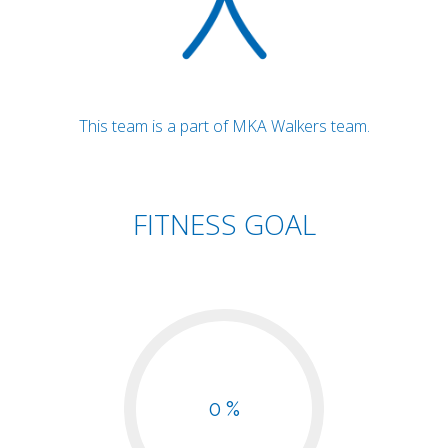
This team is a part of MKA Walkers team.
FITNESS GOAL
0 %