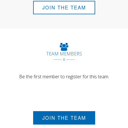
JOIN THE TEAM
TEAM MEMBERS
------ x ------
Be the first member to register for this team.
JOIN THE TEAM