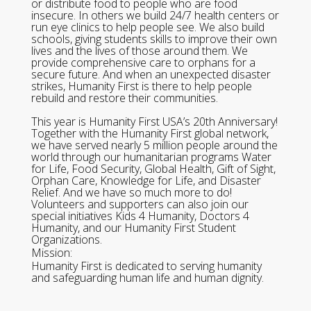
or distribute food to people who are food
insecure. In others we build 24/7 health centers or
run eye clinics to help people see. We also build
schools, giving students skills to improve their own
lives and the lives of those around them. We
provide comprehensive care to orphans for a
secure future. And when an unexpected disaster
strikes, Humanity First is there to help people
rebuild and restore their communities.
This year is Humanity First USA’s 20th Anniversary!
Together with the Humanity First global network,
we have served nearly 5 million people around the
world through our humanitarian programs Water
for Life, Food Security, Global Health, Gift of Sight,
Orphan Care, Knowledge for Life, and Disaster
Relief. And we have so much more to do!
Volunteers and supporters can also join our
special initiatives Kids 4 Humanity, Doctors 4
Humanity, and our Humanity First Student
Organizations.
Mission:
Humanity First is dedicated to serving humanity
and safeguarding human life and human dignity.