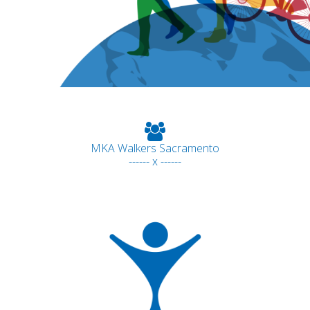
MKA Walkers Sacramento
------ x ------