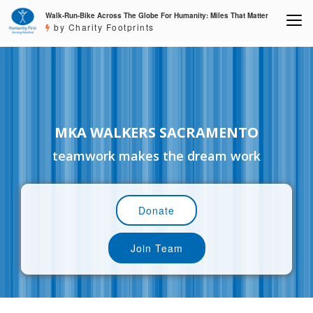
Walk-Run-Bike Across The Globe For Humanity: Miles That Matter
by Charity Footprints
MKA WALKERS SACRAMENTO
teamwork makes the dream work
Donate
Join Team