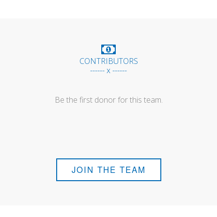
CONTRIBUTORS
------ x ------
Be the first donor for this team.
JOIN THE TEAM