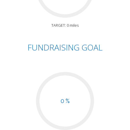
TARGET: 0 miles
FUNDRAISING GOAL
0 %