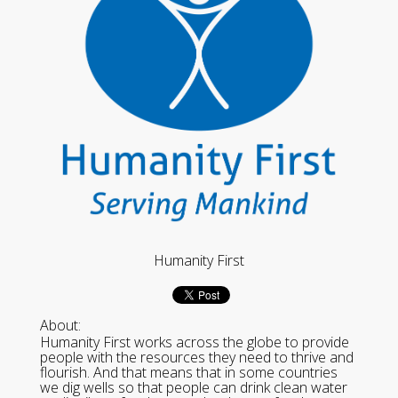
Humanity First
About:
Humanity First works across the globe to provide
people with the resources they need to thrive and
flourish. And that means that in some countries
we dig wells so that people can drink clean water