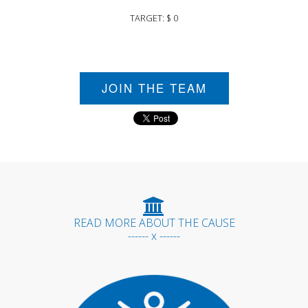
TARGET: $ 0
JOIN THE TEAM
READ MORE ABOUT THE CAUSE
------ x ------